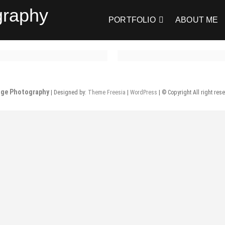
graphy
PORTFOLIO
ABOUT ME
nge Photography
| Designed by:
Theme Freesia
|
WordPress
| © Copyright All right res