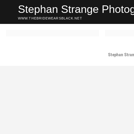
Skip
Stephan Strange Photo
to
content
WWW.THEBRIDEWEARSBLACK.NET
Stephan Stra