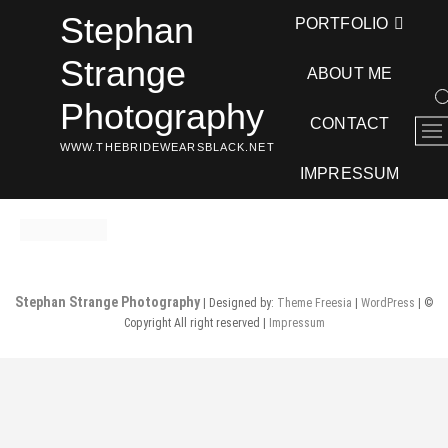
Skip
Stephan
PORTFOLIO
to
content
Strange
ABOUT ME
Photography
CONTACT
M
WWW.THEBRIDEWEARSBLACK.NET
e
n
IMPRESSUM
u
B
u
t
t
Stephan Strange Photography
| Designed by:
Theme Freesia
|
WordPress
| ©
o
Copyright All right reserved |
Impressum
n