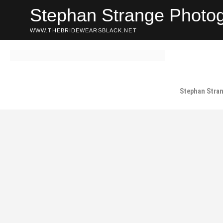
Skip
Stephan Strange Photo
to
content
WWW.THEBRIDEWEARSBLACK.NET
Stephan Stra