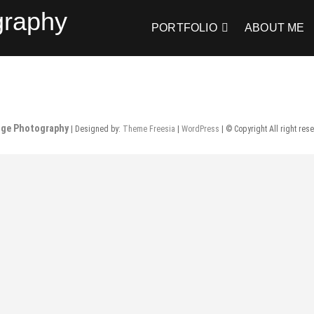
graphy
PORTFOLIO
ABOUT ME
nge Photography
| Designed by:
Theme Freesia
|
WordPress
| © Copyright All right res