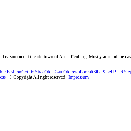
n last summer at the old town of Aschaffenburg. Mostly arround the ca
hic Fashion
Gothic Style
Old Town
Oldtown
Portrait
Sibel
Sibel Black
Ste
ess
| © Copyright All right reserved |
Impressum