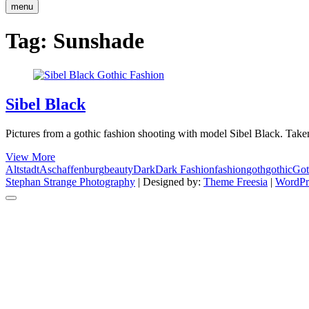
menu
Tag:
Sunshade
Sibel Black
Pictures from a gothic fashion shooting with model Sibel Black. Take
Sibel
View More
Black
Altstadt
Aschaffenburg
beauty
Dark
Dark Fashion
fashion
goth
gothic
Got
Stephan Strange Photography
| Designed by:
Theme Freesia
|
WordPr