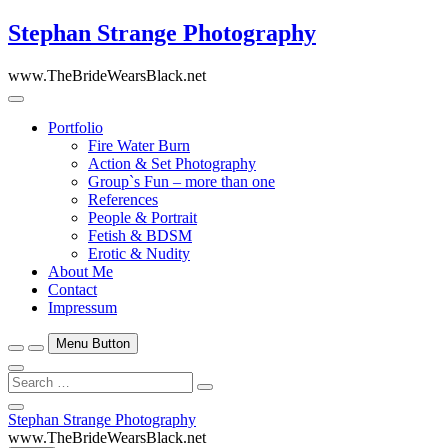
Skip
Stephan Strange Photography
to
content
www.TheBrideWearsBlack.net
Portfolio
Fire Water Burn
Action & Set Photography
Group`s Fun – more than one
References
People & Portrait
Fetish & BDSM
Erotic & Nudity
About Me
Contact
Impressum
Menu Button
Search
…
Close
Stephan Strange Photography
Side
www.TheBrideWearsBlack.net
Menu