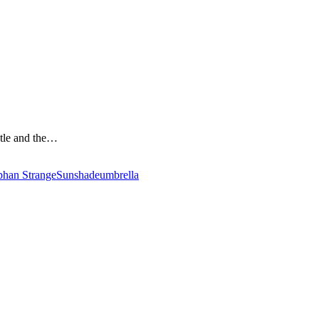
stle and the…
phan Strange
Sunshade
umbrella