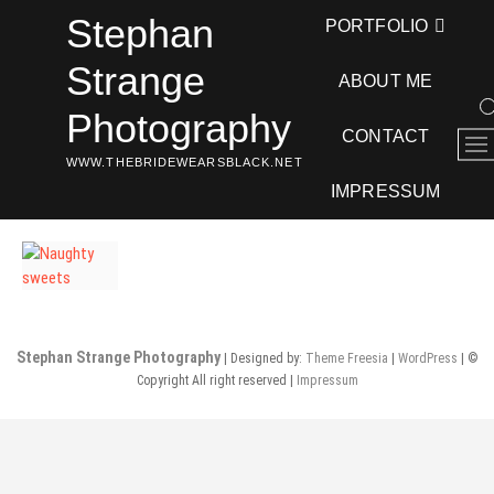
Skip
Stephan
PORTFOLIO
to
content
Strange
ABOUT ME
Photography
CONTACT
M
WWW.THEBRIDEWEARSBLACK.NET
e
n
IMPRESSUM
u
B
u
t
t
o
Stephan Strange Photography
| Designed by:
Theme Freesia
|
WordPress
| ©
n
Copyright All right reserved |
Impressum