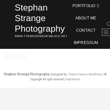
Skip
Stephan
PORTFOLIO
to
content
Strange
ABOUT ME
Photography
CONTACT
M
WWW.THEBRIDEWEARSBLACK.NET
e
n
IMPRESSUM
u
B
u
t
t
Stephan Strange Photography
| Designed by:
Theme Freesia
|
WordPress
| ©
o
Copyright All right reserved |
Impressum
n