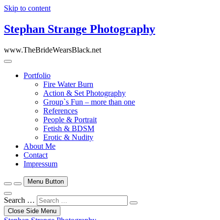
Skip to content
Stephan Strange Photography
www.TheBrideWearsBlack.net
Portfolio
Fire Water Burn
Action & Set Photography
Group`s Fun – more than one
References
People & Portrait
Fetish & BDSM
Erotic & Nudity
About Me
Contact
Impressum
Menu Button
Search …
Close Side Menu