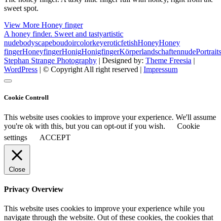
sweet spot.
View More
Honey finger
A honey finder. Sweet and tasty
artistic
nude
bodyscape
boudoir
colorkey
erotic
fetish
Honey
Honey
finger
Honeyfinger
Honig
Honigfinger
Körperlandschaften
nude
Portrait
Stephan Strange Photography
| Designed by:
Theme Freesia
|
WordPress
| © Copyright All right reserved |
Impressum
Cookie Controll
This website uses cookies to improve your experience. We'll assume
you're ok with this, but you can opt-out if you wish.
Cookie
settings
ACCEPT
Close
Privacy Overview
This website uses cookies to improve your experience while you
navigate through the website. Out of these cookies, the cookies that