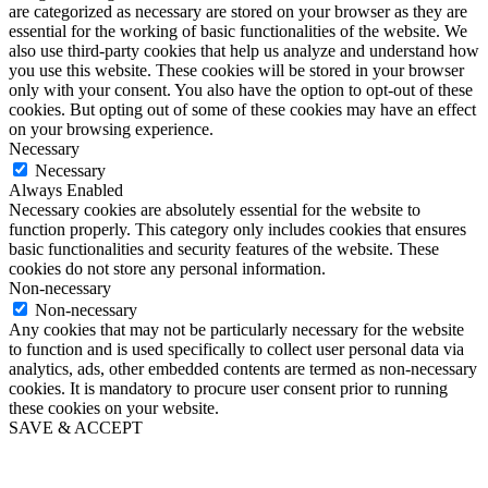
are categorized as necessary are stored on your browser as they are
essential for the working of basic functionalities of the website. We
also use third-party cookies that help us analyze and understand how
you use this website. These cookies will be stored in your browser
only with your consent. You also have the option to opt-out of these
cookies. But opting out of some of these cookies may have an effect
on your browsing experience.
Necessary
Necessary
Always Enabled
Necessary cookies are absolutely essential for the website to
function properly. This category only includes cookies that ensures
basic functionalities and security features of the website. These
cookies do not store any personal information.
Non-necessary
Non-necessary
Any cookies that may not be particularly necessary for the website
to function and is used specifically to collect user personal data via
analytics, ads, other embedded contents are termed as non-necessary
cookies. It is mandatory to procure user consent prior to running
these cookies on your website.
SAVE & ACCEPT