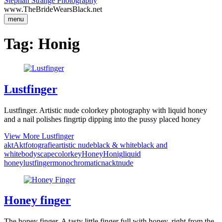
Stephan Strange Photography
www.TheBrideWearsBlack.net
menu
Tag:
Honig
Lustfinger
Lustfinger. Artistic nude colorkey photography with liquid honey
and a nail polishes fingrtip dipping into the pussy placed honey
View More
Lustfinger
akt
Aktfotografie
artistic nude
black & white
black and
white
bodyscape
colorkey
Honey
Honig
liquid
honey
lustfinger
monochromatic
nackt
nude
Honey finger
The honey finger. A tasty little finger full with honey, right from the