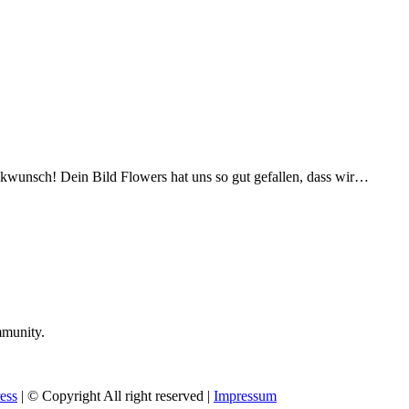
ckwunsch! Dein Bild Flowers hat uns so gut gefallen, dass wir…
mmunity.
ess
| © Copyright All right reserved |
Impressum