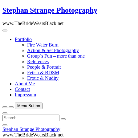
Skip
Stephan Strange Photography
to
content
www.TheBrideWearsBlack.net
Portfolio
Fire Water Burn
Action & Set Photography
Group`s Fun – more than one
References
People & Portrait
Fetish & BDSM
Erotic & Nudity
About Me
Contact
Impressum
Menu Button
Search
…
Close
Stephan Strange Photography
Side
www.TheBrideWearsBlack.net
Menu