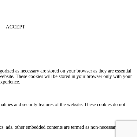
ACCEPT
gorized as necessary are stored on your browser as they are essential
 website. These cookies will be stored in your browser only with your
experience.
nalities and security features of the website. These cookies do not
ytics, ads, other embedded contents are termed as non-necessary