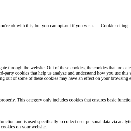
u're ok with this, but you can opt-out if you wish.
Cookie settings
te through the website. Out of these cookies, the cookies that are cate
hird-party cookies that help us analyze and understand how you use this
ting out of some of these cookies may have an effect on your browsing 
properly. This category only includes cookies that ensures basic functio
function and is used specifically to collect user personal data via anal
e cookies on your website.