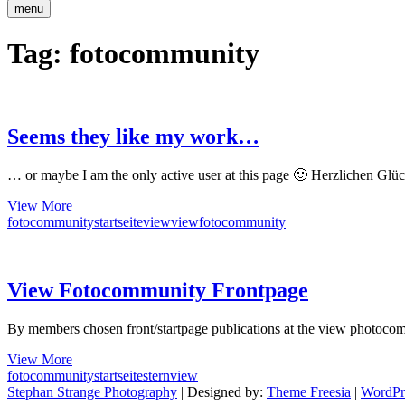
menu
Tag:
fotocommunity
Seems they like my work…
… or maybe I am the only active user at this page 🙂 Herzlichen Glü
Seems
View More
they
fotocommunity
startseite
view
viewfotocommunity
like
my
work…
View Fotocommunity Frontpage
By members chosen front/startpage publications at the view photoco
View
View More
Fotocommunity
fotocommunity
startseite
stern
view
Frontpage
Stephan Strange Photography
| Designed by:
Theme Freesia
|
WordPr