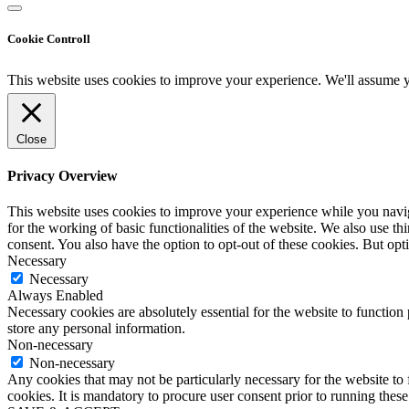
Cookie Controll
This website uses cookies to improve your experience. We'll assume yo
Close
Privacy Overview
This website uses cookies to improve your experience while you naviga
for the working of basic functionalities of the website. We also use t
consent. You also have the option to opt-out of these cookies. But op
Necessary
Necessary
Always Enabled
Necessary cookies are absolutely essential for the website to function 
store any personal information.
Non-necessary
Non-necessary
Any cookies that may not be particularly necessary for the website to 
cookies. It is mandatory to procure user consent prior to running thes