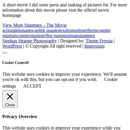
A short movie I did some press and making of pictures for. For more
information about this movie please visit the officiel movie
homepage
View More
Stuntmen – The Movie
action
aktion
auto
car
dirk quasten
explosion
feuer
fire
incognito
stunts
incognitostunts
steffen jung
stuntman
stuntmen
Stephan Strange Photography
| Designed by:
Theme Freesia
|
WordPress
| © Copyright All right reserved |
Impressum
Cookie Controll
This website uses cookies to improve your experience. We'll assume
you're ok with this, but you can opt-out if you wish.
Cookie
settings
ACCEPT
Close
Privacy Overview
This website uses cookies to improve your experience while you