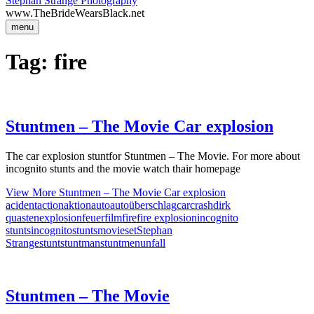
Stephan Strange Photography
www.TheBrideWearsBlack.net
menu
Tag:
fire
Stuntmen – The Movie Car explosion
The car explosion stuntfor Stuntmen – The Movie. For more about
incognito stunts and the movie watch thair homepage
View More
Stuntmen – The Movie Car explosion
acident
action
aktion
auto
autoüberschlag
car
crash
dirk
quasten
explosion
feuer
film
fire
fire explosion
incognito
stunts
incognitostunts
movie
set
Stephan
Strange
stunt
stuntman
stuntmen
unfall
Stuntmen – The Movie