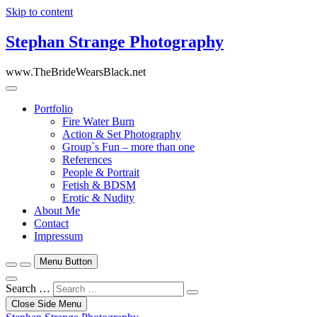
Skip to content
Stephan Strange Photography
www.TheBrideWearsBlack.net
Portfolio
Fire Water Burn
Action & Set Photography
Group`s Fun – more than one
References
People & Portrait
Fetish & BDSM
Erotic & Nudity
About Me
Contact
Impressum
Menu Button
Search …
Close Side Menu