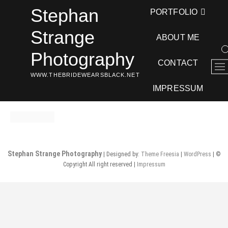
Skip
Stephan
PORTFOLIO
to
content
Strange
ABOUT ME
Photography
CONTACT
M
WWW.THEBRIDEWEARSBLACK.NET
e
n
IMPRESSUM
u
B
u
t
t
Stephan Strange Photography
| Designed by:
Theme Freesia
|
WordPress
| ©
o
Copyright All right reserved |
Impressum
n