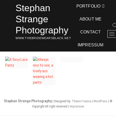
Skip
Stephan
PORTFOLIO
to
content
Strange
ABOUT ME
Photography
CONTACT
M
WWW.THEBRIDEWEARSBLACK.NET
e
n
IMPRESSUM
u
B
u
t
t
o
n
Stephan Strange Photography
| Designed by:
Theme Freesia
|
WordPress
| ©
Copyright All right reserved |
Impressum