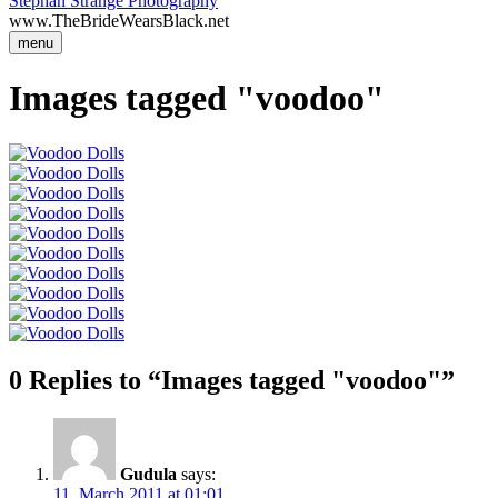
Stephan Strange Photography
www.TheBrideWearsBlack.net
menu
Images tagged "voodoo"
0 Replies to “Images tagged "voodoo"”
Gudula
says:
11. March 2011 at 01:01