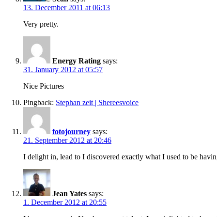
13. December 2011 at 06:13
Very pretty.
Energy Rating
says:
31. January 2012 at 05:57
Nice Pictures
Pingback:
Stephan zeit | Shereesvoice
fotojourney
says:
21. September 2012 at 20:46
I delight in, lead to I discovered exactly what I used to be h
Jean Yates
says:
1. December 2012 at 20:55