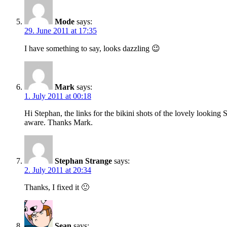
Mode
says:
29. June 2011 at 17:35
I have something to say, looks dazzling 😉
Mark
says:
1. July 2011 at 00:18
Hi Stephan, the links for the bikini shots of the lovely lookin
aware. Thanks Mark.
Stephan Strange
says:
2. July 2011 at 20:34
Thanks, I fixed it 🙂
Sean
says: