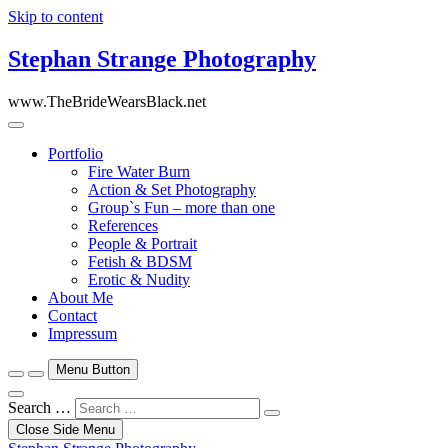
Skip to content
Stephan Strange Photography
www.TheBrideWearsBlack.net
Portfolio
Fire Water Burn
Action & Set Photography
Group`s Fun – more than one
References
People & Portrait
Fetish & BDSM
Erotic & Nudity
About Me
Contact
Impressum
Menu Button
Search …
Close Side Menu