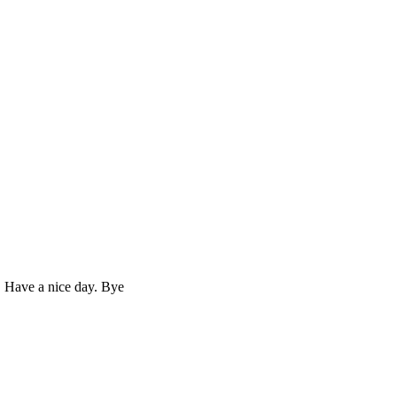
. Have a nice day. Bye