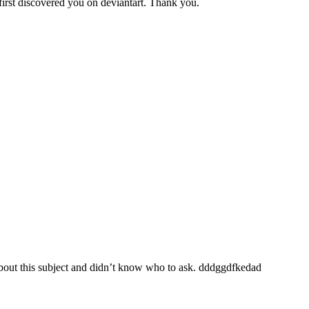
 first discovered you on deviantart. Thank you.
 about this subject and didn’t know who to ask. dddggdfkedad