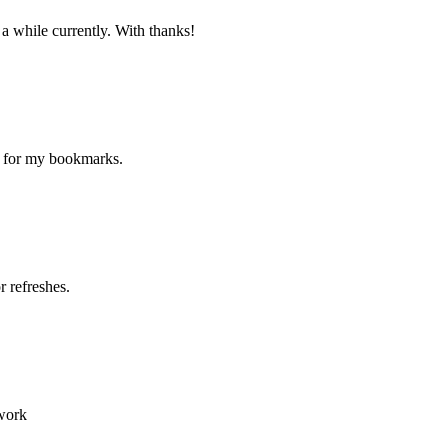
 a while currently. With thanks!
ne for my bookmarks.
 refreshes.
 work