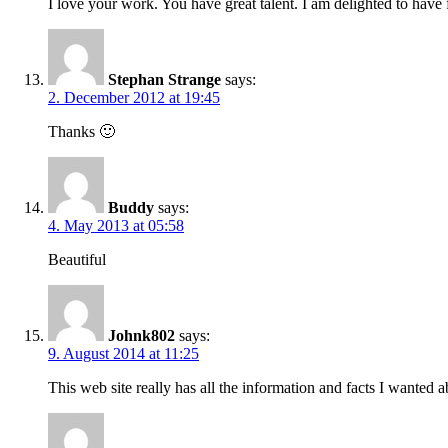
I love your work. You have great talent. I am delighted to have
Stephan Strange
says:
2. December 2012 at 19:45
Thanks 🙂
Buddy
says:
4. May 2013 at 05:58
Beautiful
Johnk802
says:
9. August 2014 at 11:25
This web site really has all the information and facts I wanted