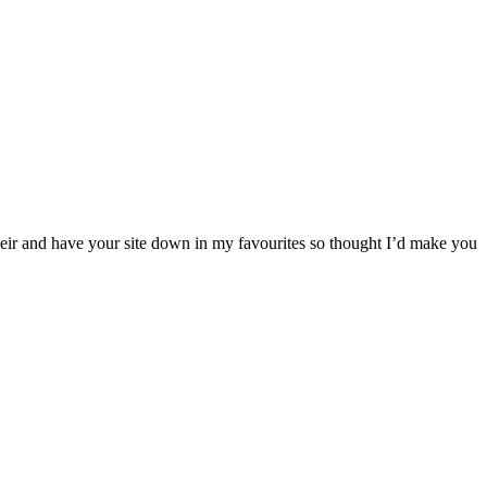
their and have your site down in my favourites so thought I’d make you