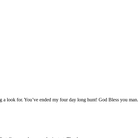
aving a look for. You’ve ended my four day long hunt! God Bless you man