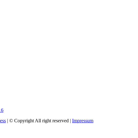
16
ess
| © Copyright All right reserved |
Impressum