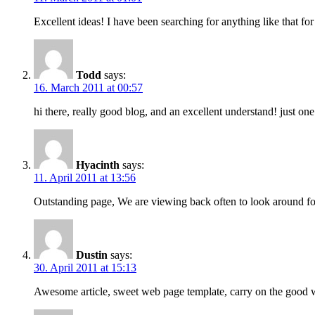
Excellent ideas! I have been searching for anything like that for
Todd
says:
16. March 2011 at 00:57
hi there, really good blog, and an excellent understand! just o
Hyacinth
says:
11. April 2011 at 13:56
Outstanding page, We are viewing back often to look around for
Dustin
says:
30. April 2011 at 15:13
Awesome article, sweet web page template, carry on the good