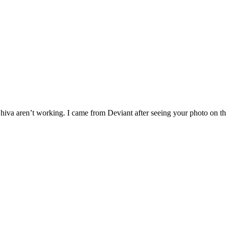
g Shiva aren’t working. I came from Deviant after seeing your photo on 