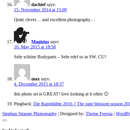
dachief
says:
15. November 2014 at 15:09
Quite clever… and excellent photography…
Magistus
says:
10. May 2015 at 18:58
Sehr schöne Bodyparts – Sehr edel so in SW. CU!
max
says:
4. December 2015 at 18:37
this photo set is GREAT! love looking at it often 🙂
Pingback:
Die Rapsblühte 2016 // The rape blossom season 20
Stephan Strange Photography
| Designed by:
Theme Freesia
|
WordPr