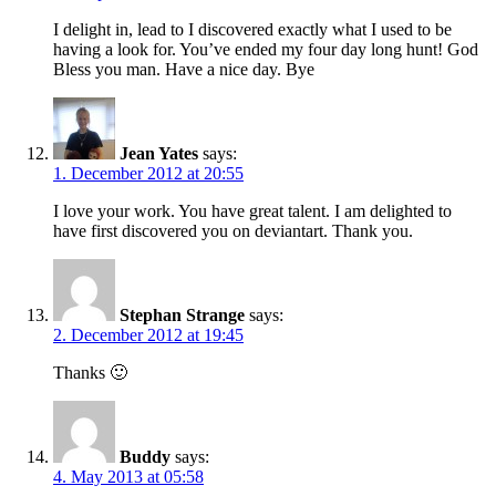
I delight in, lead to I discovered exactly what I used to be
having a look for. You’ve ended my four day long hunt! God
Bless you man. Have a nice day. Bye
Jean Yates
says:
1. December 2012 at 20:55
I love your work. You have great talent. I am delighted to
have first discovered you on deviantart. Thank you.
Stephan Strange
says:
2. December 2012 at 19:45
Thanks 🙂
Buddy
says:
4. May 2013 at 05:58