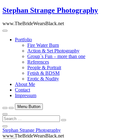
Skip
Stephan Strange Photography
to
content
www.TheBrideWearsBlack.net
Portfolio
Fire Water Burn
Action & Set Photography
Group`s Fun – more than one
References
People & Portrait
Fetish & BDSM
Erotic & Nudity
About Me
Contact
Impressum
Menu Button
Search
…
Close
Stephan Strange Photography
Side
www.TheBrideWearsBlack.net
Menu