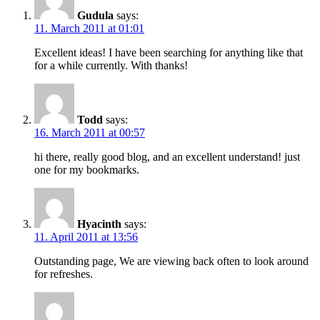
Gudula
says:
11. March 2011 at 01:01
Excellent ideas! I have been searching for anything like that
for a while currently. With thanks!
Todd
says:
16. March 2011 at 00:57
hi there, really good blog, and an excellent understand! just
one for my bookmarks.
Hyacinth
says:
11. April 2011 at 13:56
Outstanding page, We are viewing back often to look around
for refreshes.