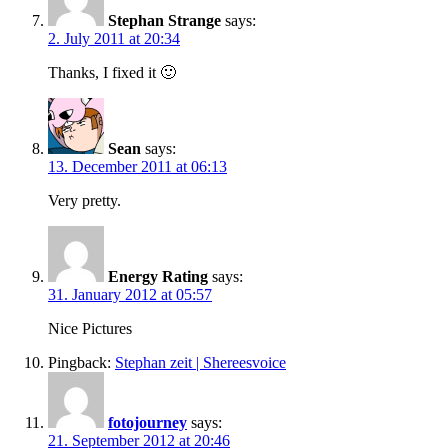
Stephan Strange
says:
2. July 2011 at 20:34
Thanks, I fixed it 🙂
Sean
says:
13. December 2011 at 06:13
Very pretty.
Energy Rating
says:
31. January 2012 at 05:57
Nice Pictures
Pingback:
Stephan zeit | Shereesvoice
fotojourney
says:
21. September 2012 at 20:46