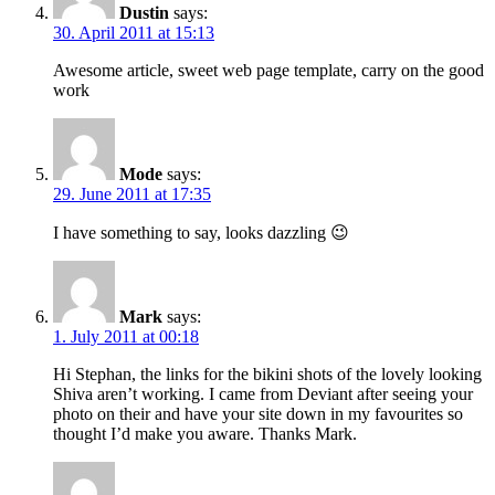
Dustin
says:
30. April 2011 at 15:13
Awesome article, sweet web page template, carry on the good
work
Mode
says:
29. June 2011 at 17:35
I have something to say, looks dazzling 😉
Mark
says:
1. July 2011 at 00:18
Hi Stephan, the links for the bikini shots of the lovely looking
Shiva aren’t working. I came from Deviant after seeing your
photo on their and have your site down in my favourites so
thought I’d make you aware. Thanks Mark.