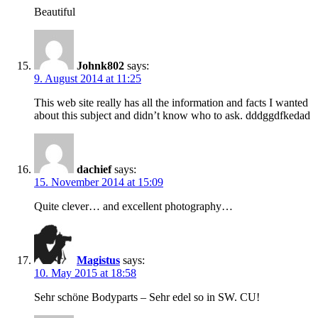
Beautiful
Johnk802
says:
9. August 2014 at 11:25
This web site really has all the information and facts I wanted
about this subject and didn’t know who to ask. dddggdfkedad
dachief
says:
15. November 2014 at 15:09
Quite clever… and excellent photography…
Magistus
says:
10. May 2015 at 18:58
Sehr schöne Bodyparts – Sehr edel so in SW. CU!