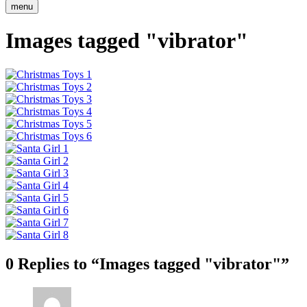
menu
Images tagged "vibrator"
0 Replies to “Images tagged "vibrator"”