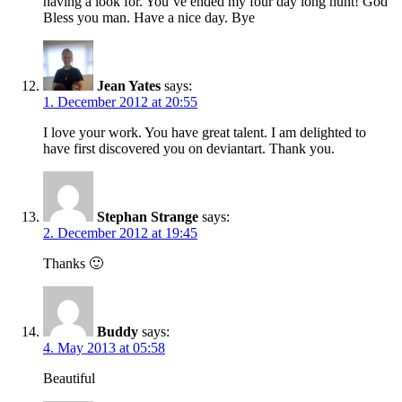
having a look for. You’ve ended my four day long hunt! God
Bless you man. Have a nice day. Bye
Jean Yates
says:
1. December 2012 at 20:55
I love your work. You have great talent. I am delighted to
have first discovered you on deviantart. Thank you.
Stephan Strange
says:
2. December 2012 at 19:45
Thanks 🙂
Buddy
says:
4. May 2013 at 05:58
Beautiful