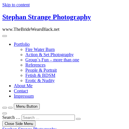
Skip to content
Stephan Strange Photography
www.TheBrideWearsBlack.net
Portfolio
Fire Water Burn
Action & Set Photography
Group`s Fun – more than one
References
People & Portrait
Fetish & BDSM
Erotic & Nudity
About Me
Contact
Impressum
Menu Button
Search …
Close Side Menu