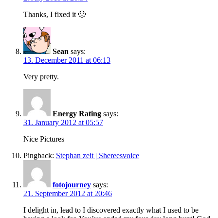
Thanks, I fixed it 🙂
Sean
says:
13. December 2011 at 06:13
Very pretty.
Energy Rating
says:
31. January 2012 at 05:57
Nice Pictures
Pingback:
Stephan zeit | Shereesvoice
fotojourney
says:
21. September 2012 at 20:46
I delight in, lead to I discovered exactly what I used to be