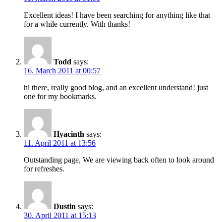
Excellent ideas! I have been searching for anything like that
for a while currently. With thanks!
Todd
says:
16. March 2011 at 00:57
hi there, really good blog, and an excellent understand! just
one for my bookmarks.
Hyacinth
says:
11. April 2011 at 13:56
Outstanding page, We are viewing back often to look around
for refreshes.
Dustin
says:
30. April 2011 at 15:13