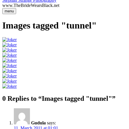
Stephan Strange Photography
www.TheBrideWearsBlack.net
menu
Images tagged "tunnel"
0 Replies to “Images tagged "tunnel"”
Gudula
says:
11. March 2011 at 01:01