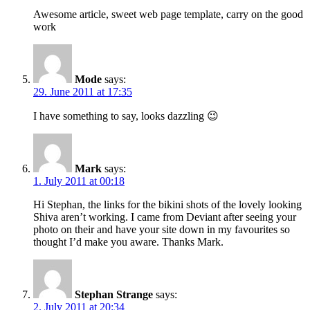
Awesome article, sweet web page template, carry on the good
work
Mode
says:
29. June 2011 at 17:35
I have something to say, looks dazzling 😉
Mark
says:
1. July 2011 at 00:18
Hi Stephan, the links for the bikini shots of the lovely looking
Shiva aren’t working. I came from Deviant after seeing your
photo on their and have your site down in my favourites so
thought I’d make you aware. Thanks Mark.
Stephan Strange
says:
2. July 2011 at 20:34