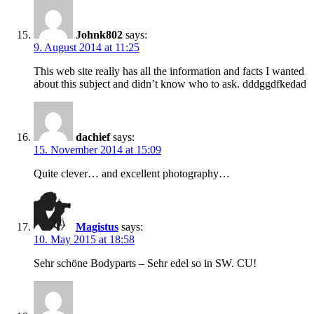
Johnk802
says:
9. August 2014 at 11:25
This web site really has all the information and facts I wanted
about this subject and didn’t know who to ask. dddggdfkedad
dachief
says:
15. November 2014 at 15:09
Quite clever… and excellent photography…
Magistus
says:
10. May 2015 at 18:58
Sehr schöne Bodyparts – Sehr edel so in SW. CU!