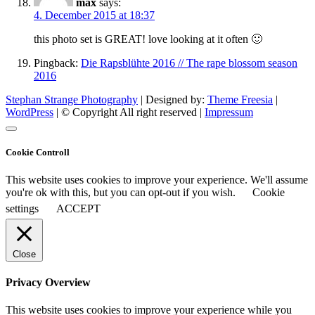
max
says:
4. December 2015 at 18:37
this photo set is GREAT! love looking at it often 🙂
Pingback:
Die Rapsblühte 2016 // The rape blossom season
2016
Stephan Strange Photography
| Designed by:
Theme Freesia
|
WordPress
| © Copyright All right reserved |
Impressum
Cookie Controll
This website uses cookies to improve your experience. We'll assume
you're ok with this, but you can opt-out if you wish.
Cookie
settings
ACCEPT
Close
Privacy Overview
This website uses cookies to improve your experience while you