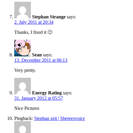
Stephan Strange
says:
2. July 2011 at 20:34
Thanks, I fixed it 🙂
Sean
says:
13. December 2011 at 06:13
Very pretty.
Energy Rating
says:
31. January 2012 at 05:57
Nice Pictures
Pingback:
Stephan zeit | Shereesvoice