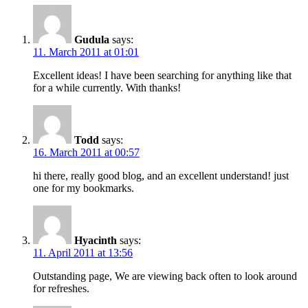
Gudula
says:
11. March 2011 at 01:01
Excellent ideas! I have been searching for anything like that
for a while currently. With thanks!
Todd
says:
16. March 2011 at 00:57
hi there, really good blog, and an excellent understand! just
one for my bookmarks.
Hyacinth
says:
11. April 2011 at 13:56
Outstanding page, We are viewing back often to look around
for refreshes.