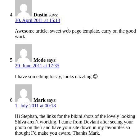
Dustin
says:
30. April 2011 at 15:13
Awesome article, sweet web page template, carry on the good
work
Mode
says:
29. June 2011 at 17:35
I have something to say, looks dazzling 😉
Mark
says:
1. July 2011 at 00:18
Hi Stephan, the links for the bikini shots of the lovely looking
Shiva aren’t working. I came from Deviant after seeing your
photo on their and have your site down in my favourites so
thought I’d make you aware. Thanks Mark.