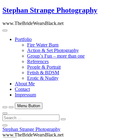
Skip
Stephan Strange Photography
to
content
www.TheBrideWearsBlack.net
Portfolio
Fire Water Burn
Action & Set Photography
Group`s Fun – more than one
References
People & Portrait
Fetish & BDSM
Erotic & Nudity
About Me
Contact
Impressum
Menu Button
Search
…
Close
Stephan Strange Photography
Side
www.TheBrideWearsBlack.net
Menu