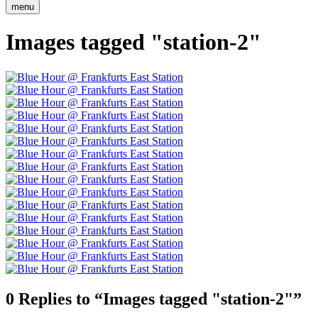
menu
Images tagged "station-2"
0 Replies to “Images tagged "station-2"”