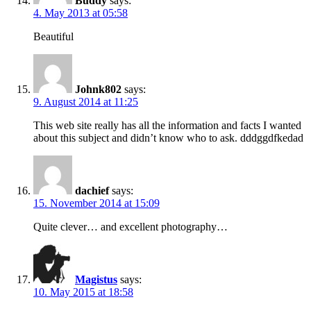
Buddy
says:
4. May 2013 at 05:58
Beautiful
Johnk802
says:
9. August 2014 at 11:25
This web site really has all the information and facts I wanted
about this subject and didn’t know who to ask. dddggdfkedad
dachief
says:
15. November 2014 at 15:09
Quite clever… and excellent photography…
Magistus
says:
10. May 2015 at 18:58