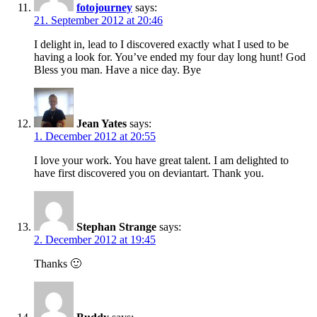
fotojourney
says:
21. September 2012 at 20:46
I delight in, lead to I discovered exactly what I used to be
having a look for. You’ve ended my four day long hunt! God
Bless you man. Have a nice day. Bye
Jean Yates
says:
1. December 2012 at 20:55
I love your work. You have great talent. I am delighted to
have first discovered you on deviantart. Thank you.
Stephan Strange
says:
2. December 2012 at 19:45
Thanks 🙂