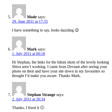
Mode
says:
29. June 2011 at 17:35
I have something to say, looks dazzling 😉
Mark
says:
1. July 2011 at 00:18
Hi Stephan, the links for the bikini shots of the lovely looking
Shiva aren’t working. I came from Deviant after seeing your
photo on their and have your site down in my favourites so
thought I’d make you aware. Thanks Mark.
Stephan Strange
says:
2. July 2011 at 20:34
Thanks, I fixed it 🙂