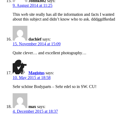
Johnk802
says:
9. August 2014 at 11:25
This web site really has all the information and facts I wanted
about this subject and didn’t know who to ask. dddggdfkedad
dachief
says:
15. November 2014 at 15:09
Quite clever… and excellent photography…
Magistus
says:
10. May 2015 at 18:58
Sehr schöne Bodyparts – Sehr edel so in SW. CU!
max
says:
4. December 2015 at 18:37