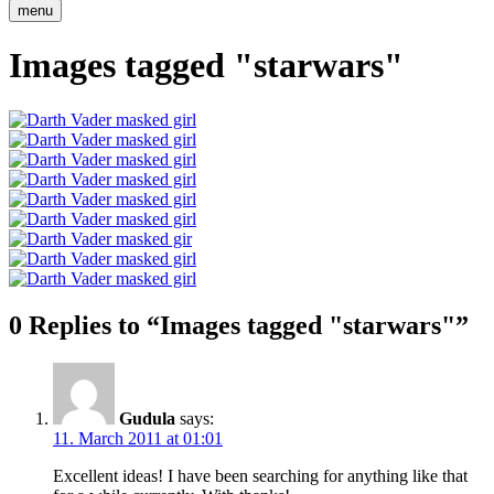
menu
Images tagged "starwars"
0 Replies to “Images tagged "starwars"”
Gudula
says:
11. March 2011 at 01:01
Excellent ideas! I have been searching for anything like that