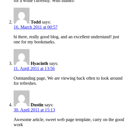
for a while currently. With thanks!
Todd
says:
16. March 2011 at 00:57
hi there, really good blog, and an excellent understand! just
one for my bookmarks.
Hyacinth
says:
11. April 2011 at 13:56
Outstanding page, We are viewing back often to look around
for refreshes.
Dustin
says:
30. April 2011 at 15:13
Awesome article, sweet web page template, carry on the good
work