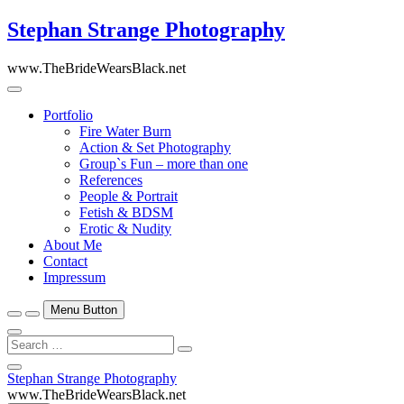
Skip
Stephan Strange Photography
to
content
www.TheBrideWearsBlack.net
Portfolio
Fire Water Burn
Action & Set Photography
Group`s Fun – more than one
References
People & Portrait
Fetish & BDSM
Erotic & Nudity
About Me
Contact
Impressum
Menu Button
Search
…
Close
Stephan Strange Photography
Side
www.TheBrideWearsBlack.net
Menu