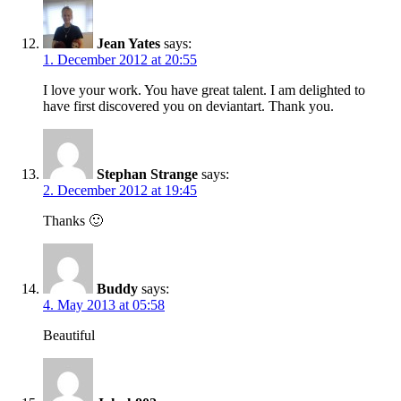
Jean Yates
says:
1. December 2012 at 20:55
I love your work. You have great talent. I am delighted to
have first discovered you on deviantart. Thank you.
Stephan Strange
says:
2. December 2012 at 19:45
Thanks 🙂
Buddy
says:
4. May 2013 at 05:58
Beautiful