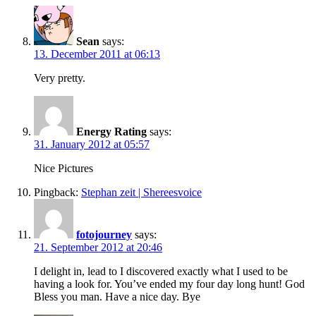
Sean
says:
13. December 2011 at 06:13
Very pretty.
Energy Rating
says:
31. January 2012 at 05:57
Nice Pictures
Pingback:
Stephan zeit | Shereesvoice
fotojourney
says:
21. September 2012 at 20:46
I delight in, lead to I discovered exactly what I used to be
having a look for. You’ve ended my four day long hunt! God
Bless you man. Have a nice day. Bye