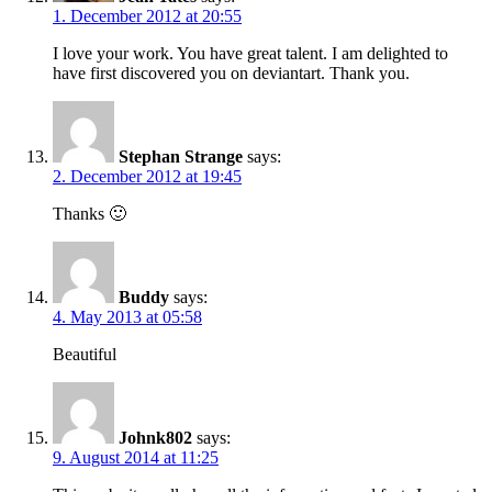
1. December 2012 at 20:55
I love your work. You have great talent. I am delighted to
have first discovered you on deviantart. Thank you.
Stephan Strange
says:
2. December 2012 at 19:45
Thanks 🙂
Buddy
says:
4. May 2013 at 05:58
Beautiful
Johnk802
says:
9. August 2014 at 11:25