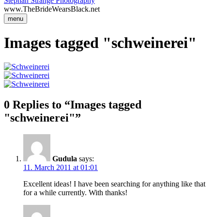
Stephan Strange Photography
www.TheBrideWearsBlack.net
menu
Images tagged "schweinerei"
0 Replies to “Images tagged
"schweinerei"”
Gudula
says:
11. March 2011 at 01:01
Excellent ideas! I have been searching for anything like that
for a while currently. With thanks!