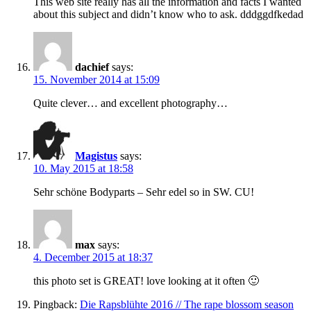
This web site really has all the information and facts I wanted
about this subject and didn’t know who to ask. dddggdfkedad
dachief
says:
15. November 2014 at 15:09
Quite clever… and excellent photography…
Magistus
says:
10. May 2015 at 18:58
Sehr schöne Bodyparts – Sehr edel so in SW. CU!
max
says:
4. December 2015 at 18:37
this photo set is GREAT! love looking at it often 🙂
Pingback:
Die Rapsblühte 2016 // The rape blossom season