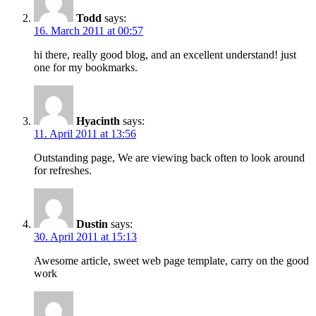
Todd
says:
16. March 2011 at 00:57
hi there, really good blog, and an excellent understand! just
one for my bookmarks.
Hyacinth
says:
11. April 2011 at 13:56
Outstanding page, We are viewing back often to look around
for refreshes.
Dustin
says:
30. April 2011 at 15:13
Awesome article, sweet web page template, carry on the good
work