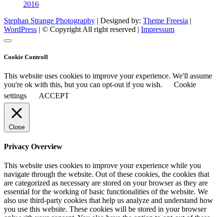
2016
Stephan Strange Photography
| Designed by:
Theme Freesia
|
WordPress
| © Copyright All right reserved |
Impressum
Cookie Controll
This website uses cookies to improve your experience. We'll assume
you're ok with this, but you can opt-out if you wish.
Cookie
settings
ACCEPT
Close
Privacy Overview
This website uses cookies to improve your experience while you
navigate through the website. Out of these cookies, the cookies that
are categorized as necessary are stored on your browser as they are
essential for the working of basic functionalities of the website. We
also use third-party cookies that help us analyze and understand how
you use this website. These cookies will be stored in your browser