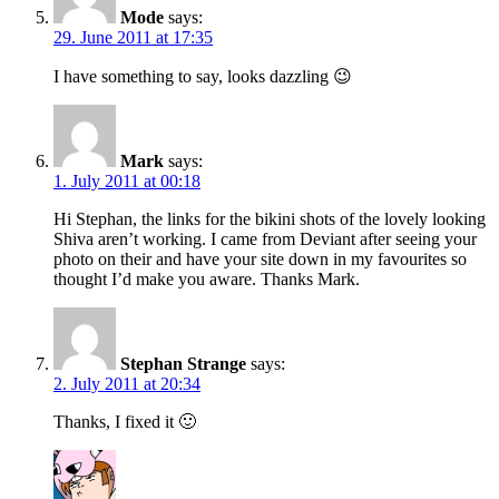
Mode
says:
29. June 2011 at 17:35
I have something to say, looks dazzling 😉
Mark
says:
1. July 2011 at 00:18
Hi Stephan, the links for the bikini shots of the lovely looking
Shiva aren’t working. I came from Deviant after seeing your
photo on their and have your site down in my favourites so
thought I’d make you aware. Thanks Mark.
Stephan Strange
says:
2. July 2011 at 20:34
Thanks, I fixed it 🙂