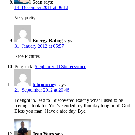
Sean
says:
13. December 2011 at 06:13
Very pretty.
Energy Rating
says:
31. January 2012 at 05:57
Nice Pictures
Pingback:
Stephan zeit | Shereesvoice
fotojourney
says:
21. September 2012 at 20:46
I delight in, lead to I discovered exactly what I used to be
having a look for. You’ve ended my four day long hunt! God
Bless you man. Have a nice day. Bye
Jean Yates
says: