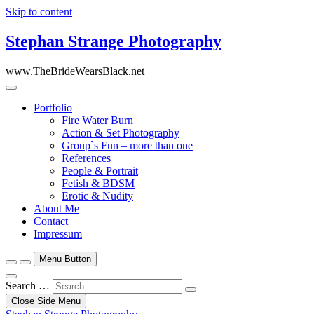
Skip to content
Stephan Strange Photography
www.TheBrideWearsBlack.net
Portfolio
Fire Water Burn
Action & Set Photography
Group`s Fun – more than one
References
People & Portrait
Fetish & BDSM
Erotic & Nudity
About Me
Contact
Impressum
Menu Button
Search …
Close Side Menu