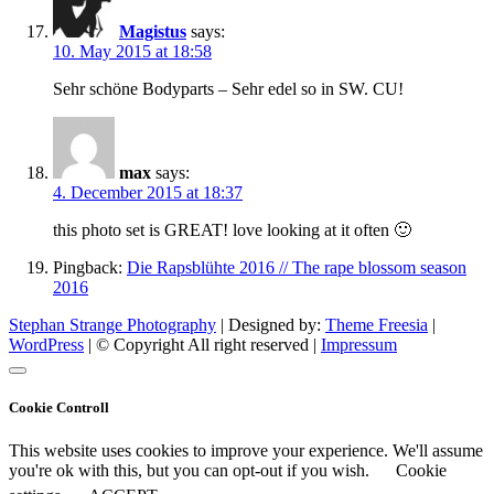
Magistus
says:
10. May 2015 at 18:58
Sehr schöne Bodyparts – Sehr edel so in SW. CU!
max
says:
4. December 2015 at 18:37
this photo set is GREAT! love looking at it often 🙂
Pingback:
Die Rapsblühte 2016 // The rape blossom season
2016
Stephan Strange Photography
| Designed by:
Theme Freesia
|
WordPress
| © Copyright All right reserved |
Impressum
Cookie Controll
This website uses cookies to improve your experience. We'll assume
you're ok with this, but you can opt-out if you wish.
Cookie