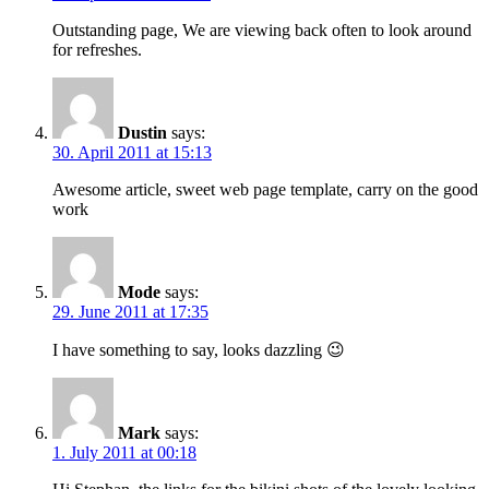
Outstanding page, We are viewing back often to look around
for refreshes.
Dustin
says:
30. April 2011 at 15:13
Awesome article, sweet web page template, carry on the good
work
Mode
says:
29. June 2011 at 17:35
I have something to say, looks dazzling 😉
Mark
says:
1. July 2011 at 00:18