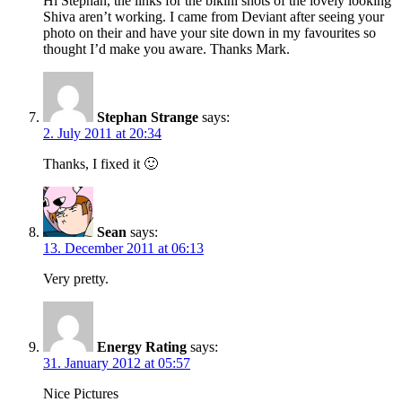
Hi Stephan, the links for the bikini shots of the lovely looking
Shiva aren’t working. I came from Deviant after seeing your
photo on their and have your site down in my favourites so
thought I’d make you aware. Thanks Mark.
Stephan Strange
says:
2. July 2011 at 20:34
Thanks, I fixed it 🙂
Sean
says:
13. December 2011 at 06:13
Very pretty.
Energy Rating
says:
31. January 2012 at 05:57
Nice Pictures