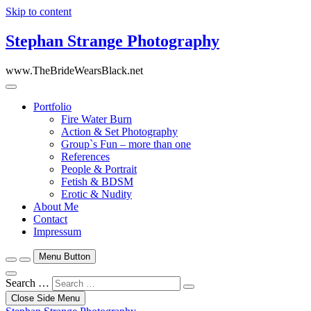
Skip to content
Stephan Strange Photography
www.TheBrideWearsBlack.net
Portfolio
Fire Water Burn
Action & Set Photography
Group`s Fun – more than one
References
People & Portrait
Fetish & BDSM
Erotic & Nudity
About Me
Contact
Impressum
Menu Button
Search …
Close Side Menu