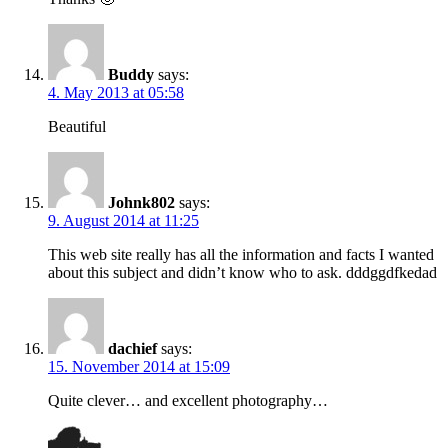
Buddy
says:
4. May 2013 at 05:58
Beautiful
Johnk802
says:
9. August 2014 at 11:25
This web site really has all the information and facts I wanted
about this subject and didn’t know who to ask. dddggdfkedad
dachief
says:
15. November 2014 at 15:09
Quite clever… and excellent photography…