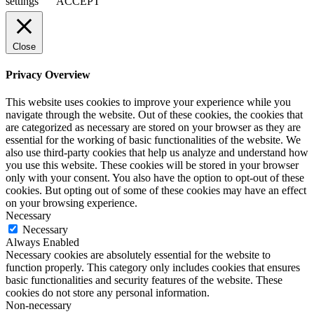
settings
ACCEPT
Close
Privacy Overview
This website uses cookies to improve your experience while you
navigate through the website. Out of these cookies, the cookies that
are categorized as necessary are stored on your browser as they are
essential for the working of basic functionalities of the website. We
also use third-party cookies that help us analyze and understand how
you use this website. These cookies will be stored in your browser
only with your consent. You also have the option to opt-out of these
cookies. But opting out of some of these cookies may have an effect
on your browsing experience.
Necessary
Necessary
Always Enabled
Necessary cookies are absolutely essential for the website to
function properly. This category only includes cookies that ensures
basic functionalities and security features of the website. These
cookies do not store any personal information.
Non-necessary