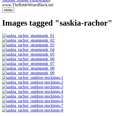
Stephan Strange Photography
www.TheBrideWearsBlack.net
menu
Images tagged "saskia-rachor"