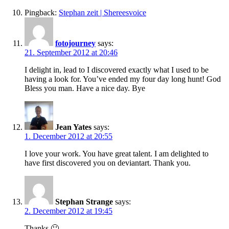
Pingback:
Stephan zeit | Shereesvoice
fotojourney
says:
21. September 2012 at 20:46
I delight in, lead to I discovered exactly what I used to be
having a look for. You’ve ended my four day long hunt! God
Bless you man. Have a nice day. Bye
Jean Yates
says:
1. December 2012 at 20:55
I love your work. You have great talent. I am delighted to
have first discovered you on deviantart. Thank you.
Stephan Strange
says:
2. December 2012 at 19:45
Thanks 🙂