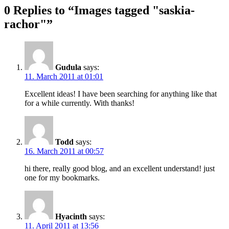
0 Replies to “Images tagged "saskia-
rachor"”
Gudula
says:
11. March 2011 at 01:01
Excellent ideas! I have been searching for anything like that
for a while currently. With thanks!
Todd
says:
16. March 2011 at 00:57
hi there, really good blog, and an excellent understand! just
one for my bookmarks.
Hyacinth
says:
11. April 2011 at 13:56