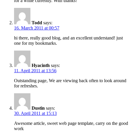
for a while currently. With thanks!
Todd
says:
16. March 2011 at 00:57
hi there, really good blog, and an excellent understand! just
one for my bookmarks.
Hyacinth
says:
11. April 2011 at 13:56
Outstanding page, We are viewing back often to look around
for refreshes.
Dustin
says:
30. April 2011 at 15:13
Awesome article, sweet web page template, carry on the good
work