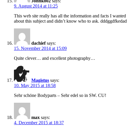
Johnk802
says:
9. August 2014 at 11:25
This web site really has all the information and facts I wanted
about this subject and didn’t know who to ask. dddggdfkedad
dachief
says:
15. November 2014 at 15:09
Quite clever… and excellent photography…
Magistus
says:
10. May 2015 at 18:58
Sehr schöne Bodyparts – Sehr edel so in SW. CU!
max
says:
4. December 2015 at 18:37