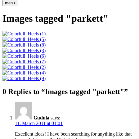
menu
Images tagged "parkett"
0 Replies to “Images tagged "parkett"”
Gudula
says:
11. March 2011 at 01:01
Excellent ideas! I have been searching for anything like that