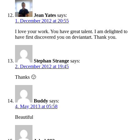
Jean Yates
says:
1. December 2012 at 20:55
I love your work. You have great talent. I am delighted to
have first discovered you on deviantart. Thank you.
Stephan Strange
says:
2. December 2012 at 19:45
Thanks 🙂
Buddy
says:
4. May 2013 at 05:58
Beautiful