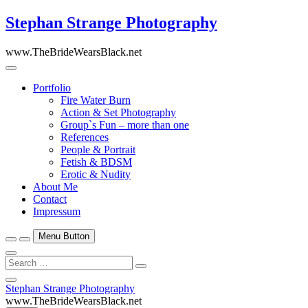
Skip
Stephan Strange Photography
to
content
www.TheBrideWearsBlack.net
Portfolio
Fire Water Burn
Action & Set Photography
Group`s Fun – more than one
References
People & Portrait
Fetish & BDSM
Erotic & Nudity
About Me
Contact
Impressum
Menu Button
Search
…
Close
Stephan Strange Photography
Side
www.TheBrideWearsBlack.net
Menu