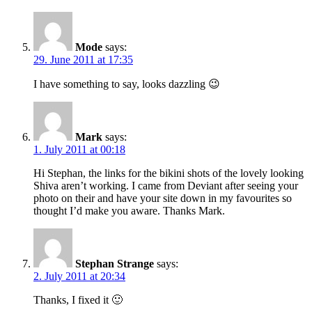
Mode
says:
29. June 2011 at 17:35
I have something to say, looks dazzling 😉
Mark
says:
1. July 2011 at 00:18
Hi Stephan, the links for the bikini shots of the lovely looking
Shiva aren’t working. I came from Deviant after seeing your
photo on their and have your site down in my favourites so
thought I’d make you aware. Thanks Mark.
Stephan Strange
says:
2. July 2011 at 20:34
Thanks, I fixed it 🙂