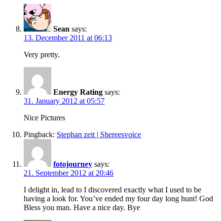
Sean
says:
13. December 2011 at 06:13
Very pretty.
Energy Rating
says:
31. January 2012 at 05:57
Nice Pictures
Pingback:
Stephan zeit | Shereesvoice
fotojourney
says:
21. September 2012 at 20:46
I delight in, lead to I discovered exactly what I used to be
having a look for. You’ve ended my four day long hunt! God
Bless you man. Have a nice day. Bye