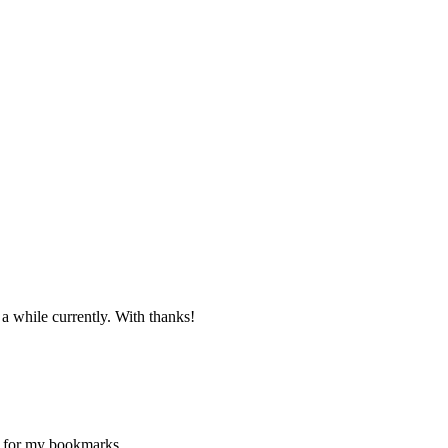
 a while currently. With thanks!
ne for my bookmarks.