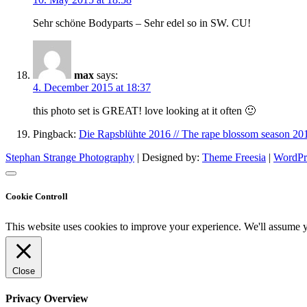
Sehr schöne Bodyparts – Sehr edel so in SW. CU!
max
says:
4. December 2015 at 18:37
this photo set is GREAT! love looking at it often 🙂
Pingback:
Die Rapsblühte 2016 // The rape blossom season 20
Stephan Strange Photography
| Designed by:
Theme Freesia
|
WordPr
Cookie Controll
This website uses cookies to improve your experience. We'll assume yo
Close
Privacy Overview