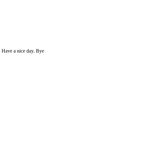
. Have a nice day. Bye