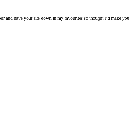
their and have your site down in my favourites so thought I’d make you