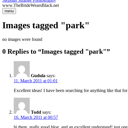
Stephan Strange Photography
www.TheBrideWearsBlack.net
menu
Images tagged "park"
no images were found
0 Replies to “Images tagged "park"”
Gudula
says:
11. March 2011 at 01:01
Excellent ideas! I have been searching for anything like that for
Todd
says:
16. March 2011 at 00:57
hi there, really good blog, and an excellent understand! just o