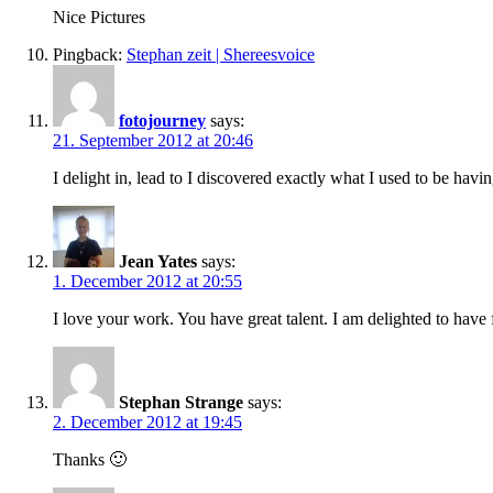
Nice Pictures
Pingback:
Stephan zeit | Shereesvoice
fotojourney
says:
21. September 2012 at 20:46
I delight in, lead to I discovered exactly what I used to be h
Jean Yates
says:
1. December 2012 at 20:55
I love your work. You have great talent. I am delighted to have
Stephan Strange
says:
2. December 2012 at 19:45
Thanks 🙂