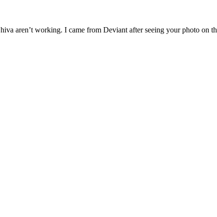
g Shiva aren’t working. I came from Deviant after seeing your photo on 