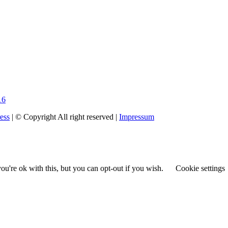
16
ess
| © Copyright All right reserved |
Impressum
u're ok with this, but you can opt-out if you wish.
Cookie settings