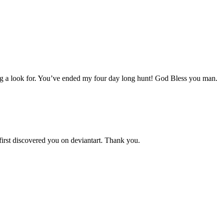
aving a look for. You’ve ended my four day long hunt! God Bless you man
 first discovered you on deviantart. Thank you.