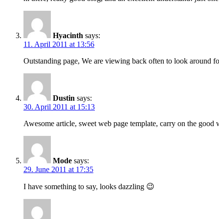
Hyacinth
says:
11. April 2011 at 13:56
Outstanding page, We are viewing back often to look around for
Dustin
says:
30. April 2011 at 15:13
Awesome article, sweet web page template, carry on the good
Mode
says:
29. June 2011 at 17:35
I have something to say, looks dazzling 😉