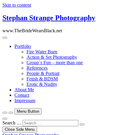
Skip to content
Stephan Strange Photography
www.TheBrideWearsBlack.net
Portfolio
Fire Water Burn
Action & Set Photography
Group`s Fun – more than one
References
People & Portrait
Fetish & BDSM
Erotic & Nudity
About Me
Contact
Impressum
Menu Button
Search …
Close Side Menu