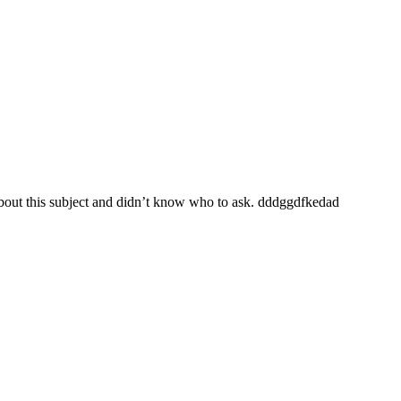
 about this subject and didn’t know who to ask. dddggdfkedad