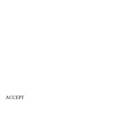
ACCEPT