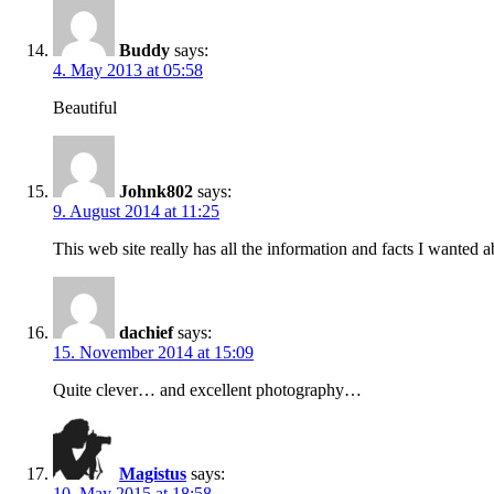
Buddy
says:
4. May 2013 at 05:58
Beautiful
Johnk802
says:
9. August 2014 at 11:25
This web site really has all the information and facts I wanted
dachief
says:
15. November 2014 at 15:09
Quite clever… and excellent photography…
Magistus
says:
10. May 2015 at 18:58