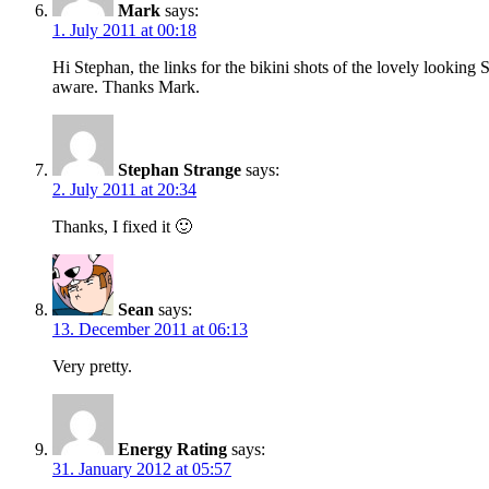
Mark
says:
1. July 2011 at 00:18
Hi Stephan, the links for the bikini shots of the lovely lookin
aware. Thanks Mark.
Stephan Strange
says:
2. July 2011 at 20:34
Thanks, I fixed it 🙂
Sean
says:
13. December 2011 at 06:13
Very pretty.
Energy Rating
says:
31. January 2012 at 05:57