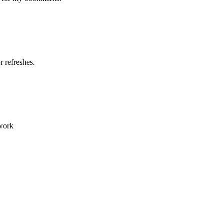
 refreshes.
 work