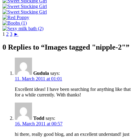
1
2
3
►
0 Replies to “Images tagged "nipple-2"”
Gudula
says:
11. March 2011 at 01:01
Excellent ideas! I have been searching for anything like that
for a while currently. With thanks!
Todd
says:
16. March 2011 at 00:57
hi there, really good blog, and an excellent understand! just