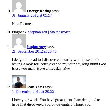
Energy Rating
says:
31. January 2012 at 05:57
Nice Pictures
Pingback:
Stephan zeit | Shereesvoice
fotojourney
says:
21. September 2012 at 20:46
I delight in, lead to I discovered exactly what I used to be
having a look for. You’ve ended my four day long hunt! God
Bless you man. Have a nice day. Bye
Jean Yates
says:
1. December 2012 at 20:55
I love your work. You have great talent. I am delighted to
have first discovered you on deviantart. Thank you.