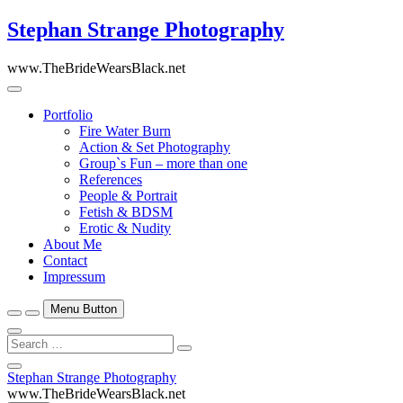
Skip
Stephan Strange Photography
to
content
www.TheBrideWearsBlack.net
Portfolio
Fire Water Burn
Action & Set Photography
Group`s Fun – more than one
References
People & Portrait
Fetish & BDSM
Erotic & Nudity
About Me
Contact
Impressum
Menu Button
Search
…
Close
Stephan Strange Photography
Side
www.TheBrideWearsBlack.net
Menu