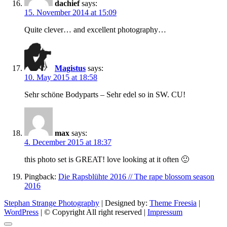
dachief
says:
15. November 2014 at 15:09
Quite clever… and excellent photography…
Magistus
says:
10. May 2015 at 18:58
Sehr schöne Bodyparts – Sehr edel so in SW. CU!
max
says:
4. December 2015 at 18:37
this photo set is GREAT! love looking at it often 🙂
Pingback:
Die Rapsblühte 2016 // The rape blossom season
2016
Stephan Strange Photography
| Designed by:
Theme Freesia
|
WordPress
| © Copyright All right reserved |
Impressum