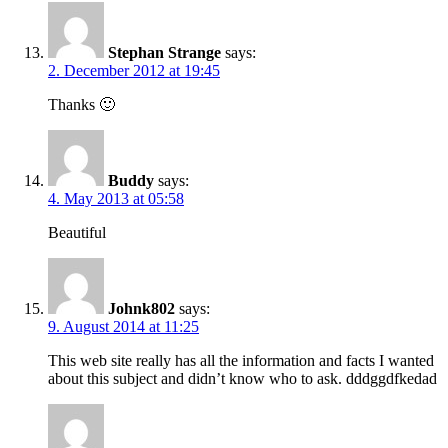
Stephan Strange
says:
2. December 2012 at 19:45
Thanks 🙂
Buddy
says:
4. May 2013 at 05:58
Beautiful
Johnk802
says:
9. August 2014 at 11:25
This web site really has all the information and facts I wanted
about this subject and didn’t know who to ask. dddggdfkedad