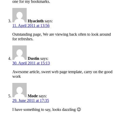
one for my bookmarks.
Hyacinth
says:
11. April 2011 at 13:56
Outstanding page, We are viewing back often to look around
for refreshes.
Dustin
says:
30. April 2011 at 15:13
Awesome article, sweet web page template, carry on the good
work
Mode
says:
29. June 2011 at 17:35
I have something to say, looks dazzling 😉