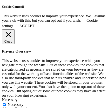
Cookie Controll
This website uses cookies to improve your experience. We'll assume
you're ok with this, but you can opt-out if you wish.
Cookie
settings
ACCEPT
Close
Privacy Overview
This website uses cookies to improve your experience while you
navigate through the website. Out of these cookies, the cookies that
are categorized as necessary are stored on your browser as they are
essential for the working of basic functionalities of the website. We
also use third-party cookies that help us analyze and understand how
you use this website. These cookies will be stored in your browser
only with your consent. You also have the option to opt-out of these
cookies. But opting out of some of these cookies may have an effect
on your browsing experience.
Necessary
Necessary