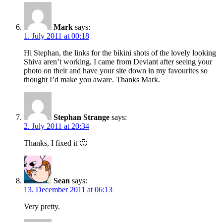
Mark
says:
1. July 2011 at 00:18
Hi Stephan, the links for the bikini shots of the lovely looking
Shiva aren’t working. I came from Deviant after seeing your
photo on their and have your site down in my favourites so
thought I’d make you aware. Thanks Mark.
Stephan Strange
says:
2. July 2011 at 20:34
Thanks, I fixed it 🙂
Sean
says:
13. December 2011 at 06:13
Very pretty.