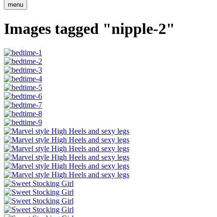
menu
Images tagged "nipple-2"