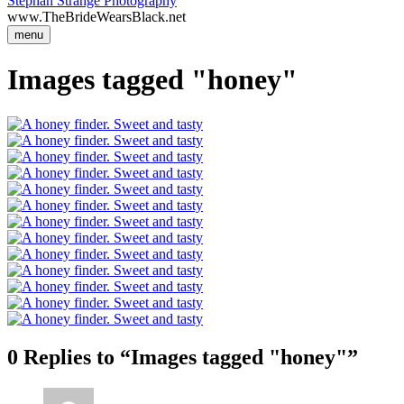
Stephan Strange Photography
www.TheBrideWearsBlack.net
menu
Images tagged "honey"
0 Replies to “Images tagged "honey"”