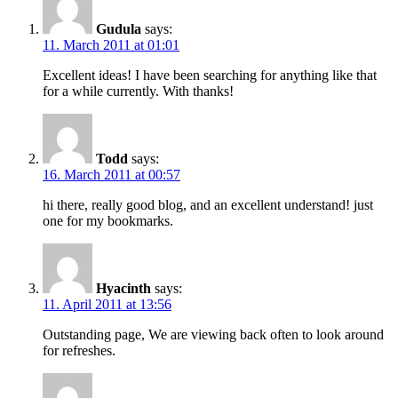
Gudula
says:
11. March 2011 at 01:01
Excellent ideas! I have been searching for anything like that
for a while currently. With thanks!
Todd
says:
16. March 2011 at 00:57
hi there, really good blog, and an excellent understand! just
one for my bookmarks.
Hyacinth
says:
11. April 2011 at 13:56
Outstanding page, We are viewing back often to look around
for refreshes.