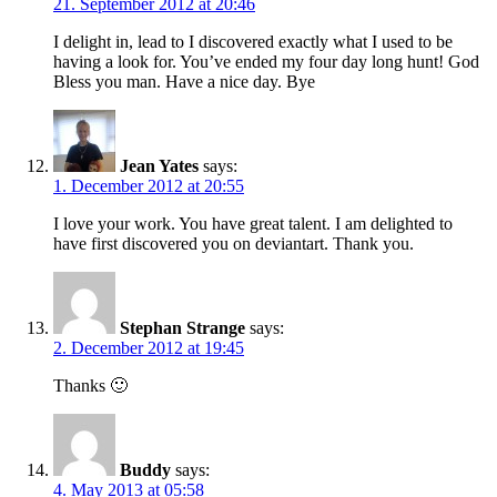
21. September 2012 at 20:46
I delight in, lead to I discovered exactly what I used to be
having a look for. You’ve ended my four day long hunt! God
Bless you man. Have a nice day. Bye
Jean Yates
says:
1. December 2012 at 20:55
I love your work. You have great talent. I am delighted to
have first discovered you on deviantart. Thank you.
Stephan Strange
says:
2. December 2012 at 19:45
Thanks 🙂
Buddy
says:
4. May 2013 at 05:58