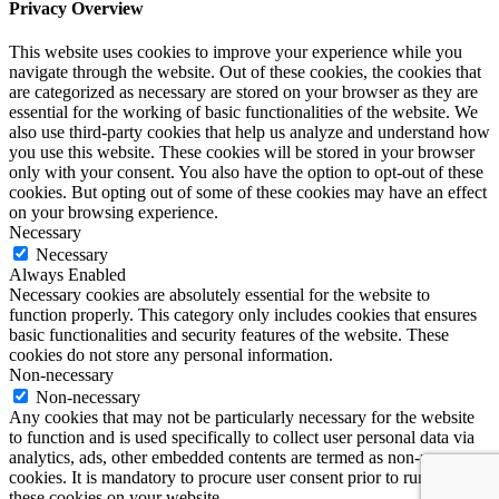
Privacy Overview
This website uses cookies to improve your experience while you
navigate through the website. Out of these cookies, the cookies that
are categorized as necessary are stored on your browser as they are
essential for the working of basic functionalities of the website. We
also use third-party cookies that help us analyze and understand how
you use this website. These cookies will be stored in your browser
only with your consent. You also have the option to opt-out of these
cookies. But opting out of some of these cookies may have an effect
on your browsing experience.
Necessary
Necessary
Always Enabled
Necessary cookies are absolutely essential for the website to
function properly. This category only includes cookies that ensures
basic functionalities and security features of the website. These
cookies do not store any personal information.
Non-necessary
Non-necessary
Any cookies that may not be particularly necessary for the website
to function and is used specifically to collect user personal data via
analytics, ads, other embedded contents are termed as non-necessary
cookies. It is mandatory to procure user consent prior to running
these cookies on your website.