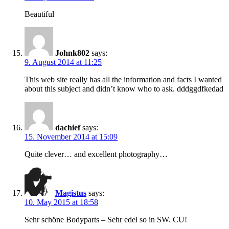
Beautiful
Johnk802
says:
9. August 2014 at 11:25
This web site really has all the information and facts I wanted
about this subject and didn’t know who to ask. dddggdfkedad
dachief
says:
15. November 2014 at 15:09
Quite clever… and excellent photography…
Magistus
says:
10. May 2015 at 18:58
Sehr schöne Bodyparts – Sehr edel so in SW. CU!