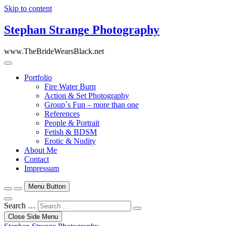
Skip to content
Stephan Strange Photography
www.TheBrideWearsBlack.net
Portfolio
Fire Water Burn
Action & Set Photography
Group`s Fun – more than one
References
People & Portrait
Fetish & BDSM
Erotic & Nudity
About Me
Contact
Impressum
Menu Button
Search …
Close Side Menu