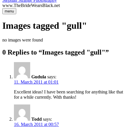
Stephan Strange Photography
www.TheBrideWearsBlack.net
menu
Images tagged "gull"
no images were found
0 Replies to “Images tagged "gull"”
Gudula
says:
11. March 2011 at 01:01
Excellent ideas! I have been searching for anything like that
for a while currently. With thanks!
Todd
says:
16. March 2011 at 00:57