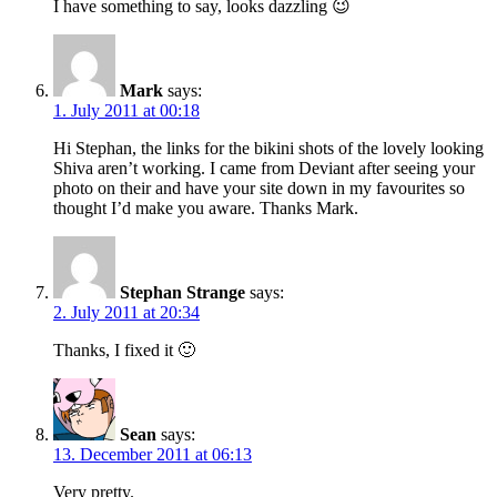
I have something to say, looks dazzling 😉
Mark
says:
1. July 2011 at 00:18
Hi Stephan, the links for the bikini shots of the lovely looking
Shiva aren’t working. I came from Deviant after seeing your
photo on their and have your site down in my favourites so
thought I’d make you aware. Thanks Mark.
Stephan Strange
says:
2. July 2011 at 20:34
Thanks, I fixed it 🙂
Sean
says:
13. December 2011 at 06:13
Very pretty.