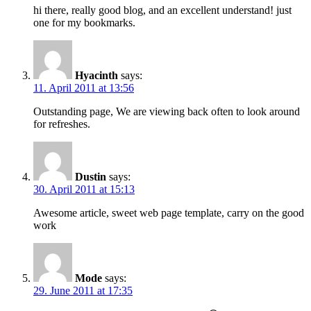
hi there, really good blog, and an excellent understand! just
one for my bookmarks.
Hyacinth
says:
11. April 2011 at 13:56
Outstanding page, We are viewing back often to look around
for refreshes.
Dustin
says:
30. April 2011 at 15:13
Awesome article, sweet web page template, carry on the good
work
Mode
says:
29. June 2011 at 17:35