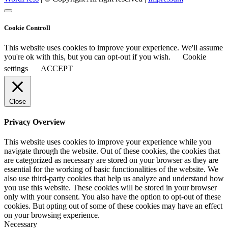
Cookie Controll
This website uses cookies to improve your experience. We'll assume
you're ok with this, but you can opt-out if you wish.
Cookie
settings
ACCEPT
Close
Privacy Overview
This website uses cookies to improve your experience while you
navigate through the website. Out of these cookies, the cookies that
are categorized as necessary are stored on your browser as they are
essential for the working of basic functionalities of the website. We
also use third-party cookies that help us analyze and understand how
you use this website. These cookies will be stored in your browser
only with your consent. You also have the option to opt-out of these
cookies. But opting out of some of these cookies may have an effect
on your browsing experience.
Necessary