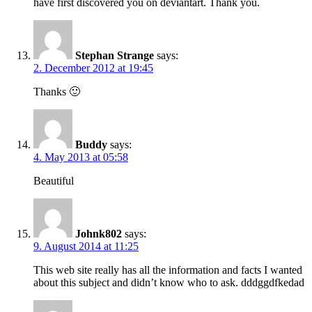
have first discovered you on deviantart. Thank you.
Stephan Strange
says:
2. December 2012 at 19:45
Thanks 🙂
Buddy
says:
4. May 2013 at 05:58
Beautiful
Johnk802
says:
9. August 2014 at 11:25
This web site really has all the information and facts I wanted
about this subject and didn’t know who to ask. dddggdfkedad