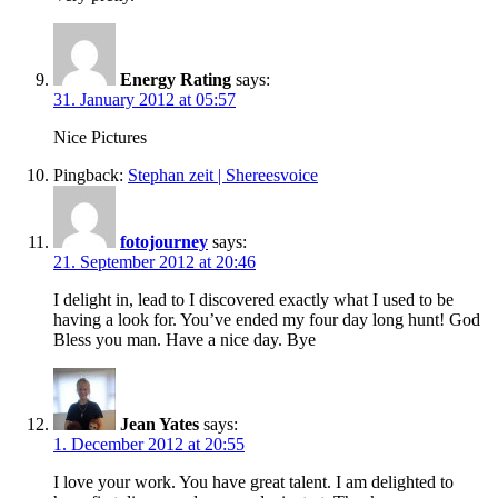
Energy Rating
says:
31. January 2012 at 05:57
Nice Pictures
Pingback:
Stephan zeit | Shereesvoice
fotojourney
says:
21. September 2012 at 20:46
I delight in, lead to I discovered exactly what I used to be
having a look for. You’ve ended my four day long hunt! God
Bless you man. Have a nice day. Bye
Jean Yates
says:
1. December 2012 at 20:55
I love your work. You have great talent. I am delighted to