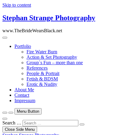
Skip to content
Stephan Strange Photography
www.TheBrideWearsBlack.net
Portfolio
Fire Water Burn
Action & Set Photography
Group`s Fun – more than one
References
People & Portrait
Fetish & BDSM
Erotic & Nudity
About Me
Contact
Impressum
Menu Button
Search …
Close Side Menu