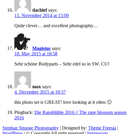
dachief
says:
15. November 2014 at 15:09
Quite clever… and excellent photography…
Magistus
says:
10. May 2015 at 18:58
Sehr schöne Bodyparts – Sehr edel so in SW. CU!
max
says:
4. December 2015 at 18:37
this photo set is GREAT! love looking at it often 🙂
Pingback:
Die Rapsblühte 2016 // The rape blossom season
2016
Stephan Strange Photography
| Designed by:
Theme Freesia
|
WordPress
| © Copyright All right reserved |
Impressum