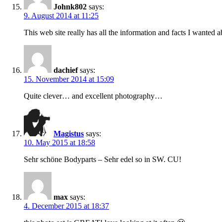
Johnk802
says:
9. August 2014 at 11:25
This web site really has all the information and facts I wanted
dachief
says:
15. November 2014 at 15:09
Quite clever… and excellent photography…
Magistus
says:
10. May 2015 at 18:58
Sehr schöne Bodyparts – Sehr edel so in SW. CU!
max
says:
4. December 2015 at 18:37