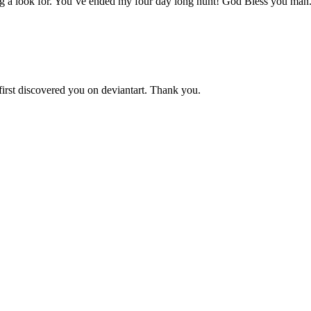
aving a look for. You’ve ended my four day long hunt! God Bless you man
 first discovered you on deviantart. Thank you.