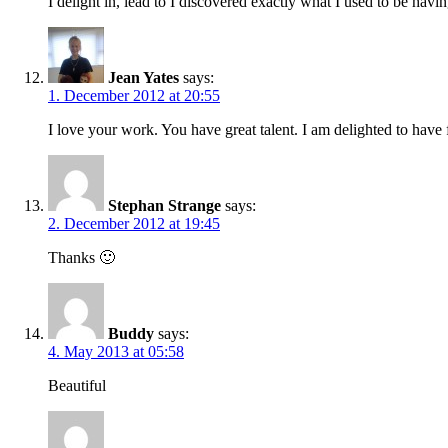
I delight in, lead to I discovered exactly what I used to be h
Jean Yates
says:
1. December 2012 at 20:55
I love your work. You have great talent. I am delighted to have
Stephan Strange
says:
2. December 2012 at 19:45
Thanks 🙂
Buddy
says:
4. May 2013 at 05:58
Beautiful