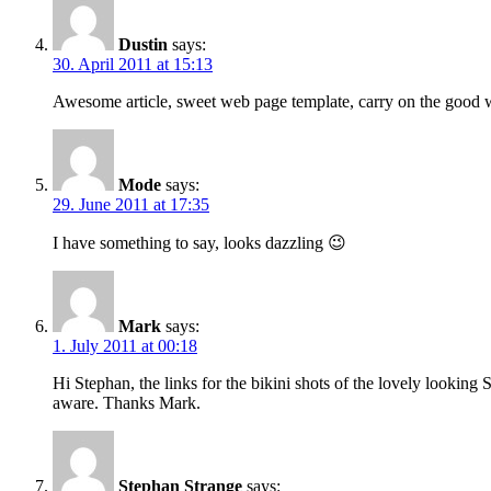
Dustin
says:
30. April 2011 at 15:13
Awesome article, sweet web page template, carry on the good
Mode
says:
29. June 2011 at 17:35
I have something to say, looks dazzling 😉
Mark
says:
1. July 2011 at 00:18
Hi Stephan, the links for the bikini shots of the lovely lookin
aware. Thanks Mark.
Stephan Strange
says: