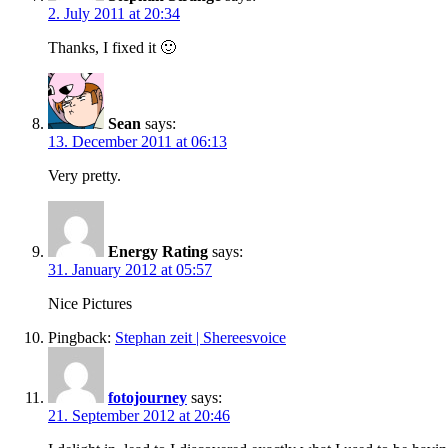
2. July 2011 at 20:34
Thanks, I fixed it 🙂
Sean
says:
13. December 2011 at 06:13
Very pretty.
Energy Rating
says:
31. January 2012 at 05:57
Nice Pictures
Pingback:
Stephan zeit | Shereesvoice
fotojourney
says:
21. September 2012 at 20:46