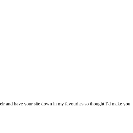
their and have your site down in my favourites so thought I’d make you