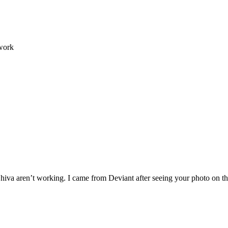
 work
g Shiva aren’t working. I came from Deviant after seeing your photo on 