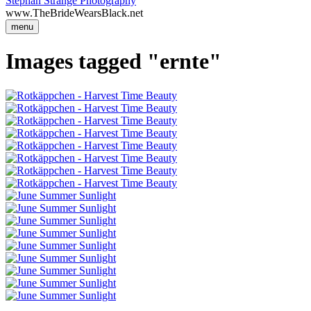
Stephan Strange Photography
www.TheBrideWearsBlack.net
menu
Images tagged "ernte"