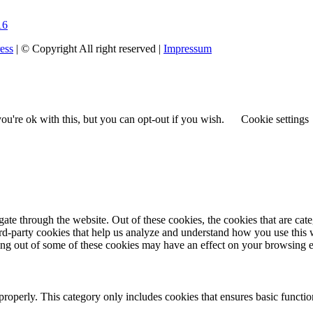
16
ess
| © Copyright All right reserved |
Impressum
u're ok with this, but you can opt-out if you wish.
Cookie settings
te through the website. Out of these cookies, the cookies that are cate
hird-party cookies that help us analyze and understand how you use this
ting out of some of these cookies may have an effect on your browsing 
properly. This category only includes cookies that ensures basic functio