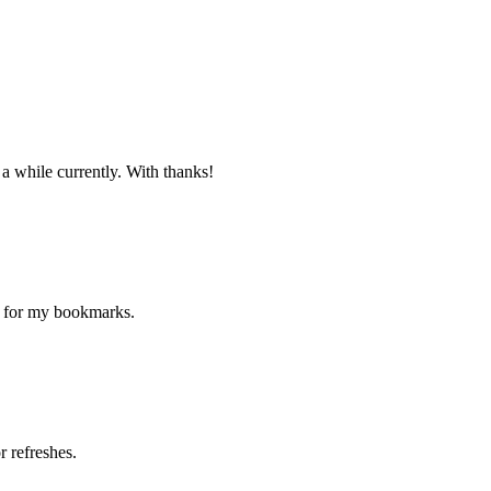
 a while currently. With thanks!
ne for my bookmarks.
 refreshes.