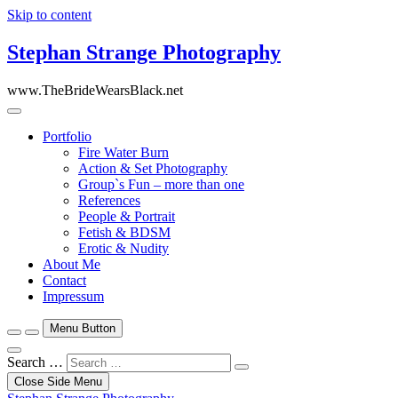
Skip to content
Stephan Strange Photography
www.TheBrideWearsBlack.net
Portfolio
Fire Water Burn
Action & Set Photography
Group`s Fun – more than one
References
People & Portrait
Fetish & BDSM
Erotic & Nudity
About Me
Contact
Impressum
Menu Button
Search …
Close Side Menu