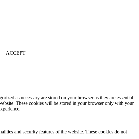
ACCEPT
gorized as necessary are stored on your browser as they are essential
 website. These cookies will be stored in your browser only with your
experience.
nalities and security features of the website. These cookies do not