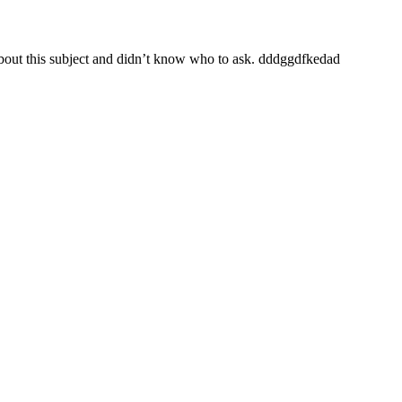
 about this subject and didn’t know who to ask. dddggdfkedad