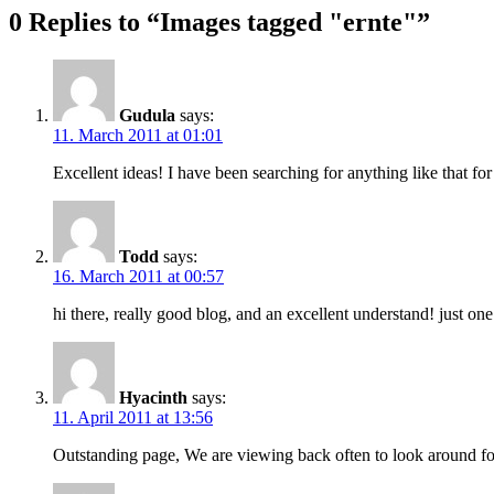
0 Replies to “Images tagged "ernte"”
Gudula
says:
11. March 2011 at 01:01
Excellent ideas! I have been searching for anything like that for
Todd
says:
16. March 2011 at 00:57
hi there, really good blog, and an excellent understand! just o
Hyacinth
says:
11. April 2011 at 13:56
Outstanding page, We are viewing back often to look around for