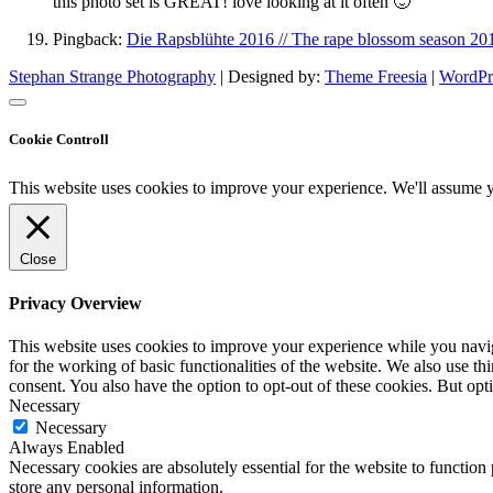
this photo set is GREAT! love looking at it often 🙂
Pingback:
Die Rapsblühte 2016 // The rape blossom season 20
Stephan Strange Photography
| Designed by:
Theme Freesia
|
WordPr
Cookie Controll
This website uses cookies to improve your experience. We'll assume yo
Close
Privacy Overview
This website uses cookies to improve your experience while you naviga
for the working of basic functionalities of the website. We also use t
consent. You also have the option to opt-out of these cookies. But op
Necessary
Necessary
Always Enabled
Necessary cookies are absolutely essential for the website to function 
store any personal information.