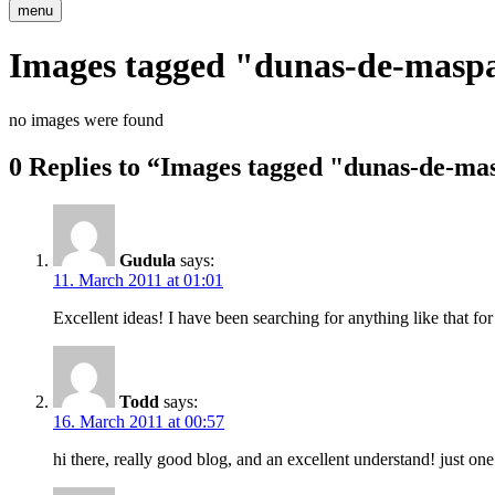
menu
Images tagged "dunas-de-masp
no images were found
0 Replies to “Images tagged "dunas-de-m
Gudula
says:
11. March 2011 at 01:01
Excellent ideas! I have been searching for anything like that for
Todd
says:
16. March 2011 at 00:57
hi there, really good blog, and an excellent understand! just o