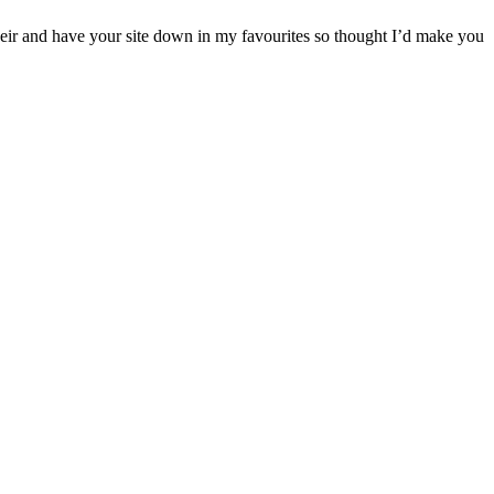
their and have your site down in my favourites so thought I’d make you