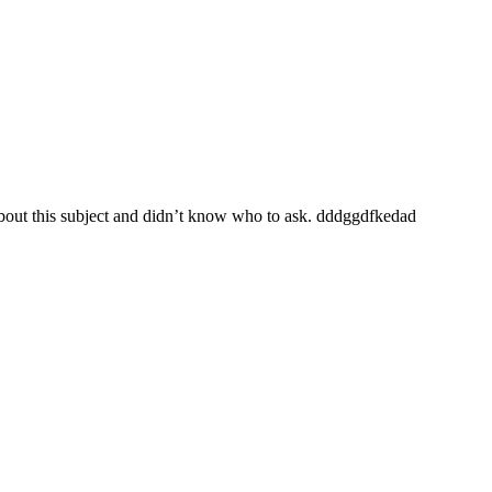
 about this subject and didn’t know who to ask. dddggdfkedad