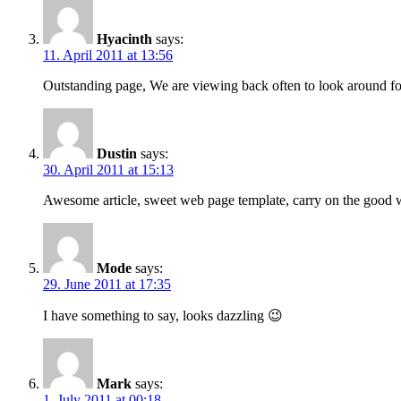
Hyacinth
says:
11. April 2011 at 13:56
Outstanding page, We are viewing back often to look around for
Dustin
says:
30. April 2011 at 15:13
Awesome article, sweet web page template, carry on the good
Mode
says:
29. June 2011 at 17:35
I have something to say, looks dazzling 😉
Mark
says:
1. July 2011 at 00:18