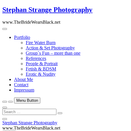
Skip
Stephan Strange Photography
to
content
www.TheBrideWearsBlack.net
Portfolio
Fire Water Burn
Action & Set Photography
Group`s Fun – more than one
References
People & Portrait
Fetish & BDSM
Erotic & Nudity
About Me
Contact
Impressum
Menu Button
Search
…
Close
Stephan Strange Photography
Side
www.TheBrideWearsBlack.net
Menu