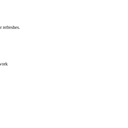
 refreshes.
 work