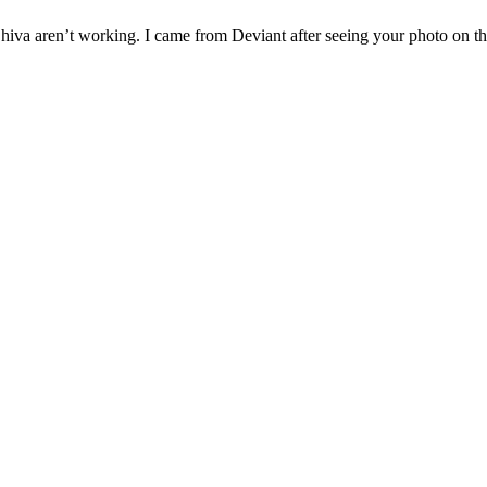
g Shiva aren’t working. I came from Deviant after seeing your photo on 