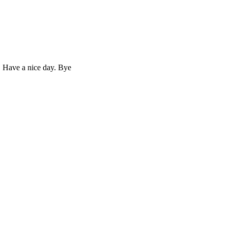
. Have a nice day. Bye