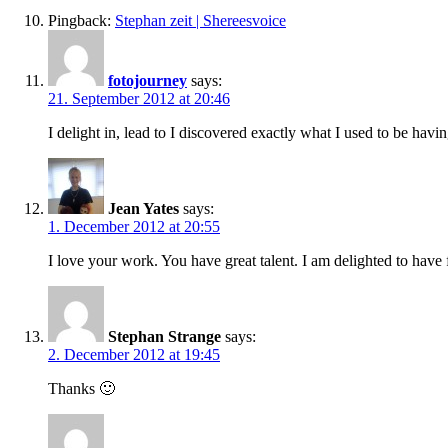
Pingback:
Stephan zeit | Shereesvoice
fotojourney
says:
21. September 2012 at 20:46
I delight in, lead to I discovered exactly what I used to be h
Jean Yates
says:
1. December 2012 at 20:55
I love your work. You have great talent. I am delighted to have
Stephan Strange
says:
2. December 2012 at 19:45
Thanks 🙂