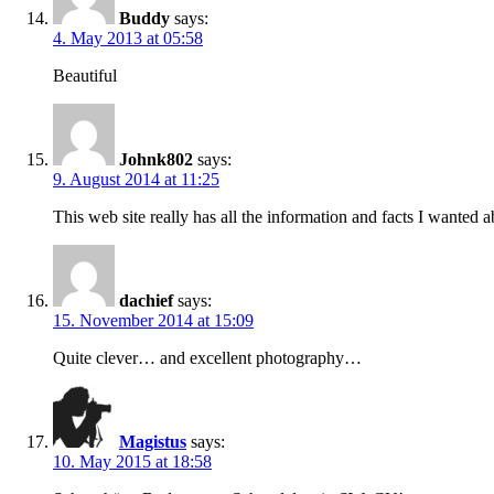
Buddy
says:
4. May 2013 at 05:58
Beautiful
Johnk802
says:
9. August 2014 at 11:25
This web site really has all the information and facts I wanted
dachief
says:
15. November 2014 at 15:09
Quite clever… and excellent photography…
Magistus
says:
10. May 2015 at 18:58