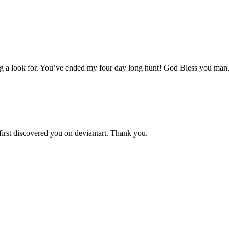
aving a look for. You’ve ended my four day long hunt! God Bless you man
 first discovered you on deviantart. Thank you.