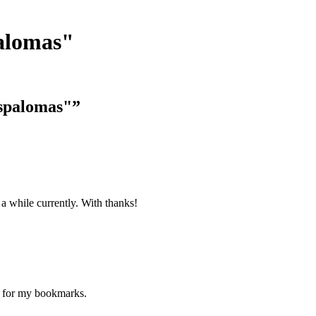
alomas"
aspalomas"”
 a while currently. With thanks!
ne for my bookmarks.