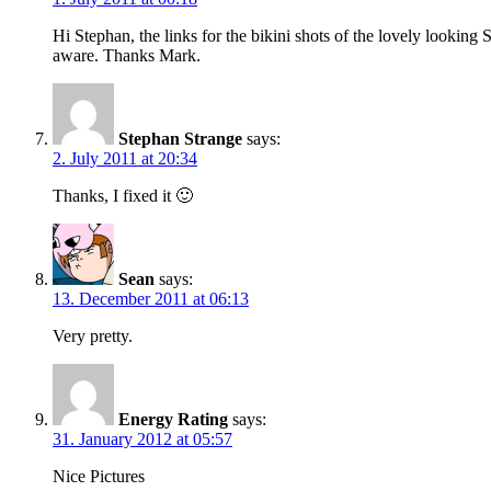
Hi Stephan, the links for the bikini shots of the lovely lookin
aware. Thanks Mark.
Stephan Strange
says:
2. July 2011 at 20:34
Thanks, I fixed it 🙂
Sean
says:
13. December 2011 at 06:13
Very pretty.
Energy Rating
says:
31. January 2012 at 05:57
Nice Pictures