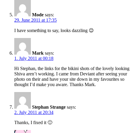
Mode
says:
29. June 2011 at 17:35
I have something to say, looks dazzling 😉
Mark
says:
1. July 2011 at 00:18
Hi Stephan, the links for the bikini shots of the lovely looking
Shiva aren’t working. I came from Deviant after seeing your
photo on their and have your site down in my favourites so
thought I’d make you aware. Thanks Mark.
Stephan Strange
says:
2. July 2011 at 20:34
Thanks, I fixed it 🙂