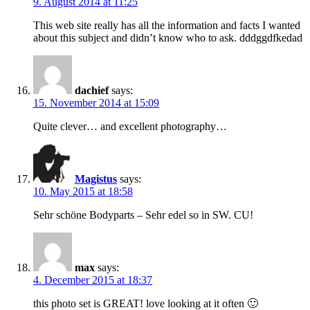
9. August 2014 at 11:25
This web site really has all the information and facts I wanted
about this subject and didn’t know who to ask. dddggdfkedad
dachief
says:
15. November 2014 at 15:09
Quite clever… and excellent photography…
Magistus
says:
10. May 2015 at 18:58
Sehr schöne Bodyparts – Sehr edel so in SW. CU!
max
says:
4. December 2015 at 18:37
this photo set is GREAT! love looking at it often 🙂