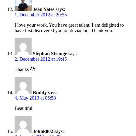
Jean Yates
says:
1. December 2012 at 20:55
I love your work. You have great talent. I am delighted to
have first discovered you on deviantart. Thank you.
Stephan Strange
says:
2. December 2012 at 19:45
Thanks 🙂
Buddy
says:
4. May 2013 at 05:58
Beautiful
Johnk802
says: