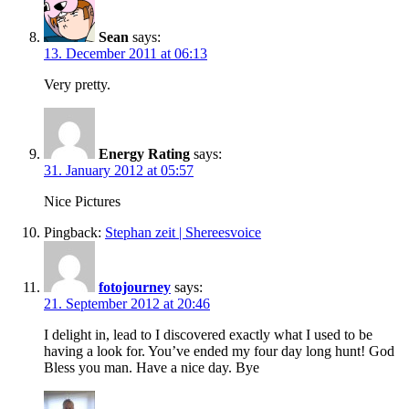
Sean
says:
13. December 2011 at 06:13
Very pretty.
Energy Rating
says:
31. January 2012 at 05:57
Nice Pictures
Pingback:
Stephan zeit | Shereesvoice
fotojourney
says:
21. September 2012 at 20:46
I delight in, lead to I discovered exactly what I used to be
having a look for. You’ve ended my four day long hunt! God
Bless you man. Have a nice day. Bye