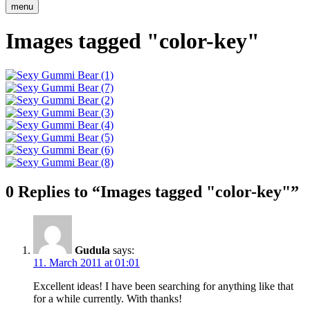
menu
Images tagged "color-key"
0 Replies to “Images tagged "color-key"”
Gudula
says:
11. March 2011 at 01:01
Excellent ideas! I have been searching for anything like that
for a while currently. With thanks!