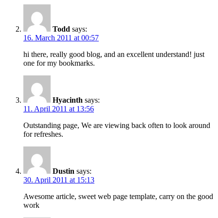
Todd
says:
16. March 2011 at 00:57
hi there, really good blog, and an excellent understand! just
one for my bookmarks.
Hyacinth
says:
11. April 2011 at 13:56
Outstanding page, We are viewing back often to look around
for refreshes.
Dustin
says:
30. April 2011 at 15:13
Awesome article, sweet web page template, carry on the good
work