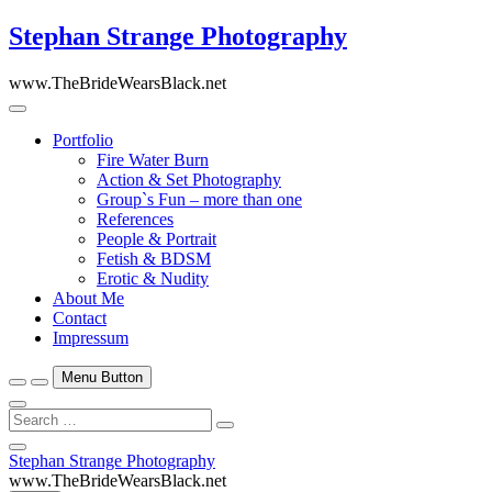
Skip
Stephan Strange Photography
to
content
www.TheBrideWearsBlack.net
Portfolio
Fire Water Burn
Action & Set Photography
Group`s Fun – more than one
References
People & Portrait
Fetish & BDSM
Erotic & Nudity
About Me
Contact
Impressum
Menu Button
Search
…
Close
Stephan Strange Photography
Side
www.TheBrideWearsBlack.net
Menu