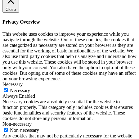
Close
Privacy Overview
This website uses cookies to improve your experience while you
navigate through the website. Out of these cookies, the cookies that
are categorized as necessary are stored on your browser as they are
essential for the working of basic functionalities of the website. We
also use third-party cookies that help us analyze and understand how
you use this website. These cookies will be stored in your browser
only with your consent. You also have the option to opt-out of these
cookies. But opting out of some of these cookies may have an effect
on your browsing experience.
Necessary
Necessary
Always Enabled
Necessary cookies are absolutely essential for the website to
function properly. This category only includes cookies that ensures
basic functionalities and security features of the website. These
cookies do not store any personal information.
Non-necessary
Non-necessary
Any cookies that may not be particularly necessary for the website