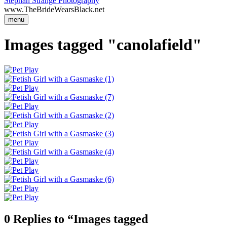
Stephan Strange Photography
www.TheBrideWearsBlack.net
menu
Images tagged "canolafield"
0 Replies to “Images tagged