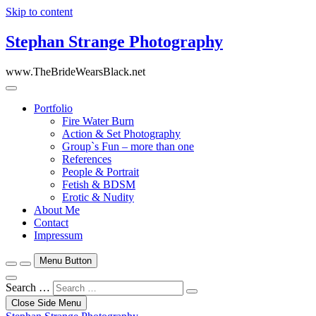
Skip to content
Stephan Strange Photography
www.TheBrideWearsBlack.net
Portfolio
Fire Water Burn
Action & Set Photography
Group`s Fun – more than one
References
People & Portrait
Fetish & BDSM
Erotic & Nudity
About Me
Contact
Impressum
Menu Button
Search …
Close Side Menu