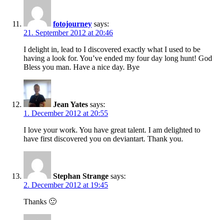
fotojourney
says:
21. September 2012 at 20:46
I delight in, lead to I discovered exactly what I used to be
having a look for. You’ve ended my four day long hunt! God
Bless you man. Have a nice day. Bye
Jean Yates
says:
1. December 2012 at 20:55
I love your work. You have great talent. I am delighted to
have first discovered you on deviantart. Thank you.
Stephan Strange
says:
2. December 2012 at 19:45
Thanks 🙂