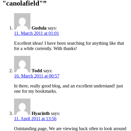
"canolafield"”
Gudula
says:
11. March 2011 at 01:01
Excellent ideas! I have been searching for anything like that
for a while currently. With thanks!
Todd
says:
16. March 2011 at 00:57
hi there, really good blog, and an excellent understand! just
one for my bookmarks.
Hyacinth
says:
11. April 2011 at 13:56
Outstanding page, We are viewing back often to look around