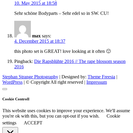
10. May 2015 at 18:58
Sehr schöne Bodyparts – Sehr edel so in SW. CU!
max
says:
4. December 2015 at 18:37
this photo set is GREAT! love looking at it often 🙂
Pingback:
Die Rapsblühte 2016 // The rape blossom season
2016
Stephan Strange Photography
| Designed by:
Theme Freesia
|
WordPress
| © Copyright All right reserved |
Impressum
Cookie Controll
This website uses cookies to improve your experience. We'll assume
you're ok with this, but you can opt-out if you wish.
Cookie
settings
ACCEPT