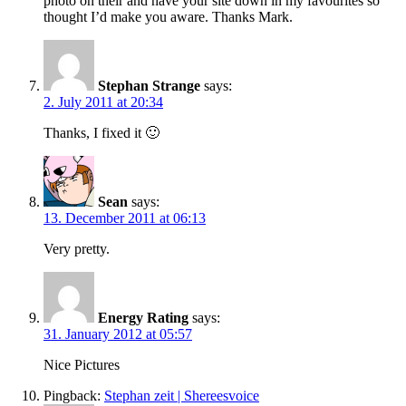
photo on their and have your site down in my favourites so
thought I’d make you aware. Thanks Mark.
Stephan Strange
says:
2. July 2011 at 20:34
Thanks, I fixed it 🙂
Sean
says:
13. December 2011 at 06:13
Very pretty.
Energy Rating
says:
31. January 2012 at 05:57
Nice Pictures
Pingback:
Stephan zeit | Shereesvoice