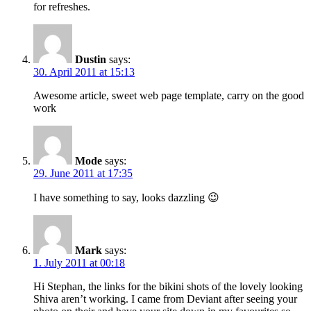
for refreshes.
Dustin
says:
30. April 2011 at 15:13
Awesome article, sweet web page template, carry on the good
work
Mode
says:
29. June 2011 at 17:35
I have something to say, looks dazzling 😉
Mark
says:
1. July 2011 at 00:18
Hi Stephan, the links for the bikini shots of the lovely looking
Shiva aren’t working. I came from Deviant after seeing your