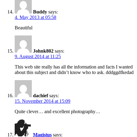
Buddy
says:
4. May 2013 at 05:58
Beautiful
Johnk802
says:
9. August 2014 at 11:25
This web site really has all the information and facts I wanted
about this subject and didn’t know who to ask. dddggdfkedad
dachief
says:
15. November 2014 at 15:09
Quite clever… and excellent photography…
Magistus
says: