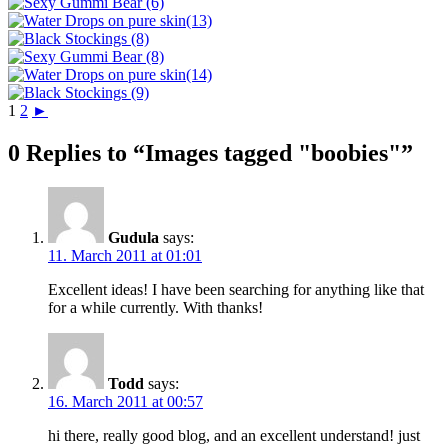
1
2
►
0 Replies to “Images tagged "boobies"”
Gudula
says:
11. March 2011 at 01:01
Excellent ideas! I have been searching for anything like that
for a while currently. With thanks!
Todd
says:
16. March 2011 at 00:57
hi there, really good blog, and an excellent understand! just