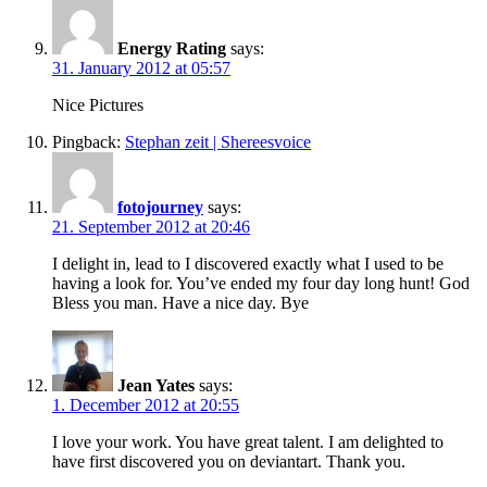
Energy Rating
says:
31. January 2012 at 05:57
Nice Pictures
Pingback:
Stephan zeit | Shereesvoice
fotojourney
says:
21. September 2012 at 20:46
I delight in, lead to I discovered exactly what I used to be
having a look for. You’ve ended my four day long hunt! God
Bless you man. Have a nice day. Bye
Jean Yates
says:
1. December 2012 at 20:55
I love your work. You have great talent. I am delighted to
have first discovered you on deviantart. Thank you.