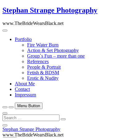
Skip
Stephan Strange Photography
to
content
www.TheBrideWearsBlack.net
Portfolio
Fire Water Burn
Action & Set Photography
Group`s Fun – more than one
References
People & Portrait
Fetish & BDSM
Erotic & Nudity
About Me
Contact
Impressum
Menu Button
Search
…
Close
Stephan Strange Photography
Side
www.TheBrideWearsBlack.net
Menu