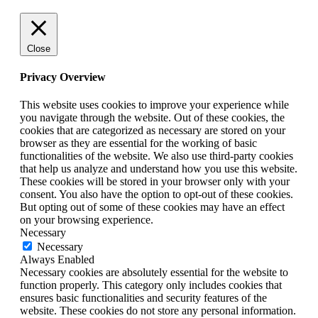
Close
Privacy Overview
This website uses cookies to improve your experience while
you navigate through the website. Out of these cookies, the
cookies that are categorized as necessary are stored on your
browser as they are essential for the working of basic
functionalities of the website. We also use third-party cookies
that help us analyze and understand how you use this website.
These cookies will be stored in your browser only with your
consent. You also have the option to opt-out of these cookies.
But opting out of some of these cookies may have an effect
on your browsing experience.
Necessary
Necessary
Always Enabled
Necessary cookies are absolutely essential for the website to
function properly. This category only includes cookies that
ensures basic functionalities and security features of the
website. These cookies do not store any personal information.