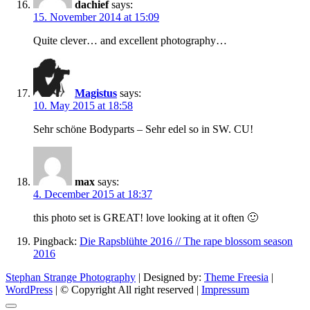
dachief
says:
15. November 2014 at 15:09
Quite clever… and excellent photography…
Magistus
says:
10. May 2015 at 18:58
Sehr schöne Bodyparts – Sehr edel so in SW. CU!
max
says:
4. December 2015 at 18:37
this photo set is GREAT! love looking at it often 🙂
Pingback:
Die Rapsblühte 2016 // The rape blossom season
2016
Stephan Strange Photography
| Designed by:
Theme Freesia
|
WordPress
| © Copyright All right reserved |
Impressum