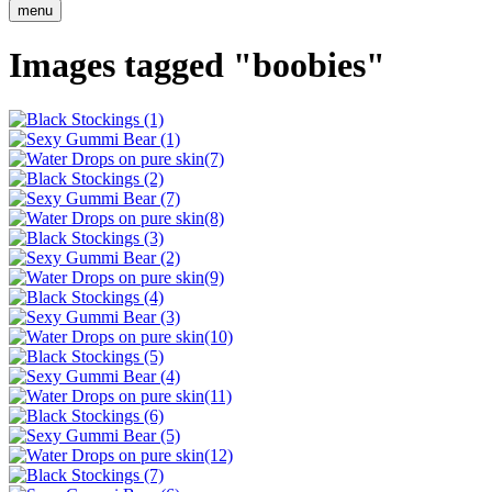
menu
Images tagged "boobies"