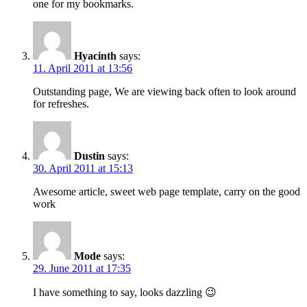
one for my bookmarks.
Hyacinth
says:
11. April 2011 at 13:56
Outstanding page, We are viewing back often to look around
for refreshes.
Dustin
says:
30. April 2011 at 15:13
Awesome article, sweet web page template, carry on the good
work
Mode
says:
29. June 2011 at 17:35
I have something to say, looks dazzling 😉