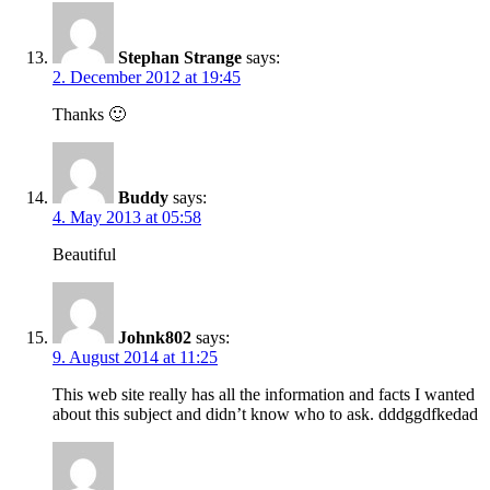
Stephan Strange
says:
2. December 2012 at 19:45
Thanks 🙂
Buddy
says:
4. May 2013 at 05:58
Beautiful
Johnk802
says:
9. August 2014 at 11:25
This web site really has all the information and facts I wanted
about this subject and didn’t know who to ask. dddggdfkedad