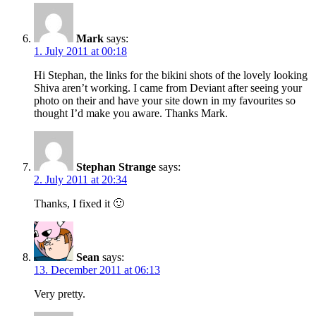
Mark
says:
1. July 2011 at 00:18
Hi Stephan, the links for the bikini shots of the lovely looking
Shiva aren’t working. I came from Deviant after seeing your
photo on their and have your site down in my favourites so
thought I’d make you aware. Thanks Mark.
Stephan Strange
says:
2. July 2011 at 20:34
Thanks, I fixed it 🙂
Sean
says:
13. December 2011 at 06:13
Very pretty.