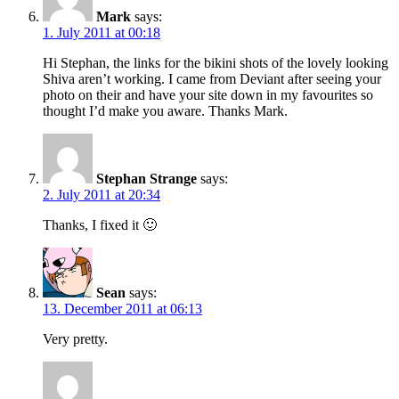
Mark
says:
1. July 2011 at 00:18
Hi Stephan, the links for the bikini shots of the lovely looking
Shiva aren’t working. I came from Deviant after seeing your
photo on their and have your site down in my favourites so
thought I’d make you aware. Thanks Mark.
Stephan Strange
says:
2. July 2011 at 20:34
Thanks, I fixed it 🙂
Sean
says:
13. December 2011 at 06:13
Very pretty.