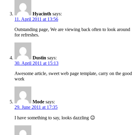
Hyacinth
says:
11. April 2011 at 13:56
Outstanding page, We are viewing back often to look around
for refreshes.
Dustin
says:
30. April 2011 at 15:13
Awesome article, sweet web page template, carry on the good
work
Mode
says:
29. June 2011 at 17:35
I have something to say, looks dazzling 😉