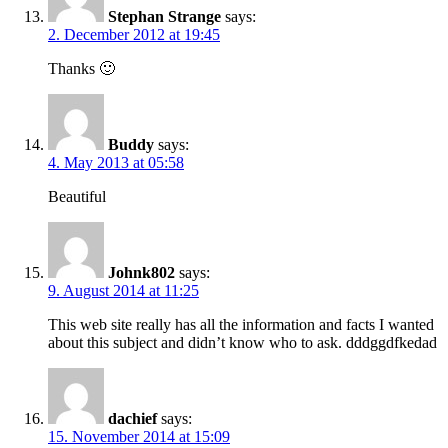
Stephan Strange
says:
2. December 2012 at 19:45
Thanks 🙂
Buddy
says:
4. May 2013 at 05:58
Beautiful
Johnk802
says:
9. August 2014 at 11:25
This web site really has all the information and facts I wanted
about this subject and didn’t know who to ask. dddggdfkedad
dachief
says:
15. November 2014 at 15:09