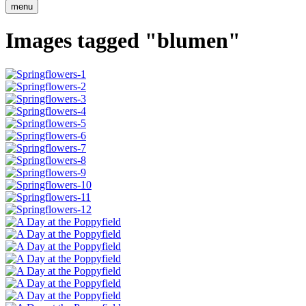
menu
Images tagged "blumen"