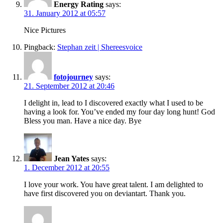
Energy Rating
says:
31. January 2012 at 05:57
Nice Pictures
Pingback:
Stephan zeit | Shereesvoice
fotojourney
says:
21. September 2012 at 20:46
I delight in, lead to I discovered exactly what I used to be
having a look for. You’ve ended my four day long hunt! God
Bless you man. Have a nice day. Bye
Jean Yates
says:
1. December 2012 at 20:55
I love your work. You have great talent. I am delighted to
have first discovered you on deviantart. Thank you.