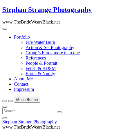
Skip
Stephan Strange Photography
to
content
www.TheBrideWearsBlack.net
Portfolio
Fire Water Burn
Action & Set Photography
Group`s Fun – more than one
References
People & Portrait
Fetish & BDSM
Erotic & Nudity
About Me
Contact
Impressum
Menu Button
Search
…
Close
Stephan Strange Photography
Side
www.TheBrideWearsBlack.net
Menu