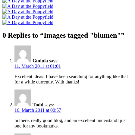
0 Replies to “Images tagged "blumen"”
Gudula
says:
11. March 2011 at 01:01
Excellent ideas! I have been searching for anything like that
for a while currently. With thanks!
Todd
says:
16. March 2011 at 00:57
hi there, really good blog, and an excellent understand! just
one for my bookmarks.