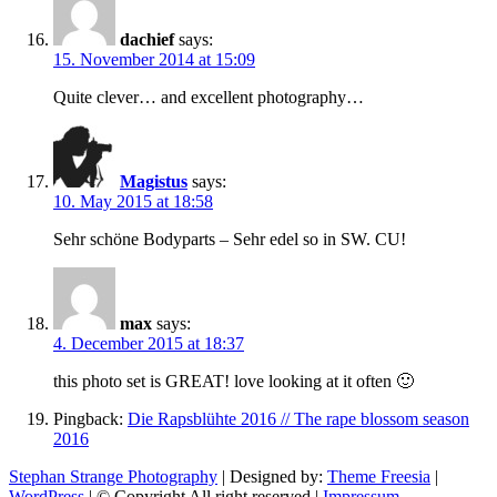
dachief
says:
15. November 2014 at 15:09
Quite clever… and excellent photography…
Magistus
says:
10. May 2015 at 18:58
Sehr schöne Bodyparts – Sehr edel so in SW. CU!
max
says:
4. December 2015 at 18:37
this photo set is GREAT! love looking at it often 🙂
Pingback:
Die Rapsblühte 2016 // The rape blossom season
2016
Stephan Strange Photography
| Designed by:
Theme Freesia
|
WordPress
| © Copyright All right reserved |
Impressum