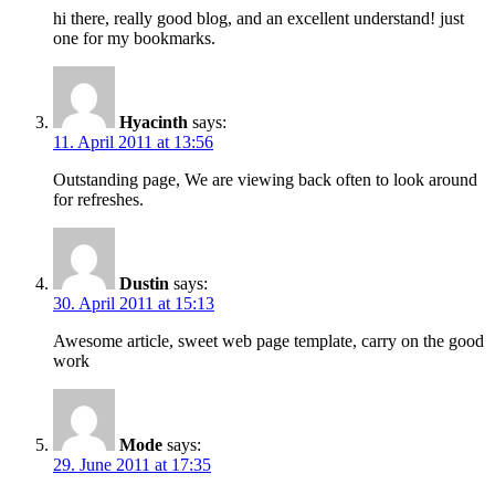
hi there, really good blog, and an excellent understand! just
one for my bookmarks.
Hyacinth
says:
11. April 2011 at 13:56
Outstanding page, We are viewing back often to look around
for refreshes.
Dustin
says:
30. April 2011 at 15:13
Awesome article, sweet web page template, carry on the good
work
Mode
says:
29. June 2011 at 17:35