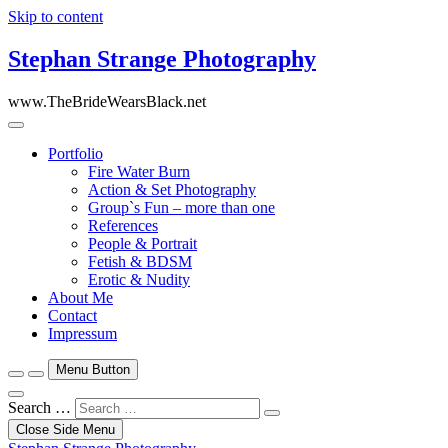
Skip to content
Stephan Strange Photography
www.TheBrideWearsBlack.net
Portfolio
Fire Water Burn
Action & Set Photography
Group`s Fun – more than one
References
People & Portrait
Fetish & BDSM
Erotic & Nudity
About Me
Contact
Impressum
Menu Button
Search …
Close Side Menu