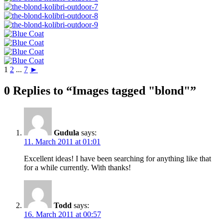
1
2
...
7
►
0 Replies to “Images tagged "blond"”
Gudula
says:
11. March 2011 at 01:01
Excellent ideas! I have been searching for anything like that
for a while currently. With thanks!
Todd
says:
16. March 2011 at 00:57