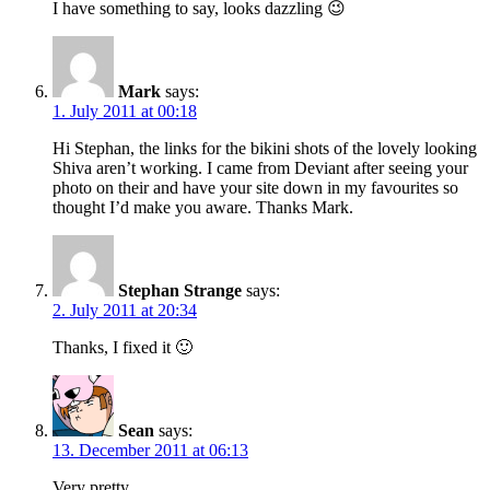
I have something to say, looks dazzling 😉
Mark
says:
1. July 2011 at 00:18
Hi Stephan, the links for the bikini shots of the lovely looking
Shiva aren’t working. I came from Deviant after seeing your
photo on their and have your site down in my favourites so
thought I’d make you aware. Thanks Mark.
Stephan Strange
says:
2. July 2011 at 20:34
Thanks, I fixed it 🙂
Sean
says:
13. December 2011 at 06:13
Very pretty.