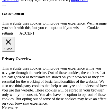
Cookie Controll
This website uses cookies to improve your experience. We'll assume
you're ok with this, but you can opt-out if you wish.
Cookie
settings
ACCEPT
Close
Privacy Overview
This website uses cookies to improve your experience while you
navigate through the website. Out of these cookies, the cookies that
are categorized as necessary are stored on your browser as they are
essential for the working of basic functionalities of the website. We
also use third-party cookies that help us analyze and understand how
you use this website. These cookies will be stored in your browser
only with your consent. You also have the option to opt-out of these
cookies. But opting out of some of these cookies may have an effect
on your browsing experience.
Necessary