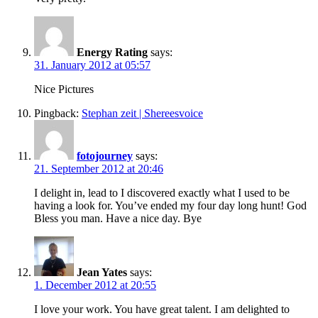
Energy Rating
says:
31. January 2012 at 05:57
Nice Pictures
Pingback:
Stephan zeit | Shereesvoice
fotojourney
says:
21. September 2012 at 20:46
I delight in, lead to I discovered exactly what I used to be
having a look for. You’ve ended my four day long hunt! God
Bless you man. Have a nice day. Bye
Jean Yates
says:
1. December 2012 at 20:55
I love your work. You have great talent. I am delighted to