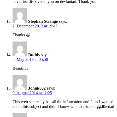
have first discovered you on deviantart. Thank you.
Stephan Strange
says:
2. December 2012 at 19:45
Thanks 🙂
Buddy
says:
4. May 2013 at 05:58
Beautiful
Johnk802
says:
9. August 2014 at 11:25
This web site really has all the information and facts I wanted
about this subject and didn’t know who to ask. dddggdfkedad