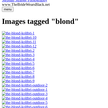
Stephan Strange Photography
www.TheBrideWearsBlack.net
menu
Images tagged "blond"