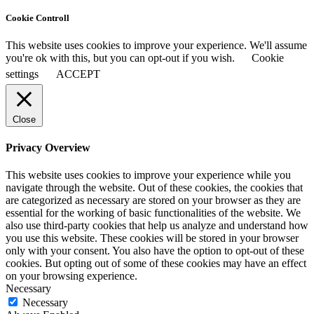
Cookie Controll
This website uses cookies to improve your experience. We'll assume
you're ok with this, but you can opt-out if you wish.
Cookie
settings
ACCEPT
Close
Privacy Overview
This website uses cookies to improve your experience while you
navigate through the website. Out of these cookies, the cookies that
are categorized as necessary are stored on your browser as they are
essential for the working of basic functionalities of the website. We
also use third-party cookies that help us analyze and understand how
you use this website. These cookies will be stored in your browser
only with your consent. You also have the option to opt-out of these
cookies. But opting out of some of these cookies may have an effect
on your browsing experience.
Necessary
Necessary