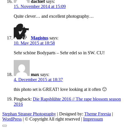
dachief
says:
15. November 2014 at 15:09
Quite clever… and excellent photography…
Magistus
says:
10. May 2015 at 18:58
Sehr schöne Bodyparts – Sehr edel so in SW. CU!
max
says:
4. December 2015 at 18:37
this photo set is GREAT! love looking at it often 🙂
Pingback:
Die Rapsblühte 2016 // The rape blossom season
2016
Stephan Strange Photography
| Designed by:
Theme Freesia
|
WordPress
| © Copyright All right reserved |
Impressum