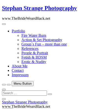
Skip
Stephan Strange Photography
to
content
www.TheBrideWearsBlack.net
Portfolio
Fire Water Burn
Action & Set Photography
Group`s Fun – more than one
References
People & Portrait
Fetish & BDSM
Erotic & Nudity
About Me
Contact
Impressum
Menu Button
Search
…
Close
Stephan Strange Photography
Side
www.TheBrideWearsBlack.net
Menu