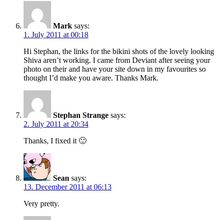
Mark
says:
1. July 2011 at 00:18
Hi Stephan, the links for the bikini shots of the lovely looking
Shiva aren’t working. I came from Deviant after seeing your
photo on their and have your site down in my favourites so
thought I’d make you aware. Thanks Mark.
Stephan Strange
says:
2. July 2011 at 20:34
Thanks, I fixed it 🙂
Sean
says:
13. December 2011 at 06:13
Very pretty.