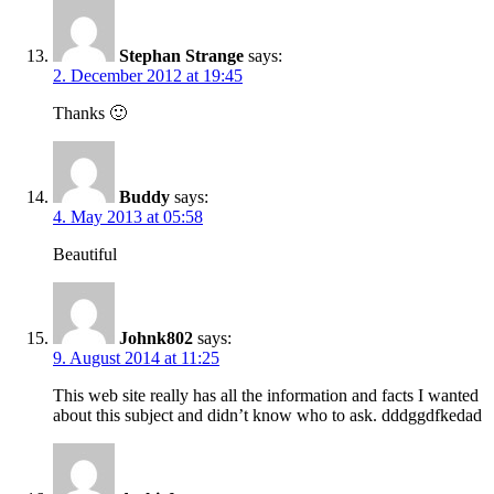
Stephan Strange
says:
2. December 2012 at 19:45
Thanks 🙂
Buddy
says:
4. May 2013 at 05:58
Beautiful
Johnk802
says:
9. August 2014 at 11:25
This web site really has all the information and facts I wanted
about this subject and didn’t know who to ask. dddggdfkedad