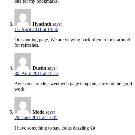
one for my bookmarks.
Hyacinth
says:
11. April 2011 at 13:56
Outstanding page, We are viewing back often to look around
for refreshes.
Dustin
says:
30. April 2011 at 15:13
Awesome article, sweet web page template, carry on the good
work
Mode
says:
29. June 2011 at 17:35
I have something to say, looks dazzling 😉