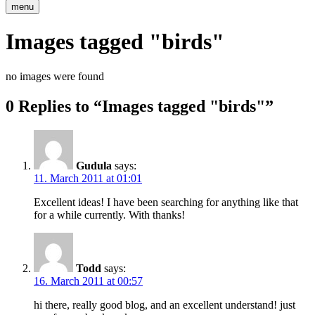
menu
Images tagged "birds"
no images were found
0 Replies to “Images tagged "birds"”
Gudula
says:
11. March 2011 at 01:01
Excellent ideas! I have been searching for anything like that
for a while currently. With thanks!
Todd
says:
16. March 2011 at 00:57
hi there, really good blog, and an excellent understand! just