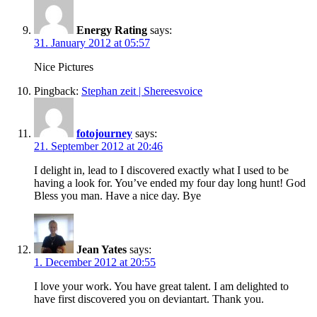
Energy Rating
says:
31. January 2012 at 05:57
Nice Pictures
Pingback:
Stephan zeit | Shereesvoice
fotojourney
says:
21. September 2012 at 20:46
I delight in, lead to I discovered exactly what I used to be
having a look for. You’ve ended my four day long hunt! God
Bless you man. Have a nice day. Bye
Jean Yates
says:
1. December 2012 at 20:55
I love your work. You have great talent. I am delighted to
have first discovered you on deviantart. Thank you.