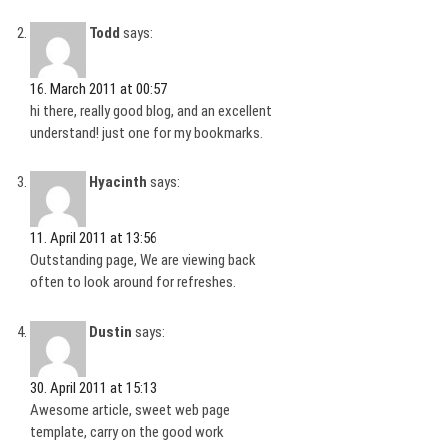
Todd
says:
16. March 2011 at 00:57
hi there, really good blog, and an excellent
understand! just one for my bookmarks.
Hyacinth
says:
11. April 2011 at 13:56
Outstanding page, We are viewing back
often to look around for refreshes.
Dustin
says:
30. April 2011 at 15:13
Awesome article, sweet web page
template, carry on the good work