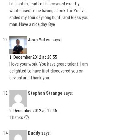
I delight in, lead to I discovered exactly
what I used to be having a look for. You’ve
ended my four day long hunt! God Bless you
man. Have a nice day. Bye
Jean Yates
says:
1. December 2012 at 20:55
I love your work. You have great talent. I am
delighted to have first discovered you on
deviantart. Thank you.
Stephan Strange
says:
2. December 2012 at 19:45
Thanks 🙂
Buddy
says: