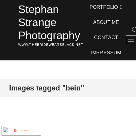
Skip
Stephan
PORTFOLIO
to
content
Strange
ABOUT ME
Photography
CONTACT
M
WWW.THEBRIDEWEARSBLACK.NET
e
n
IMPRESSUM
u
B
u
t
t
Images tagged "bein"
o
n