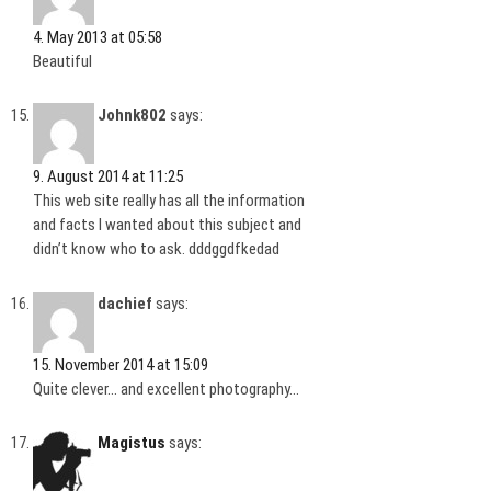
4. May 2013 at 05:58
Beautiful
Johnk802
says:
9. August 2014 at 11:25
This web site really has all the information
and facts I wanted about this subject and
didn’t know who to ask. dddggdfkedad
dachief
says:
15. November 2014 at 15:09
Quite clever… and excellent photography…
Magistus
says: