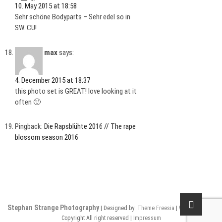
10. May 2015 at 18:58
Sehr schöne Bodyparts – Sehr edel so in
SW. CU!
max
says:
4. December 2015 at 18:37
this photo set is GREAT! love looking at it
often 🙂
Pingback:
Die Rapsblühte 2016 // The rape
blossom season 2016
Stephan Strange Photography
| Designed by:
Theme Freesia
|
WordPress
| ©
Copyright All right reserved |
Impressum