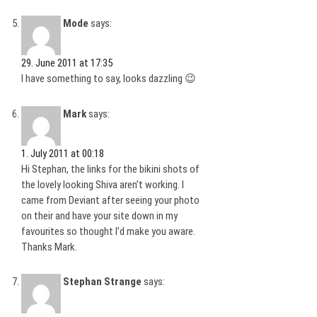
Mode
says:
29. June 2011 at 17:35
I have something to say, looks dazzling 😉
Mark
says:
1. July 2011 at 00:18
Hi Stephan, the links for the bikini shots of
the lovely looking Shiva aren’t working. I
came from Deviant after seeing your photo
on their and have your site down in my
favourites so thought I’d make you aware.
Thanks Mark.
Stephan Strange
says: