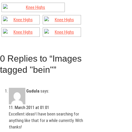
0 Replies to “Images
tagged "bein"”
Gudula
says:
11. March 2011 at 01:01
Excellent ideas! I have been searching for
anything like that for a while currently. With
thanks!