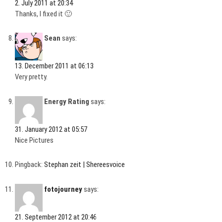
2. July 2011 at 20:34
Thanks, I fixed it 🙂
Sean
says:
13. December 2011 at 06:13
Very pretty.
Energy Rating
says:
31. January 2012 at 05:57
Nice Pictures
Pingback:
Stephan zeit | Shereesvoice
fotojourney
says:
21. September 2012 at 20:46