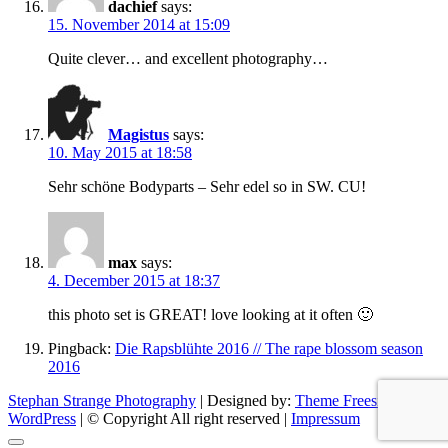
dachief
says:
15. November 2014 at 15:09
Quite clever… and excellent photography…
Magistus
says:
10. May 2015 at 18:58
Sehr schöne Bodyparts – Sehr edel so in SW. CU!
max
says:
4. December 2015 at 18:37
this photo set is GREAT! love looking at it often 🙂
Pingback:
Die Rapsblühte 2016 // The rape blossom season
2016
Stephan Strange Photography
| Designed by:
Theme Freesia
|
WordPress
| © Copyright All right reserved |
Impressum