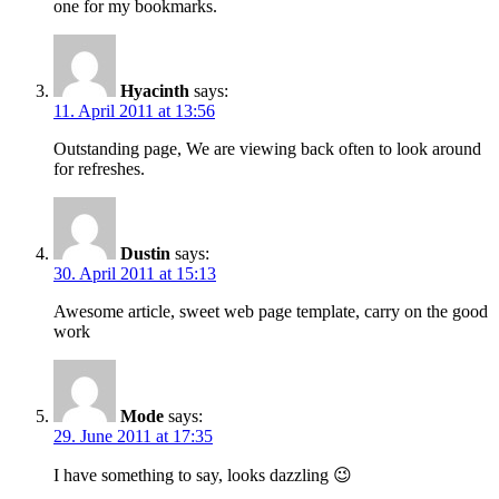
one for my bookmarks.
Hyacinth
says:
11. April 2011 at 13:56
Outstanding page, We are viewing back often to look around
for refreshes.
Dustin
says:
30. April 2011 at 15:13
Awesome article, sweet web page template, carry on the good
work
Mode
says:
29. June 2011 at 17:35
I have something to say, looks dazzling 😉