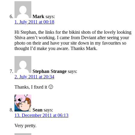
Mark
says:
1. July 2011 at 00:18
Hi Stephan, the links for the bikini shots of the lovely looking
Shiva aren’t working. I came from Deviant after seeing your
photo on their and have your site down in my favourites so
thought I’d make you aware. Thanks Mark.
Stephan Strange
says:
2. July 2011 at 20:34
Thanks, I fixed it 🙂
Sean
says:
13. December 2011 at 06:13
Very pretty.