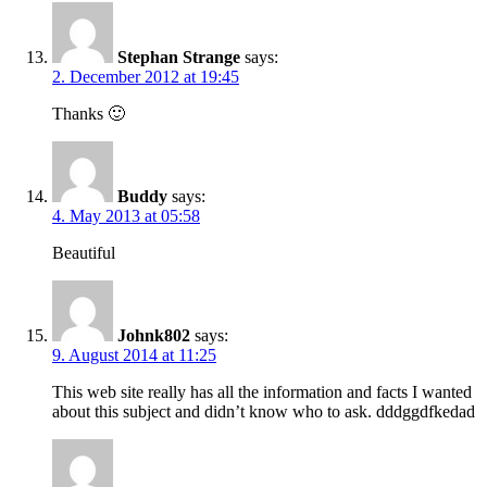
Stephan Strange
says:
2. December 2012 at 19:45
Thanks 🙂
Buddy
says:
4. May 2013 at 05:58
Beautiful
Johnk802
says:
9. August 2014 at 11:25
This web site really has all the information and facts I wanted
about this subject and didn’t know who to ask. dddggdfkedad