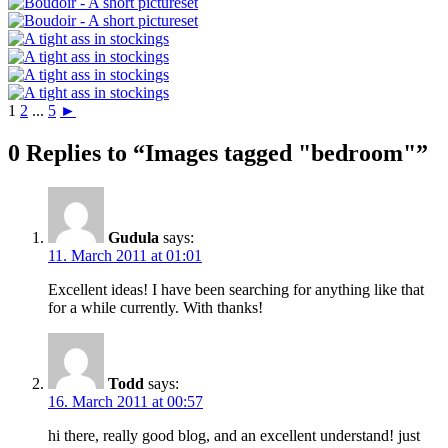
1
2
...
5
►
0 Replies to “Images tagged "bedroom"”
Gudula
says:
11. March 2011 at 01:01
Excellent ideas! I have been searching for anything like that
for a while currently. With thanks!
Todd
says:
16. March 2011 at 00:57
hi there, really good blog, and an excellent understand! just