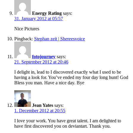
Energy Rating
says:
31. January 2012 at 05:57
Nice Pictures
Pingback:
Stephan zeit | Shereesvoice
fotojourney
says:
21. September 2012 at 20:46
I delight in, lead to I discovered exactly what I used to be
having a look for. You’ve ended my four day long hunt! God
Bless you man. Have a nice day. Bye
Jean Yates
says:
1. December 2012 at 20:55
I love your work. You have great talent. I am delighted to
have first discovered you on deviantart. Thank you.