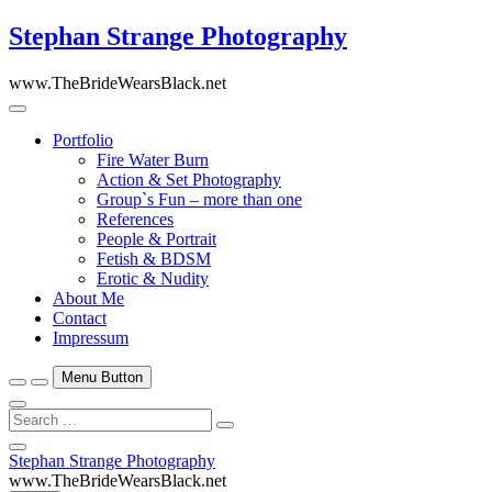
Skip
Stephan Strange Photography
to
content
www.TheBrideWearsBlack.net
Portfolio
Fire Water Burn
Action & Set Photography
Group`s Fun – more than one
References
People & Portrait
Fetish & BDSM
Erotic & Nudity
About Me
Contact
Impressum
Menu Button
Search
…
Close
Stephan Strange Photography
Side
www.TheBrideWearsBlack.net
Menu