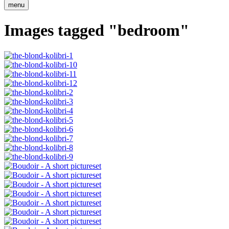
menu
Images tagged "bedroom"