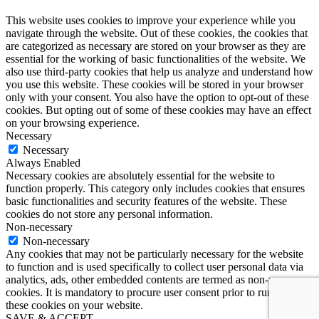
This website uses cookies to improve your experience while you
navigate through the website. Out of these cookies, the cookies that
are categorized as necessary are stored on your browser as they are
essential for the working of basic functionalities of the website. We
also use third-party cookies that help us analyze and understand how
you use this website. These cookies will be stored in your browser
only with your consent. You also have the option to opt-out of these
cookies. But opting out of some of these cookies may have an effect
on your browsing experience.
Necessary
Necessary
Always Enabled
Necessary cookies are absolutely essential for the website to
function properly. This category only includes cookies that ensures
basic functionalities and security features of the website. These
cookies do not store any personal information.
Non-necessary
Non-necessary
Any cookies that may not be particularly necessary for the website
to function and is used specifically to collect user personal data via
analytics, ads, other embedded contents are termed as non-necessary
cookies. It is mandatory to procure user consent prior to running
these cookies on your website.
SAVE & ACCEPT