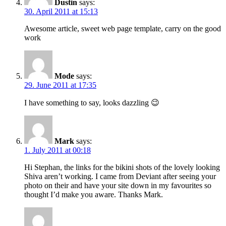
Dustin
says:
30. April 2011 at 15:13
Awesome article, sweet web page template, carry on the good
work
Mode
says:
29. June 2011 at 17:35
I have something to say, looks dazzling 😉
Mark
says:
1. July 2011 at 00:18
Hi Stephan, the links for the bikini shots of the lovely looking
Shiva aren’t working. I came from Deviant after seeing your
photo on their and have your site down in my favourites so
thought I’d make you aware. Thanks Mark.