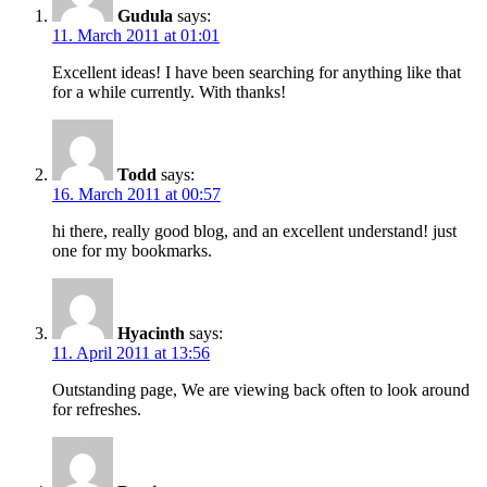
Gudula
says:
11. March 2011 at 01:01
Excellent ideas! I have been searching for anything like that
for a while currently. With thanks!
Todd
says:
16. March 2011 at 00:57
hi there, really good blog, and an excellent understand! just
one for my bookmarks.
Hyacinth
says:
11. April 2011 at 13:56
Outstanding page, We are viewing back often to look around
for refreshes.