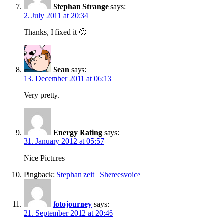
Stephan Strange
says:
2. July 2011 at 20:34
Thanks, I fixed it 🙂
Sean
says:
13. December 2011 at 06:13
Very pretty.
Energy Rating
says:
31. January 2012 at 05:57
Nice Pictures
Pingback:
Stephan zeit | Shereesvoice
fotojourney
says:
21. September 2012 at 20:46