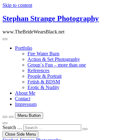
Skip to content
Stephan Strange Photography
www.TheBrideWearsBlack.net
Portfolio
Fire Water Burn
Action & Set Photography
Group`s Fun – more than one
References
People & Portrait
Fetish & BDSM
Erotic & Nudity
About Me
Contact
Impressum
Menu Button
Search …
Close Side Menu