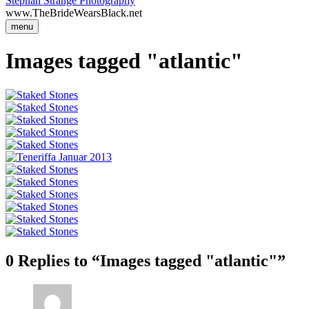
Stephan Strange Photography
www.TheBrideWearsBlack.net
menu
Images tagged "atlantic"
0 Replies to “Images tagged "atlantic"”