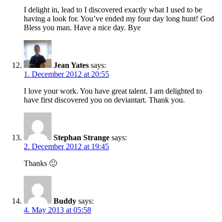
I delight in, lead to I discovered exactly what I used to be
having a look for. You’ve ended my four day long hunt! God
Bless you man. Have a nice day. Bye
Jean Yates
says:
1. December 2012 at 20:55
I love your work. You have great talent. I am delighted to
have first discovered you on deviantart. Thank you.
Stephan Strange
says:
2. December 2012 at 19:45
Thanks 🙂
Buddy
says:
4. May 2013 at 05:58