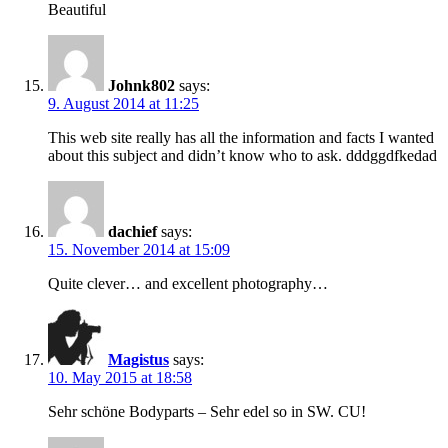
Beautiful
Johnk802
says:
9. August 2014 at 11:25
This web site really has all the information and facts I wanted
about this subject and didn’t know who to ask. dddggdfkedad
dachief
says:
15. November 2014 at 15:09
Quite clever… and excellent photography…
Magistus
says:
10. May 2015 at 18:58
Sehr schöne Bodyparts – Sehr edel so in SW. CU!