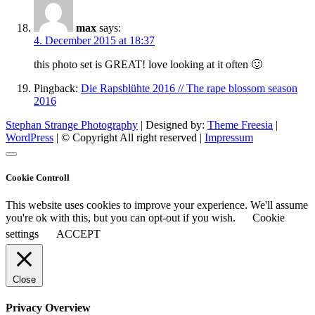
max
says:
4. December 2015 at 18:37
this photo set is GREAT! love looking at it often 🙂
Pingback:
Die Rapsblühte 2016 // The rape blossom season
2016
Stephan Strange Photography
| Designed by:
Theme Freesia
|
WordPress
| © Copyright All right reserved |
Impressum
Cookie Controll
This website uses cookies to improve your experience. We'll assume
you're ok with this, but you can opt-out if you wish.
Cookie
settings
ACCEPT
Close
Privacy Overview