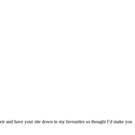
their and have your site down in my favourites so thought I’d make you