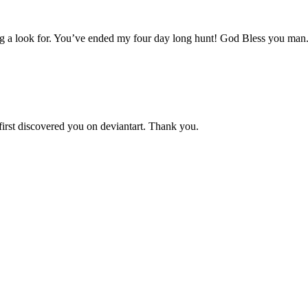
aving a look for. You’ve ended my four day long hunt! God Bless you man
 first discovered you on deviantart. Thank you.