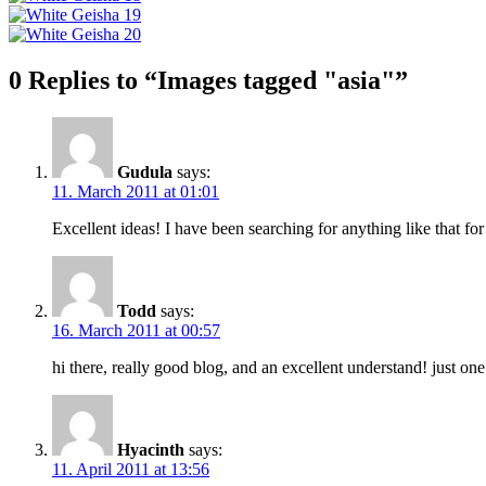
0 Replies to “Images tagged "asia"”
Gudula
says:
11. March 2011 at 01:01
Excellent ideas! I have been searching for anything like that for
Todd
says:
16. March 2011 at 00:57
hi there, really good blog, and an excellent understand! just o
Hyacinth
says:
11. April 2011 at 13:56