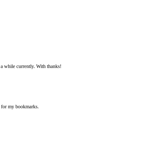
 a while currently. With thanks!
ne for my bookmarks.