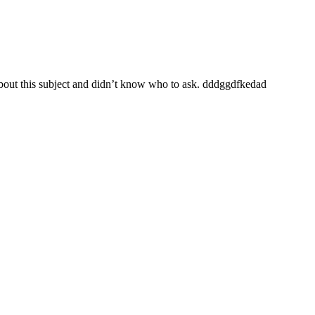
 about this subject and didn’t know who to ask. dddggdfkedad