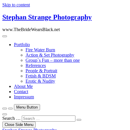
Skip to content
Stephan Strange Photography
www.TheBrideWearsBlack.net
Portfolio
Fire Water Burn
Action & Set Photography
Group`s Fun – more than one
References
People & Portrait
Fetish & BDSM
Erotic & Nudity
About Me
Contact
Impressum
Menu Button
Search …
Close Side Menu