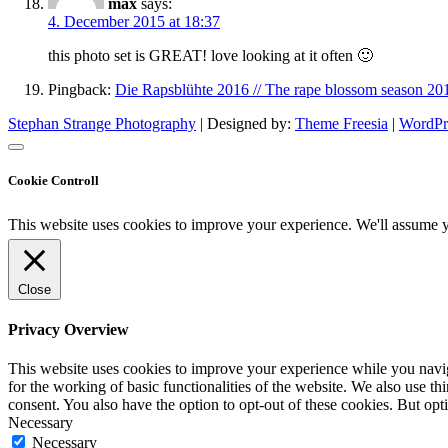
max
says:
4. December 2015 at 18:37
this photo set is GREAT! love looking at it often 🙂
Pingback:
Die Rapsblühte 2016 // The rape blossom season 20
Stephan Strange Photography
| Designed by:
Theme Freesia
|
WordPr
Cookie Controll
This website uses cookies to improve your experience. We'll assume yo
Close
Privacy Overview
This website uses cookies to improve your experience while you naviga
for the working of basic functionalities of the website. We also use t
consent. You also have the option to opt-out of these cookies. But op
Necessary
Necessary