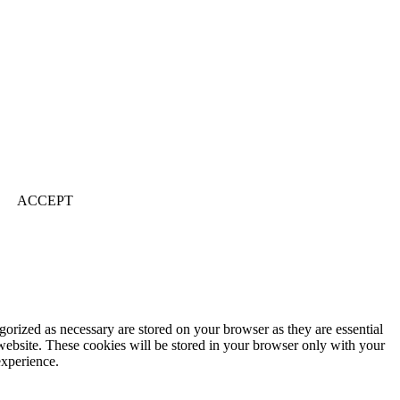
ACCEPT
gorized as necessary are stored on your browser as they are essential
 website. These cookies will be stored in your browser only with your
experience.