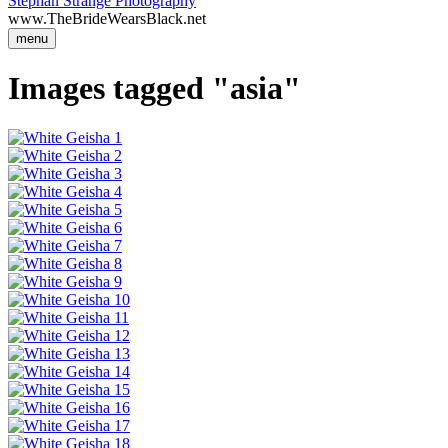
Stephan Strange Photography
www.TheBrideWearsBlack.net
menu
Images tagged "asia"