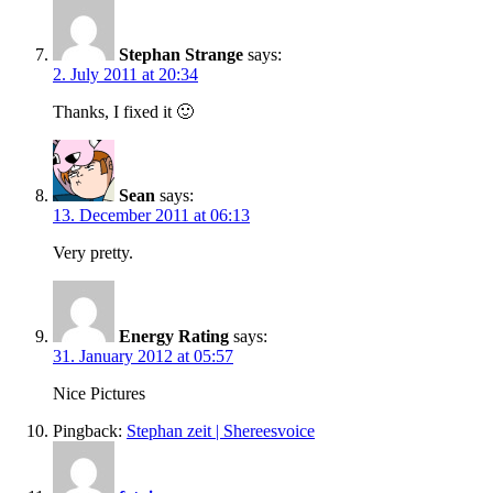
Stephan Strange
says:
2. July 2011 at 20:34
Thanks, I fixed it 🙂
Sean
says:
13. December 2011 at 06:13
Very pretty.
Energy Rating
says:
31. January 2012 at 05:57
Nice Pictures
Pingback:
Stephan zeit | Shereesvoice