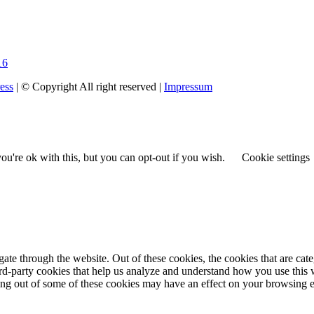
16
ess
| © Copyright All right reserved |
Impressum
u're ok with this, but you can opt-out if you wish.
Cookie settings
te through the website. Out of these cookies, the cookies that are cate
hird-party cookies that help us analyze and understand how you use this
ting out of some of these cookies may have an effect on your browsing 