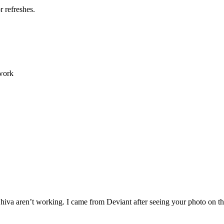
 refreshes.
 work
g Shiva aren’t working. I came from Deviant after seeing your photo on 