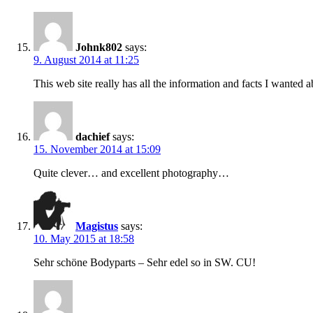
Johnk802
says:
9. August 2014 at 11:25
This web site really has all the information and facts I wanted
dachief
says:
15. November 2014 at 15:09
Quite clever… and excellent photography…
Magistus
says:
10. May 2015 at 18:58
Sehr schöne Bodyparts – Sehr edel so in SW. CU!