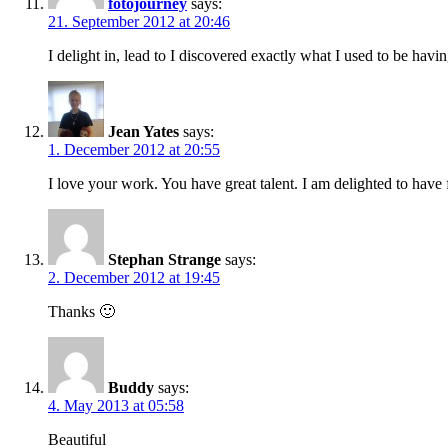
fotojourney
says:
21. September 2012 at 20:46
I delight in, lead to I discovered exactly what I used to be h
Jean Yates
says:
1. December 2012 at 20:55
I love your work. You have great talent. I am delighted to have
Stephan Strange
says:
2. December 2012 at 19:45
Thanks 🙂
Buddy
says:
4. May 2013 at 05:58
Beautiful