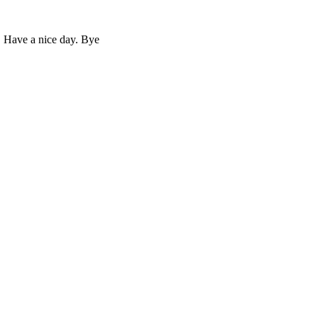
. Have a nice day. Bye