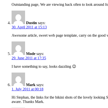
Outstanding page, We are viewing back often to look around for
Dustin
says:
30. April 2011 at 15:13
Awesome article, sweet web page template, carry on the good
Mode
says:
29. June 2011 at 17:35
I have something to say, looks dazzling 😉
Mark
says:
1. July 2011 at 00:18
Hi Stephan, the links for the bikini shots of the lovely lookin
aware. Thanks Mark.