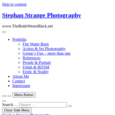
Skip to content
Stephan Strange Photography
www.TheBrideWearsBlack.net
Portfolio
Fire Water Burn
Action & Set Photography
Group`s Fun – more than one
References
People & Portrait
Fetish & BDSM
Erotic & Nudity
About Me
Contact
Impressum
Menu Button
Search …
Close Side Menu