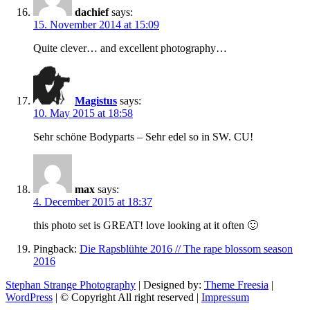
dachief
says:
15. November 2014 at 15:09
Quite clever… and excellent photography…
Magistus
says:
10. May 2015 at 18:58
Sehr schöne Bodyparts – Sehr edel so in SW. CU!
max
says:
4. December 2015 at 18:37
this photo set is GREAT! love looking at it often 🙂
Pingback:
Die Rapsblühte 2016 // The rape blossom season
2016
Stephan Strange Photography
| Designed by:
Theme Freesia
|
WordPress
| © Copyright All right reserved |
Impressum