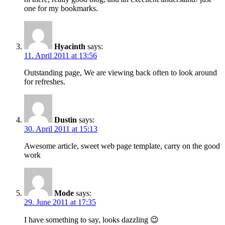
one for my bookmarks.
Hyacinth
says:
11. April 2011 at 13:56
Outstanding page, We are viewing back often to look around
for refreshes.
Dustin
says:
30. April 2011 at 15:13
Awesome article, sweet web page template, carry on the good
work
Mode
says:
29. June 2011 at 17:35
I have something to say, looks dazzling 😉