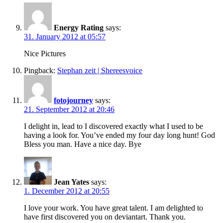
Energy Rating
says:
31. January 2012 at 05:57
Nice Pictures
Pingback:
Stephan zeit | Shereesvoice
fotojourney
says:
21. September 2012 at 20:46
I delight in, lead to I discovered exactly what I used to be
having a look for. You’ve ended my four day long hunt! God
Bless you man. Have a nice day. Bye
Jean Yates
says:
1. December 2012 at 20:55
I love your work. You have great talent. I am delighted to
have first discovered you on deviantart. Thank you.