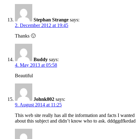
Stephan Strange
says:
2. December 2012 at 19:45
Thanks 🙂
Buddy
says:
4. May 2013 at 05:58
Beautiful
Johnk802
says:
9. August 2014 at 11:25
This web site really has all the information and facts I wanted
about this subject and didn’t know who to ask. dddggdfkedad