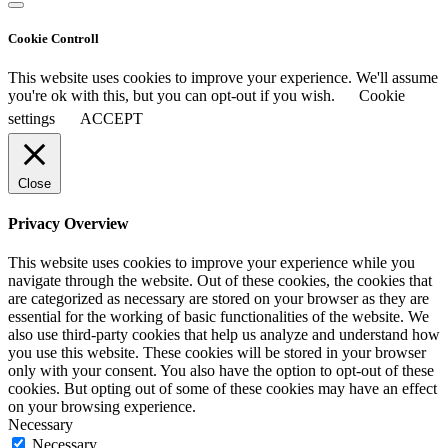
Cookie Controll
This website uses cookies to improve your experience. We'll assume
you're ok with this, but you can opt-out if you wish.
Cookie
settings
ACCEPT
Close
Privacy Overview
This website uses cookies to improve your experience while you
navigate through the website. Out of these cookies, the cookies that
are categorized as necessary are stored on your browser as they are
essential for the working of basic functionalities of the website. We
also use third-party cookies that help us analyze and understand how
you use this website. These cookies will be stored in your browser
only with your consent. You also have the option to opt-out of these
cookies. But opting out of some of these cookies may have an effect
on your browsing experience.
Necessary
Necessary