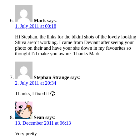
Mark
says:
1. July 2011 at 00:18
Hi Stephan, the links for the bikini shots of the lovely looking
Shiva aren’t working. I came from Deviant after seeing your
photo on their and have your site down in my favourites so
thought I’d make you aware. Thanks Mark.
Stephan Strange
says:
2. July 2011 at 20:34
Thanks, I fixed it 🙂
Sean
says:
13. December 2011 at 06:13
Very pretty.