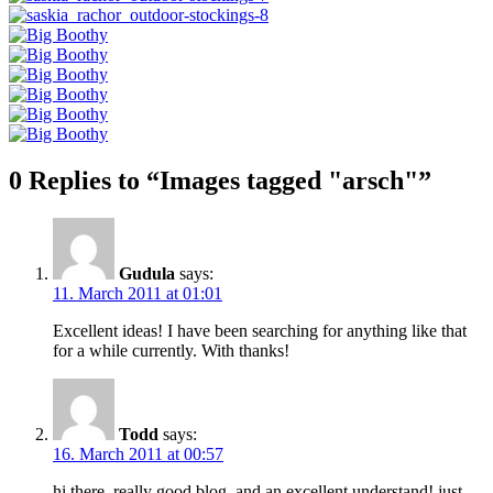
0 Replies to “Images tagged "arsch"”
Gudula
says:
11. March 2011 at 01:01
Excellent ideas! I have been searching for anything like that
for a while currently. With thanks!
Todd
says:
16. March 2011 at 00:57
hi there, really good blog, and an excellent understand! just