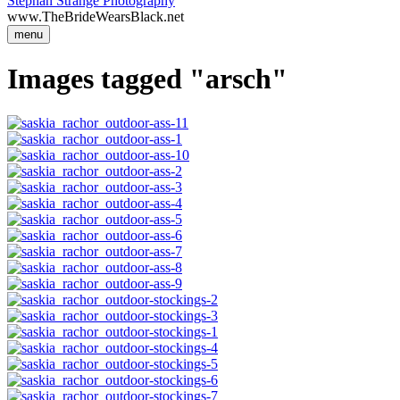
Stephan Strange Photography
www.TheBrideWearsBlack.net
menu
Images tagged "arsch"