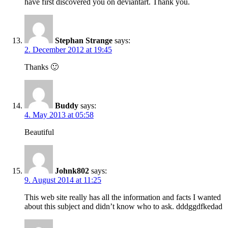
have first discovered you on deviantart. Thank you.
Stephan Strange
says:
2. December 2012 at 19:45
Thanks 🙂
Buddy
says:
4. May 2013 at 05:58
Beautiful
Johnk802
says:
9. August 2014 at 11:25
This web site really has all the information and facts I wanted
about this subject and didn’t know who to ask. dddggdfkedad