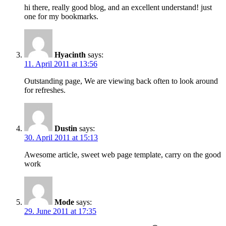
hi there, really good blog, and an excellent understand! just
one for my bookmarks.
Hyacinth
says:
11. April 2011 at 13:56
Outstanding page, We are viewing back often to look around
for refreshes.
Dustin
says:
30. April 2011 at 15:13
Awesome article, sweet web page template, carry on the good
work
Mode
says:
29. June 2011 at 17:35