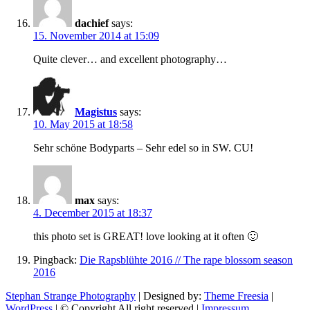
dachief
says:
15. November 2014 at 15:09
Quite clever… and excellent photography…
Magistus
says:
10. May 2015 at 18:58
Sehr schöne Bodyparts – Sehr edel so in SW. CU!
max
says:
4. December 2015 at 18:37
this photo set is GREAT! love looking at it often 🙂
Pingback:
Die Rapsblühte 2016 // The rape blossom season
2016
Stephan Strange Photography
| Designed by:
Theme Freesia
|
WordPress
| © Copyright All right reserved |
Impressum