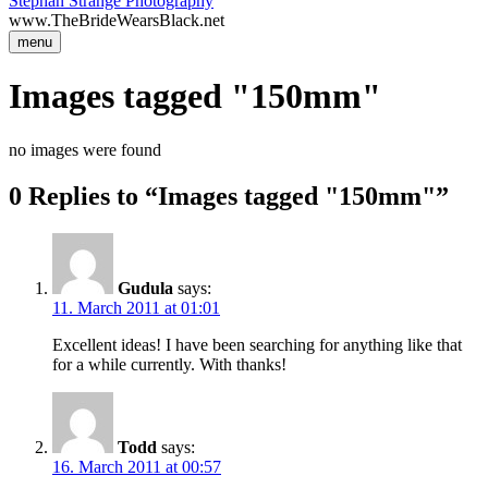
Stephan Strange Photography
www.TheBrideWearsBlack.net
menu
Images tagged "150mm"
no images were found
0 Replies to “Images tagged "150mm"”
Gudula
says:
11. March 2011 at 01:01
Excellent ideas! I have been searching for anything like that
for a while currently. With thanks!
Todd
says:
16. March 2011 at 00:57