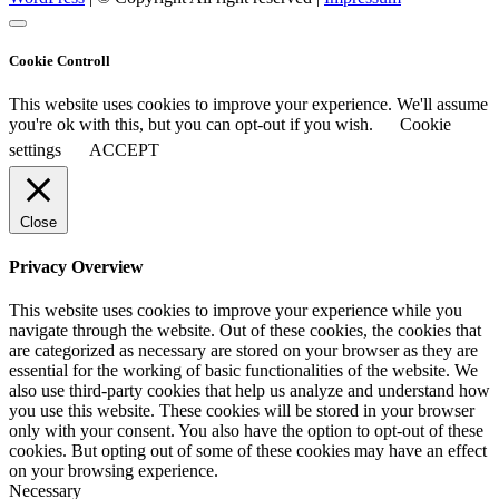
Cookie Controll
This website uses cookies to improve your experience. We'll assume
you're ok with this, but you can opt-out if you wish.
Cookie
settings
ACCEPT
Close
Privacy Overview
This website uses cookies to improve your experience while you
navigate through the website. Out of these cookies, the cookies that
are categorized as necessary are stored on your browser as they are
essential for the working of basic functionalities of the website. We
also use third-party cookies that help us analyze and understand how
you use this website. These cookies will be stored in your browser
only with your consent. You also have the option to opt-out of these
cookies. But opting out of some of these cookies may have an effect
on your browsing experience.
Necessary