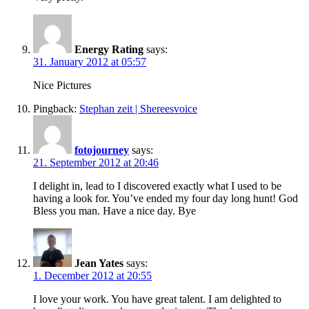
Energy Rating
says:
31. January 2012 at 05:57
Nice Pictures
Pingback:
Stephan zeit | Shereesvoice
fotojourney
says:
21. September 2012 at 20:46
I delight in, lead to I discovered exactly what I used to be
having a look for. You’ve ended my four day long hunt! God
Bless you man. Have a nice day. Bye
Jean Yates
says:
1. December 2012 at 20:55
I love your work. You have great talent. I am delighted to