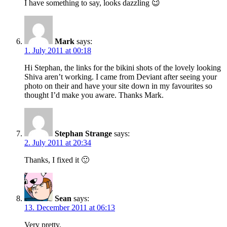
I have something to say, looks dazzling 😉
Mark
says:
1. July 2011 at 00:18
Hi Stephan, the links for the bikini shots of the lovely looking
Shiva aren’t working. I came from Deviant after seeing your
photo on their and have your site down in my favourites so
thought I’d make you aware. Thanks Mark.
Stephan Strange
says:
2. July 2011 at 20:34
Thanks, I fixed it 🙂
Sean
says:
13. December 2011 at 06:13
Very pretty.