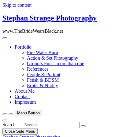
Skip to content
Stephan Strange Photography
www.TheBrideWearsBlack.net
Portfolio
Fire Water Burn
Action & Set Photography
Group`s Fun – more than one
References
People & Portrait
Fetish & BDSM
Erotic & Nudity
About Me
Contact
Impressum
Menu Button
Search …
Close Side Menu