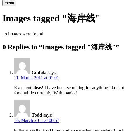
menu
Images tagged "海岸线"
no images were found
0 Replies to “Images tagged "海岸线"”
Gudula
says:
11. March 2011 at 01:01
Excellent ideas! I have been searching for anything like that
for a while currently. With thanks!
Todd
says:
16. March 2011 at 00:57
hi there, really good blog, and an excellent understand! just