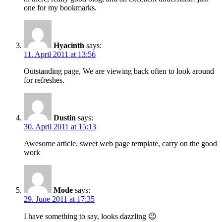
one for my bookmarks.
Hyacinth
says:
11. April 2011 at 13:56
Outstanding page, We are viewing back often to look around
for refreshes.
Dustin
says:
30. April 2011 at 15:13
Awesome article, sweet web page template, carry on the good
work
Mode
says:
29. June 2011 at 17:35
I have something to say, looks dazzling 😉