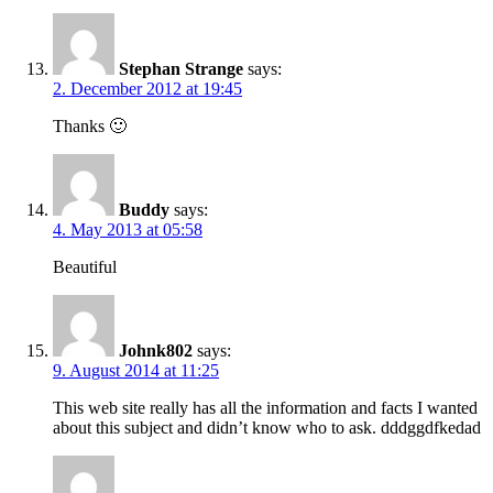
Stephan Strange
says:
2. December 2012 at 19:45
Thanks 🙂
Buddy
says:
4. May 2013 at 05:58
Beautiful
Johnk802
says:
9. August 2014 at 11:25
This web site really has all the information and facts I wanted
about this subject and didn’t know who to ask. dddggdfkedad