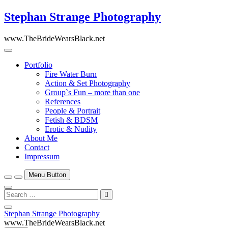
Skip
Stephan Strange Photography
to
content
www.TheBrideWearsBlack.net
Portfolio
Fire Water Burn
Action & Set Photography
Group`s Fun – more than one
References
People & Portrait
Fetish & BDSM
Erotic & Nudity
About Me
Contact
Impressum
Menu Button
Search
…
Close
Stephan Strange Photography
Side
www.TheBrideWearsBlack.net
Menu