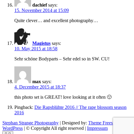
dachief
says:
15. November 2014 at 15:09
Quite clever… and excellent photography…
Magistus
says:
10. May 2015 at 18:58
Sehr schöne Bodyparts – Sehr edel so in SW. CU!
max
says:
4. December 2015 at 18:37
this photo set is GREAT! love looking at it often 🙂
Pingback:
Die Rapsblühte 2016 // The rape blossom season
2016
Stephan Strange Photography
| Designed by:
Theme Freesia
|
WordPress
| © Copyright All right reserved |
Impressum