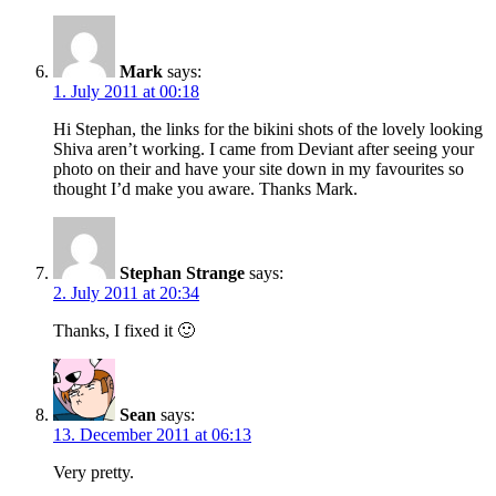
Mark
says:
1. July 2011 at 00:18
Hi Stephan, the links for the bikini shots of the lovely looking
Shiva aren’t working. I came from Deviant after seeing your
photo on their and have your site down in my favourites so
thought I’d make you aware. Thanks Mark.
Stephan Strange
says:
2. July 2011 at 20:34
Thanks, I fixed it 🙂
Sean
says:
13. December 2011 at 06:13
Very pretty.