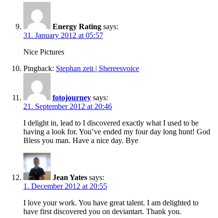
Energy Rating
says:
31. January 2012 at 05:57
Nice Pictures
Pingback:
Stephan zeit | Shereesvoice
fotojourney
says:
21. September 2012 at 20:46
I delight in, lead to I discovered exactly what I used to be
having a look for. You’ve ended my four day long hunt! God
Bless you man. Have a nice day. Bye
Jean Yates
says:
1. December 2012 at 20:55
I love your work. You have great talent. I am delighted to
have first discovered you on deviantart. Thank you.