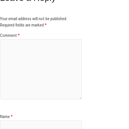
Your email address will not be published.
Required fields are marked
*
Comment
*
Name
*