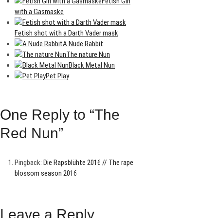
Fetish Girl
with a Gasmaske
Fetish shot with a Darth Vader mask
A Nude Rabbit
The nature Nun
Black Metal Nun
Pet Play
One Reply to “The
Red Nun”
Pingback:
Die Rapsblühte 2016 // The rape
blossom season 2016
Leave a Reply