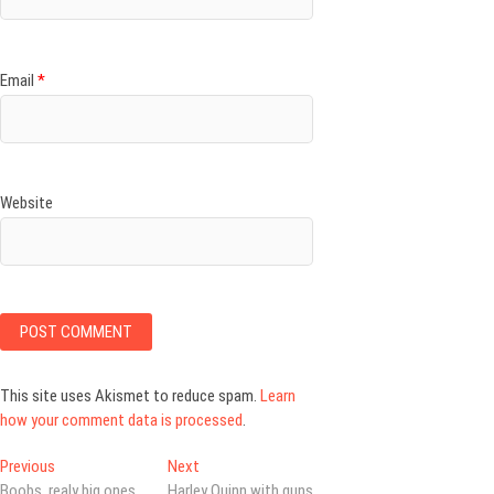
Email
*
Website
This site uses Akismet to reduce spam.
Learn
how your comment data is processed
.
Post
Previous
Next
Previous
Next
post:
post:
Boobs, realy big ones
Harley Quinn with guns