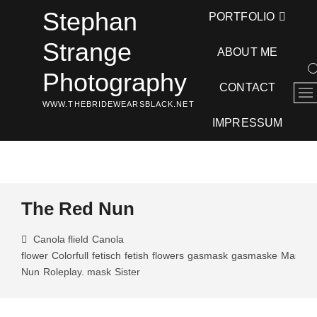
Skip
Stephan
PORTFOLIO
to
content
Strange
ABOUT ME
Photography
CONTACT
M
WWW.THEBRIDEWEARSBLACK.NET
e
n
IMPRESSUM
u
B
u
t
t
The Red Nun
o
n
Canola flield
Canola
flower
Colorfull
fetisch
fetish
flowers
gasmask
gasmaske
Masked
Nun
Roleplay. mask
Sister