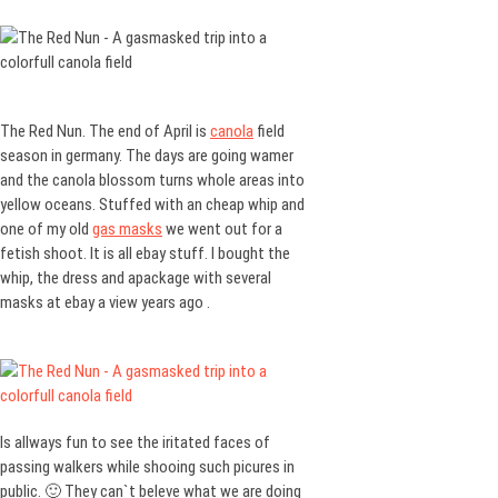
The Red Nun. The end of April is
canola
field
season in germany. The days are going wamer
and the canola blossom turns whole areas into
yellow oceans. Stuffed with an cheap whip and
one of my old
gas masks
we went out for a
fetish shoot. It is all ebay stuff. I bought the
whip, the dress and apackage with several
masks at ebay a view years ago .
Is allways fun to see the iritated faces of
passing walkers while shooing such picures in
public. 🙂 They can`t beleve what we are doing