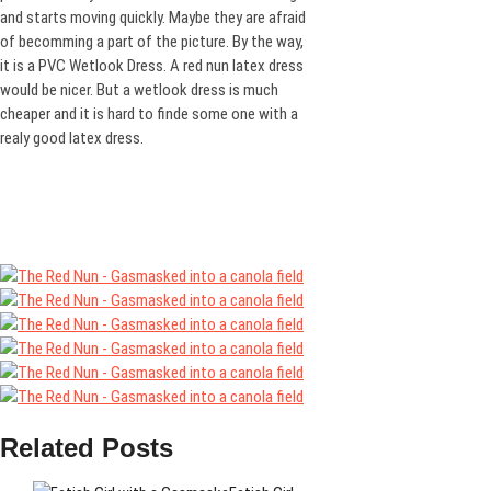
and starts moving quickly. Maybe they are afraid
of becomming a part of the picture. By the way,
it is a PVC Wetlook Dress. A red nun latex dress
would be nicer. But a wetlook dress is much
cheaper and it is hard to finde some one with a
realy good latex dress.
Related Posts