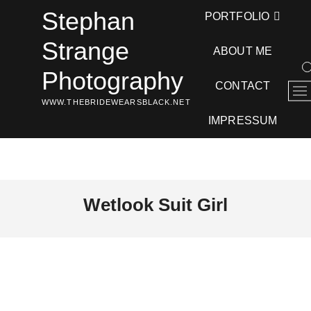
Skip
Stephan
PORTFOLIO
to
content
Strange
ABOUT ME
Photography
CONTACT
M
WWW.THEBRIDEWEARSBLACK.NET
e
n
IMPRESSUM
u
B
u
t
t
Wetlook Suit Girl
o
n