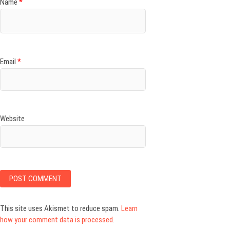
Name
*
Email
*
Website
This site uses Akismet to reduce spam.
Learn
how your comment data is processed
.