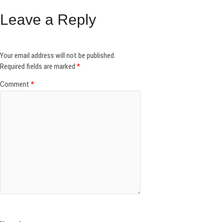
Leave a Reply
Your email address will not be published.
Required fields are marked
*
Comment
*