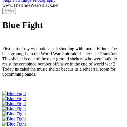
Stephan Strange Photography
www.TheBrideWearsBlack.net
menu
Blue Fight
First part of my wetlook catsuit shooting with model Firinn. The
backgroung is an old World War 2 air raid shelter near Frankfurt.
This shelter is one of the over ground shelters who were build to
resist the combined bomber offensive in the end of world war 2.
Today its caled the music shelter becaus its a rehearsal room for
upcomming bands.