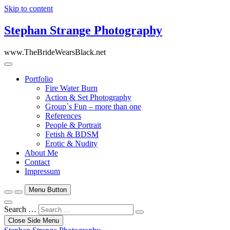
Skip to content
Stephan Strange Photography
www.TheBrideWearsBlack.net
Portfolio
Fire Water Burn
Action & Set Photography
Group`s Fun – more than one
References
People & Portrait
Fetish & BDSM
Erotic & Nudity
About Me
Contact
Impressum
Menu Button
Search …
Close Side Menu