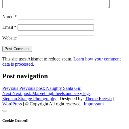
Name
*
Email
*
Website
This site uses Akismet to reduce spam.
Learn how your comment
data is processed
.
Post navigation
Previous
Previous post:
Naughty Santa Girl
Next
Next post:
Marvel high heels and sexy legs
Stephan Strange Photography
| Designed by:
Theme Freesia
|
WordPress
| © Copyright All right reserved |
Impressum
Cookie Controll