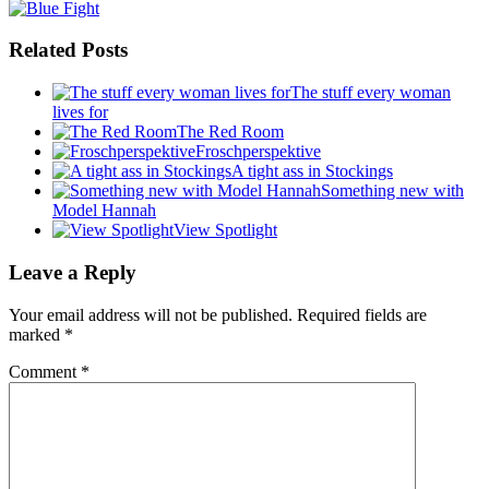
Related Posts
The stuff every woman
lives for
The Red Room
Froschperspektive
A tight ass in Stockings
Something new with
Model Hannah
View Spotlight
Leave a Reply
Your email address will not be published.
Required fields are
marked
*
Comment
*