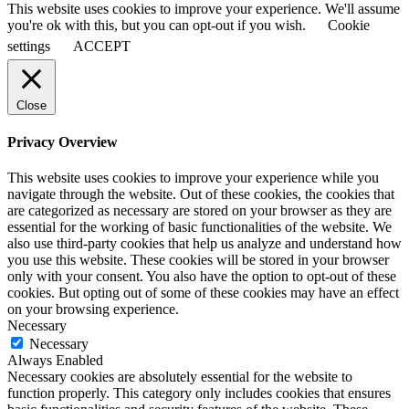
This website uses cookies to improve your experience. We'll assume
you're ok with this, but you can opt-out if you wish.
Cookie
settings
ACCEPT
Close
Privacy Overview
This website uses cookies to improve your experience while you
navigate through the website. Out of these cookies, the cookies that
are categorized as necessary are stored on your browser as they are
essential for the working of basic functionalities of the website. We
also use third-party cookies that help us analyze and understand how
you use this website. These cookies will be stored in your browser
only with your consent. You also have the option to opt-out of these
cookies. But opting out of some of these cookies may have an effect
on your browsing experience.
Necessary
Necessary
Always Enabled
Necessary cookies are absolutely essential for the website to
function properly. This category only includes cookies that ensures