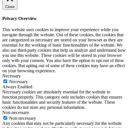
Close
Privacy Overview
This website uses cookies to improve your experience while you
navigate through the website. Out of these cookies, the cookies that
are categorized as necessary are stored on your browser as they are
essential for the working of basic functionalities of the website. We
also use third-party cookies that help us analyze and understand how
you use this website. These cookies will be stored in your browser
only with your consent. You also have the option to opt-out of these
cookies. But opting out of some of these cookies may have an effect
on your browsing experience.
Necessary
Necessary
Always Enabled
Necessary cookies are absolutely essential for the website to
function properly. This category only includes cookies that ensures
basic functionalities and security features of the website. These
cookies do not store any personal information.
Non-necessary
Non-necessary
Any cookies that may not be particularly necessary for the website