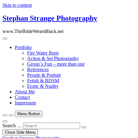
Skip to content
Stephan Strange Photography
www.TheBrideWearsBlack.net
Portfolio
Fire Water Burn
Action & Set Photography
Group`s Fun – more than one
References
People & Portrait
Fetish & BDSM
Erotic & Nudity
About Me
Contact
Impressum
Menu Button
Search …
Close Side Menu