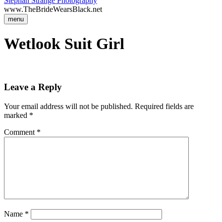
Stephan Strange Photography
www.TheBrideWearsBlack.net
menu
Wetlook Suit Girl
Leave a Reply
Your email address will not be published.
Required fields are
marked
*
Comment
*
Name
*