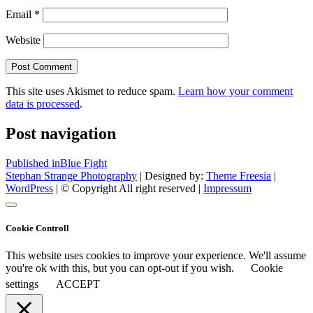
Email
*
Website
This site uses Akismet to reduce spam.
Learn how your comment
data is processed
.
Post navigation
Published in
Blue Fight
Stephan Strange Photography
| Designed by:
Theme Freesia
|
WordPress
| © Copyright All right reserved |
Impressum
Cookie Controll
This website uses cookies to improve your experience. We'll assume
you're ok with this, but you can opt-out if you wish.
Cookie
settings
ACCEPT