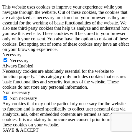
This website uses cookies to improve your experience while you
navigate through the website. Out of these cookies, the cookies that
are categorized as necessary are stored on your browser as they are
essential for the working of basic functionalities of the website. We
also use third-party cookies that help us analyze and understand how
you use this website. These cookies will be stored in your browser
only with your consent. You also have the option to opt-out of these
cookies. But opting out of some of these cookies may have an effect
on your browsing experience.
Necessary
Necessary
Always Enabled
Necessary cookies are absolutely essential for the website to
function properly. This category only includes cookies that ensures
basic functionalities and security features of the website. These
cookies do not store any personal information.
Non-necessary
Non-necessary
Any cookies that may not be particularly necessary for the website
to function and is used specifically to collect user personal data via
analytics, ads, other embedded contents are termed as non-necessary
cookies. It is mandatory to procure user consent prior to running
these cookies on your website.
SAVE & ACCEPT