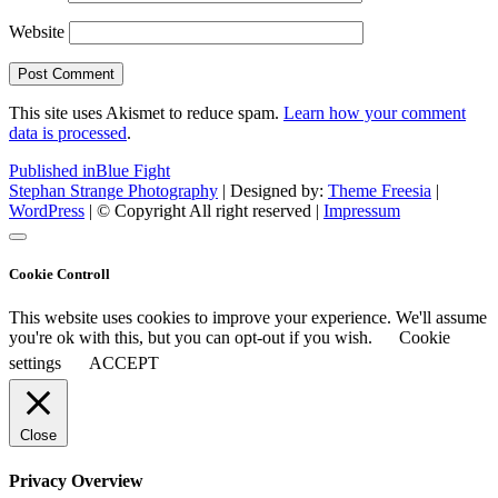
Website
This site uses Akismet to reduce spam.
Learn how your comment
data is processed
.
Post
Published in
Blue Fight
Stephan Strange Photography
| Designed by:
Theme Freesia
|
navigation
WordPress
| © Copyright All right reserved |
Impressum
Cookie Controll
This website uses cookies to improve your experience. We'll assume
you're ok with this, but you can opt-out if you wish.
Cookie
settings
ACCEPT
Close
Privacy Overview