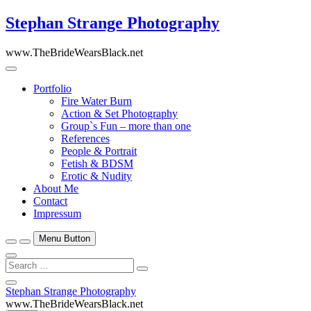
Skip
Stephan Strange Photography
to
content
www.TheBrideWearsBlack.net
Portfolio
Fire Water Burn
Action & Set Photography
Group`s Fun – more than one
References
People & Portrait
Fetish & BDSM
Erotic & Nudity
About Me
Contact
Impressum
Menu Button
Search
…
Close
Stephan Strange Photography
Side
www.TheBrideWearsBlack.net
Menu