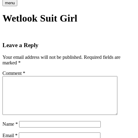
menu
Wetlook Suit Girl
Leave a Reply
Your email address will not be published.
Required fields are
marked
*
Comment
*
Name
*
Email
*