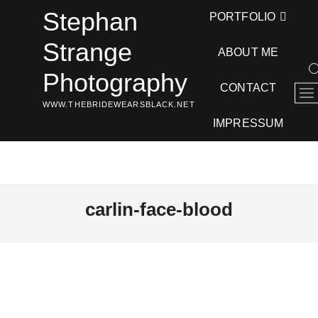
Skip
Stephan
PORTFOLIO
to
content
Strange
ABOUT ME
Photography
CONTACT
M
WWW.THEBRIDEWEARSBLACK.NET
e
n
IMPRESSUM
u
B
u
t
t
carlin-face-blood
o
n