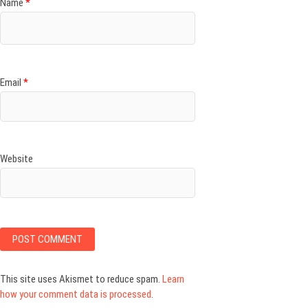
Name
*
Email
*
Website
This site uses Akismet to reduce spam.
Learn
how your comment data is processed
.