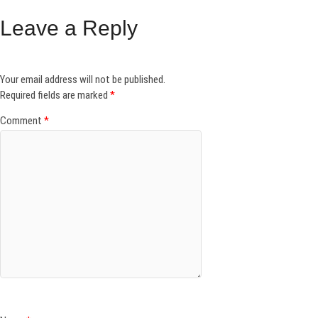
Leave a Reply
Your email address will not be published.
Required fields are marked
*
Comment
*