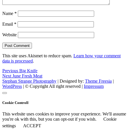
Name
*
Email
*
Website
This site uses Akismet to reduce spam.
Learn how your comment
data is processed
.
Post
Previous
Previous
Big Knife
Next
post:
Next
June Fresh Meat
navigation
post:
Stephan Strange Photography
| Designed by:
Theme Freesia
|
WordPress
| © Copyright All right reserved |
Impressum
Cookie Controll
This website uses cookies to improve your experience. We'll assume
you're ok with this, but you can opt-out if you wish.
Cookie
settings
ACCEPT