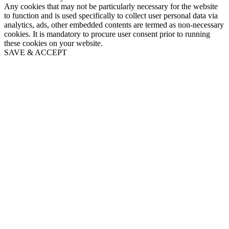
Any cookies that may not be particularly necessary for the website
to function and is used specifically to collect user personal data via
analytics, ads, other embedded contents are termed as non-necessary
cookies. It is mandatory to procure user consent prior to running
these cookies on your website.
SAVE & ACCEPT