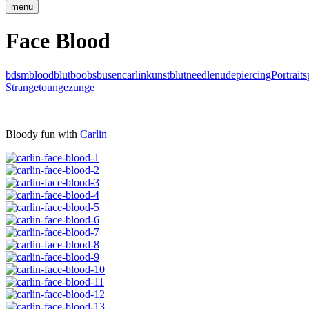
menu
Face Blood
bdsm
blood
blut
boobs
busen
carlin
kunstblut
needle
nude
piercing
Portrait
s
Strange
tounge
zunge
Bloody fun with
Carlin