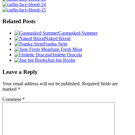
Related Posts
Gasmasked Summer
Naked Blood
Franka Stein
June Fresh Meat
Omlette Dracula
Just big Boobs
Leave a Reply
Your email address will not be published.
Required fields are
marked
*
Comment
*