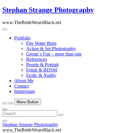
Skip
Stephan Strange Photography
to
content
www.TheBrideWearsBlack.net
Portfolio
Fire Water Burn
Action & Set Photography
Group`s Fun – more than one
References
People & Portrait
Fetish & BDSM
Erotic & Nudity
About Me
Contact
Impressum
Menu Button
Search
…
Close
Stephan Strange Photography
Side
www.TheBrideWearsBlack.net
Menu