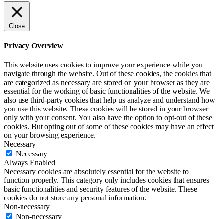
Close
Privacy Overview
This website uses cookies to improve your experience while you
navigate through the website. Out of these cookies, the cookies that
are categorized as necessary are stored on your browser as they are
essential for the working of basic functionalities of the website. We
also use third-party cookies that help us analyze and understand how
you use this website. These cookies will be stored in your browser
only with your consent. You also have the option to opt-out of these
cookies. But opting out of some of these cookies may have an effect
on your browsing experience.
Necessary
Necessary
Always Enabled
Necessary cookies are absolutely essential for the website to
function properly. This category only includes cookies that ensures
basic functionalities and security features of the website. These
cookies do not store any personal information.
Non-necessary
Non-necessary