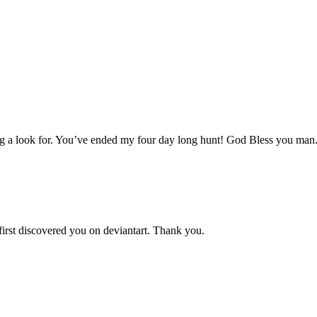
aving a look for. You’ve ended my four day long hunt! God Bless you man
 first discovered you on deviantart. Thank you.