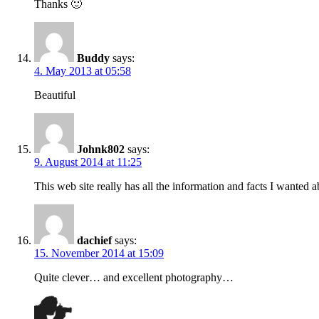
Thanks 🙂
Buddy
says:
4. May 2013 at 05:58
Beautiful
Johnk802
says:
9. August 2014 at 11:25
This web site really has all the information and facts I wanted
dachief
says:
15. November 2014 at 15:09
Quite clever… and excellent photography…