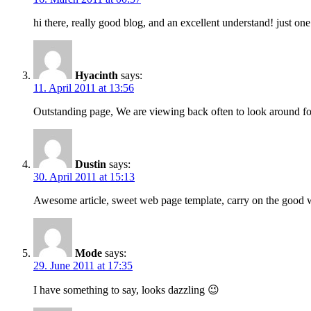
hi there, really good blog, and an excellent understand! just o
Hyacinth
says:
11. April 2011 at 13:56
Outstanding page, We are viewing back often to look around for
Dustin
says:
30. April 2011 at 15:13
Awesome article, sweet web page template, carry on the good
Mode
says:
29. June 2011 at 17:35
I have something to say, looks dazzling 😉