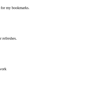
ne for my bookmarks.
 refreshes.
 work