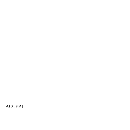
ACCEPT