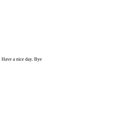
. Have a nice day. Bye