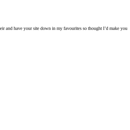
their and have your site down in my favourites so thought I’d make you