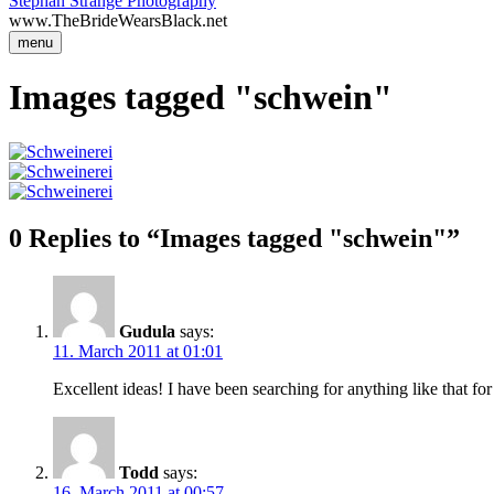
Stephan Strange Photography
www.TheBrideWearsBlack.net
menu
Images tagged "schwein"
0 Replies to “Images tagged "schwein"”
Gudula
says:
11. March 2011 at 01:01
Excellent ideas! I have been searching for anything like that for
Todd
says:
16. March 2011 at 00:57