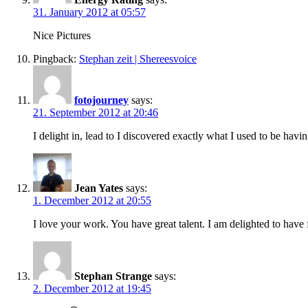
31. January 2012 at 05:57
Nice Pictures
Pingback:
Stephan zeit | Shereesvoice
fotojourney
says:
21. September 2012 at 20:46
I delight in, lead to I discovered exactly what I used to be h
Jean Yates
says:
1. December 2012 at 20:55
I love your work. You have great talent. I am delighted to have
Stephan Strange
says:
2. December 2012 at 19:45