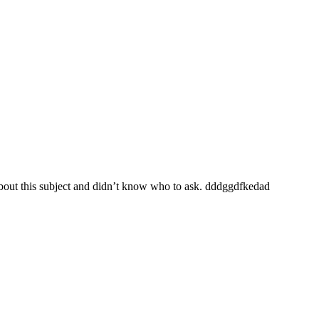
 about this subject and didn’t know who to ask. dddggdfkedad