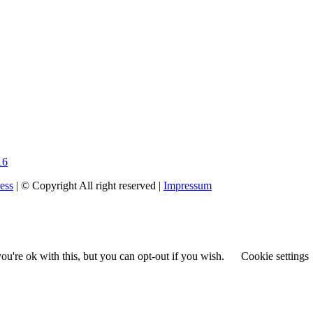
16
ess
| © Copyright All right reserved |
Impressum
u're ok with this, but you can opt-out if you wish.
Cookie settings