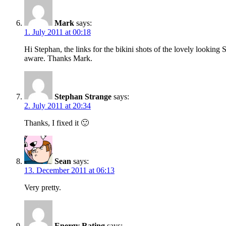
Mark
says:
1. July 2011 at 00:18
Hi Stephan, the links for the bikini shots of the lovely lookin
aware. Thanks Mark.
Stephan Strange
says:
2. July 2011 at 20:34
Thanks, I fixed it 🙂
Sean
says:
13. December 2011 at 06:13
Very pretty.
Energy Rating
says: