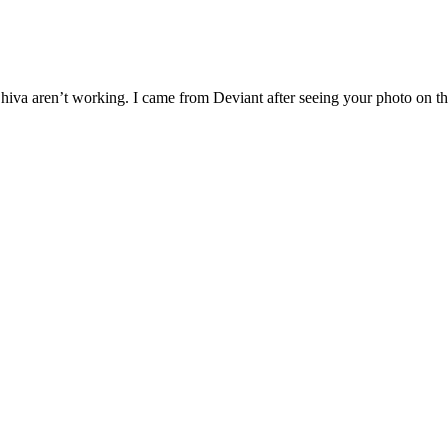
g Shiva aren’t working. I came from Deviant after seeing your photo on 