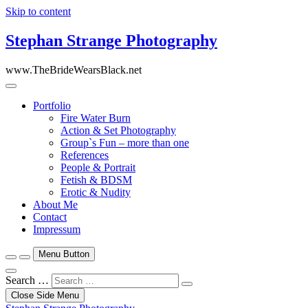
Skip to content
Stephan Strange Photography
www.TheBrideWearsBlack.net
Portfolio
Fire Water Burn
Action & Set Photography
Group`s Fun – more than one
References
People & Portrait
Fetish & BDSM
Erotic & Nudity
About Me
Contact
Impressum
Menu Button
Search …
Close Side Menu