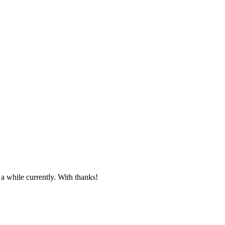
 a while currently. With thanks!