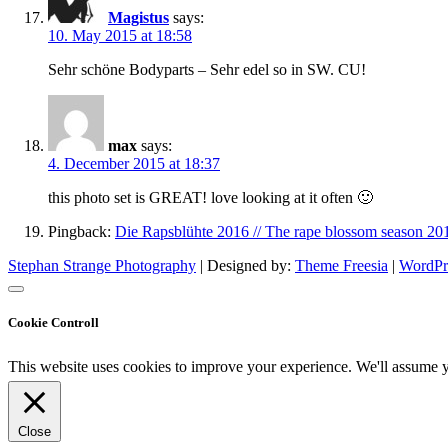
Magistus
says:
10. May 2015 at 18:58
Sehr schöne Bodyparts – Sehr edel so in SW. CU!
max
says:
4. December 2015 at 18:37
this photo set is GREAT! love looking at it often 🙂
Pingback:
Die Rapsblühte 2016 // The rape blossom season 20
Stephan Strange Photography
| Designed by:
Theme Freesia
|
WordPr
Cookie Controll
This website uses cookies to improve your experience. We'll assume yo
Close