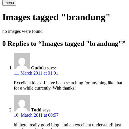
menu
Images tagged "brandung"
no images were found
0 Replies to “Images tagged "brandung"”
Gudula
says:
11. March 2011 at 01:01
Excellent ideas! I have been searching for anything like that
for a while currently. With thanks!
Todd
says:
16. March 2011 at 00:57
hi there, really good blog, and an excellent understand! just