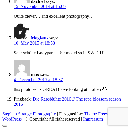
dachief
says:
15. November 2014 at 15:09
Quite clever… and excellent photography…
Magistus
says:
10. May 2015 at 18:58
Sehr schöne Bodyparts – Sehr edel so in SW. CU!
max
says:
4. December 2015 at 18:37
this photo set is GREAT! love looking at it often 🙂
Pingback:
Die Rapsblühte 2016 // The rape blossom season
2016
Stephan Strange Photography
| Designed by:
Theme Freesia
|
WordPress
| © Copyright All right reserved |
Impressum