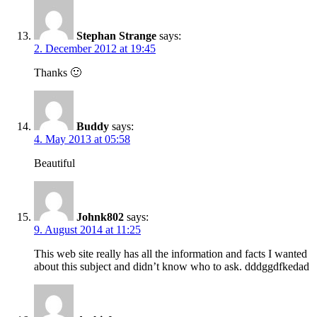
Stephan Strange
says:
2. December 2012 at 19:45
Thanks 🙂
Buddy
says:
4. May 2013 at 05:58
Beautiful
Johnk802
says:
9. August 2014 at 11:25
This web site really has all the information and facts I wanted
about this subject and didn’t know who to ask. dddggdfkedad