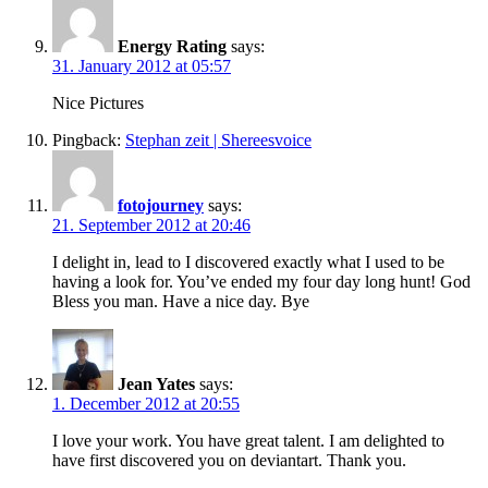
Energy Rating
says:
31. January 2012 at 05:57
Nice Pictures
Pingback:
Stephan zeit | Shereesvoice
fotojourney
says:
21. September 2012 at 20:46
I delight in, lead to I discovered exactly what I used to be
having a look for. You’ve ended my four day long hunt! God
Bless you man. Have a nice day. Bye
Jean Yates
says:
1. December 2012 at 20:55
I love your work. You have great talent. I am delighted to
have first discovered you on deviantart. Thank you.