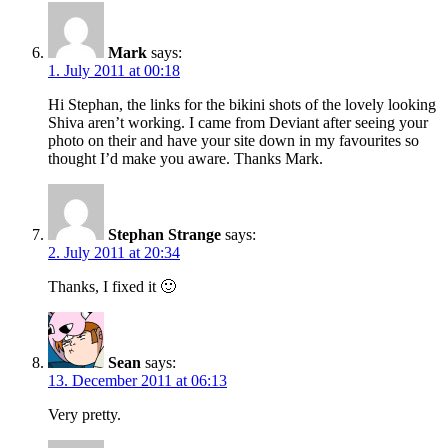
Mark
says:
1. July 2011 at 00:18
Hi Stephan, the links for the bikini shots of the lovely looking
Shiva aren’t working. I came from Deviant after seeing your
photo on their and have your site down in my favourites so
thought I’d make you aware. Thanks Mark.
Stephan Strange
says:
2. July 2011 at 20:34
Thanks, I fixed it 🙂
Sean
says:
13. December 2011 at 06:13
Very pretty.