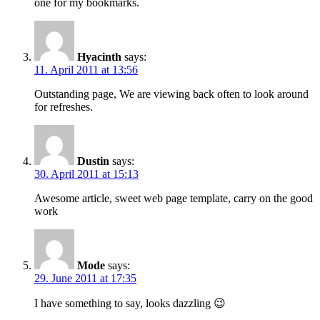
one for my bookmarks.
Hyacinth
says:
11. April 2011 at 13:56
Outstanding page, We are viewing back often to look around
for refreshes.
Dustin
says:
30. April 2011 at 15:13
Awesome article, sweet web page template, carry on the good
work
Mode
says:
29. June 2011 at 17:35
I have something to say, looks dazzling 😉