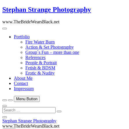
Skip
Stephan Strange Photography
to
content
www.TheBrideWearsBlack.net
Portfolio
Fire Water Burn
Action & Set Photography
Group`s Fun – more than one
References
People & Portrait
Fetish & BDSM
Erotic & Nudity
About Me
Contact
Impressum
Menu Button
Search
…
Close
Stephan Strange Photography
Side
www.TheBrideWearsBlack.net
Menu