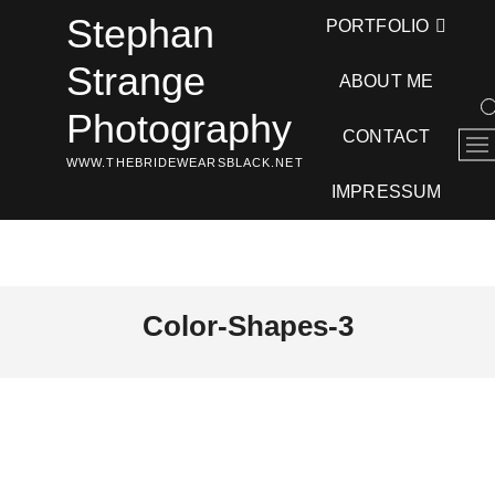
Skip
Stephan
PORTFOLIO
to
content
Strange
ABOUT ME
Photography
CONTACT
M
WWW.THEBRIDEWEARSBLACK.NET
e
n
IMPRESSUM
u
B
u
t
t
Color-Shapes-3
o
n