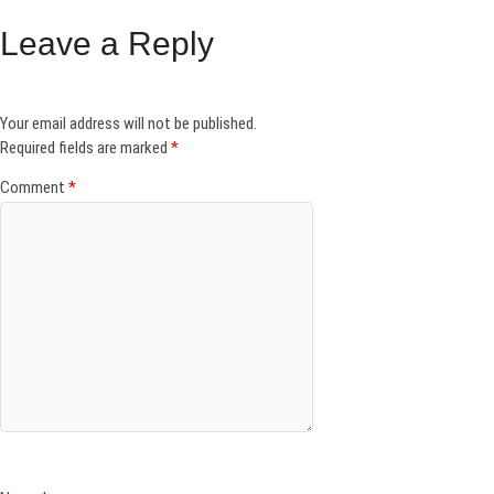
Leave a Reply
Your email address will not be published.
Required fields are marked
*
Comment
*