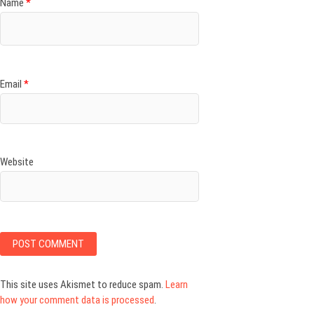
Name
*
Email
*
Website
This site uses Akismet to reduce spam.
Learn
how your comment data is processed
.