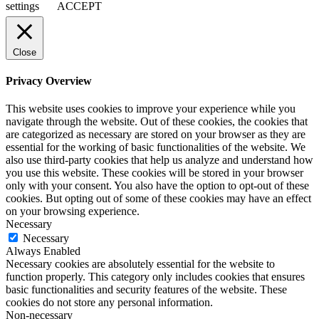
settings
ACCEPT
Close
Privacy Overview
This website uses cookies to improve your experience while you
navigate through the website. Out of these cookies, the cookies that
are categorized as necessary are stored on your browser as they are
essential for the working of basic functionalities of the website. We
also use third-party cookies that help us analyze and understand how
you use this website. These cookies will be stored in your browser
only with your consent. You also have the option to opt-out of these
cookies. But opting out of some of these cookies may have an effect
on your browsing experience.
Necessary
Necessary
Always Enabled
Necessary cookies are absolutely essential for the website to
function properly. This category only includes cookies that ensures
basic functionalities and security features of the website. These
cookies do not store any personal information.
Non-necessary