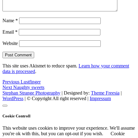
Name
*
Email
*
Website
This site uses Akismet to reduce spam.
Learn how your comment
data is processed
.
Post
Previous
Previous
Lustfinger
Next
post:
Next
Naughty sweets
navigation
post:
Stephan Strange Photography
| Designed by:
Theme Freesia
|
WordPress
| © Copyright All right reserved |
Impressum
Cookie Controll
This website uses cookies to improve your experience. We'll assume
you're ok with this, but you can opt-out if you wish.
Cookie