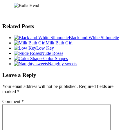
Related Posts
Black and White Silhouette
Milk Bath Girl
Low Key
Nude Roses
Color Shapes
Naughty sweets
Leave a Reply
Your email address will not be published.
Required fields are
marked
*
Comment
*