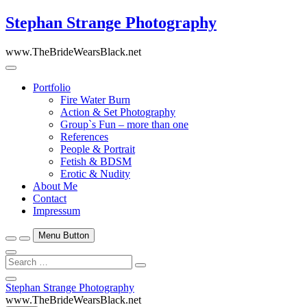
Skip
Stephan Strange Photography
to
content
www.TheBrideWearsBlack.net
Portfolio
Fire Water Burn
Action & Set Photography
Group`s Fun – more than one
References
People & Portrait
Fetish & BDSM
Erotic & Nudity
About Me
Contact
Impressum
Menu Button
Search
…
Close
Stephan Strange Photography
Side
www.TheBrideWearsBlack.net
Menu