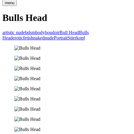
menu
Bulls Head
artistic nude
bdsm
body
boudoir
Bull Head
Bulls
Head
erotic
fetish
naked
nude
Portrait
Stierkopf