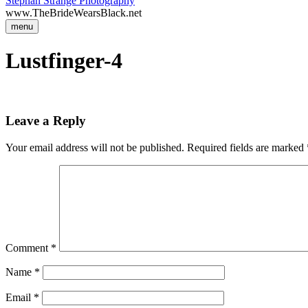
Stephan Strange Photography
www.TheBrideWearsBlack.net
menu
Lustfinger-4
Leave a Reply
Your email address will not be published.
Required fields are marked
Comment
*
Name
*
Email
*