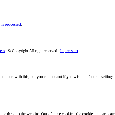
is processed
.
ess
| © Copyright All right reserved |
Impressum
u're ok with this, but you can opt-out if you wish.
Cookie settings
te through the website. Out of these cookies, the cookies that are cate