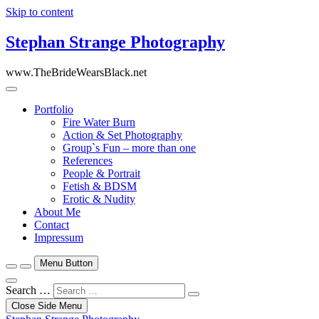
Skip to content
Stephan Strange Photography
www.TheBrideWearsBlack.net
Portfolio
Fire Water Burn
Action & Set Photography
Group`s Fun – more than one
References
People & Portrait
Fetish & BDSM
Erotic & Nudity
About Me
Contact
Impressum
Menu Button
Search …
Close Side Menu