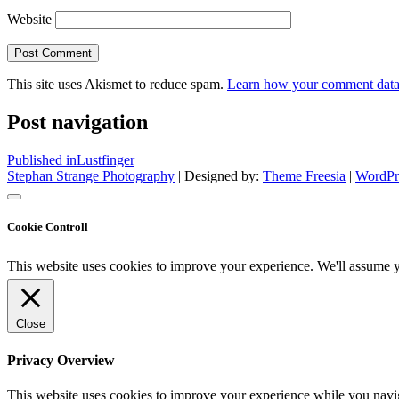
Website
This site uses Akismet to reduce spam.
Learn how your comment data 
Post navigation
Published in
Lustfinger
Stephan Strange Photography
| Designed by:
Theme Freesia
|
WordPr
Cookie Controll
This website uses cookies to improve your experience. We'll assume yo
Close
Privacy Overview
This website uses cookies to improve your experience while you naviga