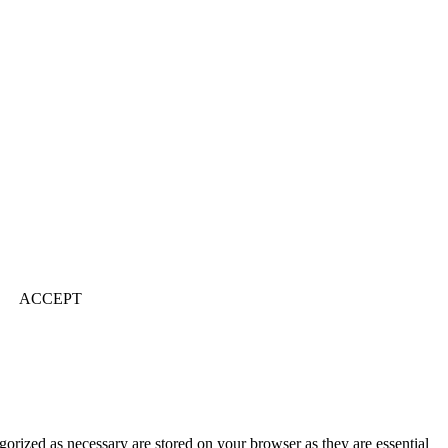
ACCEPT
gorized as necessary are stored on your browser as they are essential